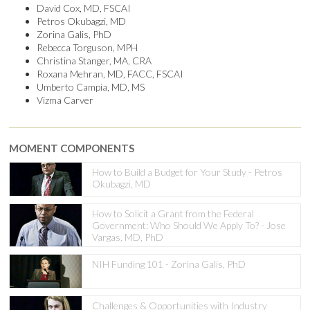
David Cox, MD, FSCAI
Petros Okubagzi, MD
Zorina Galis, PhD
Rebecca Torguson, MPH
Christina Stanger, MA, CRA
Roxana Mehran, MD, FACC, FSCAI
Umberto Campia, MD, MS
Vizma Carver
MOMENT COMPONENTS
How to Build a Budget for Your Study - Petros
Okubagzi, MD
How to Solicit a Grant from the Federal
Government: Who Should We Apply To? - Jose
Vargas, MD, PhD
NIH Funding 101 - Zorina Galis, PhD
Challenges & Opportunities with Industry