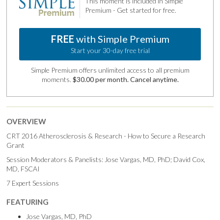
This moment is included in Simple
Premium - Get started for free.
FREE
with Simple Premium
Start your 30-day free trial
Simple Premium offers unlimited access to all premium
moments.
$30.00 per month. Cancel anytime.
OVERVIEW
CRT 2016 Atherosclerosis & Research - How to Secure a Research
Grant
Session Moderators & Panelists: Jose Vargas, MD, PhD; David Cox,
MD, FSCAI
7 Expert Sessions
FEATURING
Jose Vargas, MD, PhD