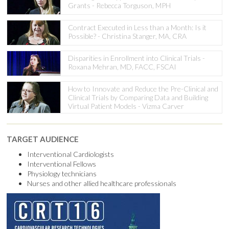
Grants - Rebecca Torguson, MPH
Contract Executed in Less than a Month: Is it
Possible? - Christina Stanger, MA, CRA
Disparities in Enrollment into Clinical Trials -
Roxana Mehran, MD, FACC, FSCAI
How to Innovate and Reduce the Pre-Clinical and
Clinical Trials by Comparing Data and Building
Virtual Patient Models - Vizma Carver
TARGET AUDIENCE
Interventional Cardiologists
Interventional Fellows
Physiology technicians
Nurses and other allied healthcare professionals