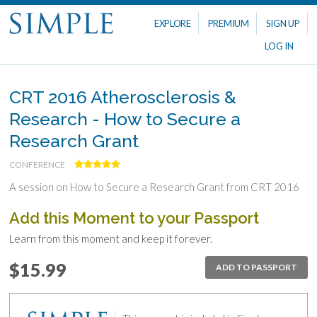
EXPLORE
PREMIUM
SIGN UP
LOG IN
CRT 2016 Atherosclerosis &
Research - How to Secure a
Research Grant
CONFERENCE
A session on How to Secure a Research Grant from CRT 2016
Add this Moment to your Passport
Learn from this moment and keep it forever.
$15.99
ADD TO PASSPORT