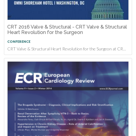
CRT 2016 Valve & Structural - CRT Valve & Structural
Heart Revolution for the Surgeon
CONFERENCE
CRT Valve & Structural Heart Revolution for the Surgeon at CRT 2016