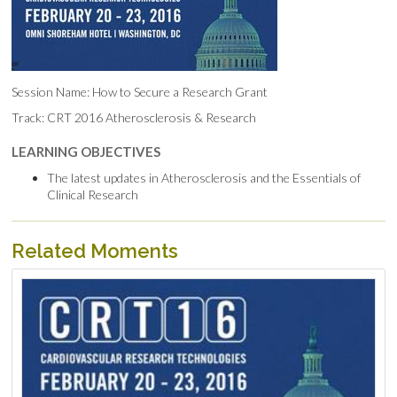
Session Name: How to Secure a Research Grant
Track: CRT 2016 Atherosclerosis & Research
LEARNING OBJECTIVES
The latest updates in Atherosclerosis and the Essentials of
Clinical Research
Related Moments