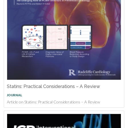
Statins: Practical Considerations – A Review
JOURNAL
Article on Statins: Practical Considerations – A Review