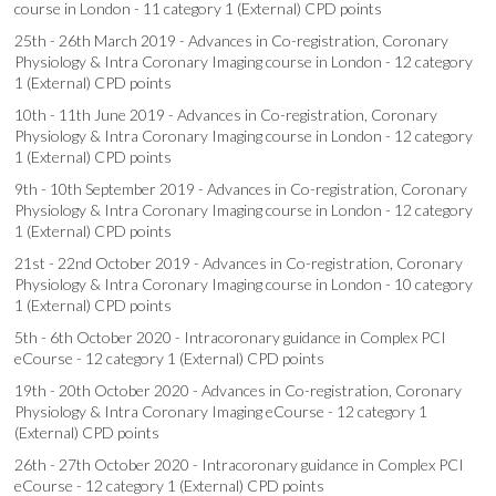
course in London - 11 category 1 (External) CPD points
25th - 26th March 2019 - Advances in Co-registration, Coronary
Physiology & Intra Coronary Imaging course in London - 12 category
1 (External) CPD points
10th - 11th June 2019 - Advances in Co-registration, Coronary
Physiology & Intra Coronary Imaging course in London - 12 category
1 (External) CPD points
9th - 10th September 2019 - Advances in Co-registration, Coronary
Physiology & Intra Coronary Imaging course in London - 12 category
1 (External) CPD points
21st - 22nd October 2019 - Advances in Co-registration, Coronary
Physiology & Intra Coronary Imaging course in London - 10 category
1 (External) CPD points
5th - 6th October 2020 - Intracoronary guidance in Complex PCI
eCourse - 12 category 1 (External) CPD points
19th - 20th October 2020 - Advances in Co-registration, Coronary
Physiology & Intra Coronary Imaging eCourse - 12 category 1
(External) CPD points
26th - 27th October 2020 - Intracoronary guidance in Complex PCI
eCourse - 12 category 1 (External) CPD points