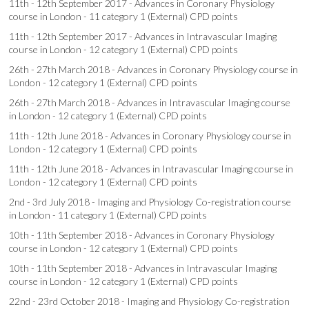
11th - 12th September 2017 - Advances in Coronary Physiology
course in London - 11 category 1 (External) CPD points
11th - 12th September 2017 - Advances in Intravascular Imaging
course in London - 12 category 1 (External) CPD points
26th - 27th March 2018 - Advances in Coronary Physiology course in
London - 12 category 1 (External) CPD points
26th - 27th March 2018 - Advances in Intravascular Imaging course
in London - 12 category 1 (External) CPD points
11th - 12th June 2018 - Advances in Coronary Physiology course in
London - 12 category 1 (External) CPD points
11th - 12th June 2018 - Advances in Intravascular Imaging course in
London - 12 category 1 (External) CPD points
2nd - 3rd July 2018 - Imaging and Physiology Co-registration course
in London - 11 category 1 (External) CPD points
10th - 11th September 2018 - Advances in Coronary Physiology
course in London - 12 category 1 (External) CPD points
10th - 11th September 2018 - Advances in Intravascular Imaging
course in London - 12 category 1 (External) CPD points
22nd - 23rd October 2018 - Imaging and Physiology Co-registration