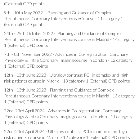
(External) CPD points
9th - 10th May 2022 - Planning and Guidance of Complex
Percutaneous Coronary Interventions eCourse - 11 category 1
(External) CPD points
24th - 25th October 2022 - Planning and Guidance of Complex
Percutaneous Coronary Interventions course in Madrid - 14 category
1 (External) CPD points
7th - 8th November 2022 - Advances in Co-registration, Coronary
Physiology & Intra Coronary Imaging course in London - 12 category
1 (External) CPD points
12th - 13th June 2023 - Ultralow contrast PCI in complex and high
risk patients course in Madrid - 13 category 1 (External) CPD points
12th - 13th June 2023 - Planning and Guidance of Complex
Percutaneous Coronary Interventions course in Madrid - 13 category
1 (External) CPD points
22nd-23rd April 2024 - Advances in Co-registration, Coronary
Physiology & Intra Coronary Imaging course in London - 11 category
1 (External) CPD points
22nd-23rd April 2024 - Ultralow contrast PCI in complex and high
risk patients course in Madrid - 12 category 1 (External) CPD points