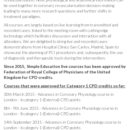
be used together in coronary revascularisation decision-making
leading to many more research questions and further shifts in
treatment paradigms.
All courses are largely based on live learning from transmitted and
recorded cases, linked to the meeting room with cutting edge
technology which facilitates discussion and interaction with all
attendees. We are delighted to bring live and recorded cases
demonstrations from Hospital Clinico San Carlos, Madrid, Spain to
showcase the planning of PCI procedures and, subsequently, the use
of diagnostic and therapeutic tools during the intervention.
Since 2015, Simple Education live courses has been approved by
Federation of Royal College of Physicians of the United
Kingdom for CPD credits.
Courses that were approved for Category 1 CPD credits so far:
30th March 2015 - Advances in Coronary Physiology course in
London - 6 category 1 (External) CPD points
8th - 9th June 2015 - Advances in Coronary Physiology course in
London - 8 category 1 (External) CPD points
14th September 2015 - Advances in Coronary Physiology course in
London - 6 category 1 (External) CPD points