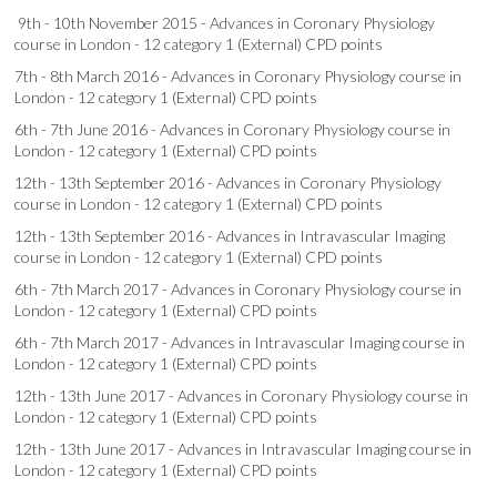
9th - 10th November 2015 - Advances in Coronary Physiology
course in London - 12 category 1 (External) CPD points
7th - 8th March 2016 - Advances in Coronary Physiology course in
London - 12 category 1 (External) CPD points
6th - 7th June 2016 - Advances in Coronary Physiology course in
London - 12 category 1 (External) CPD points
12th - 13th September 2016 - Advances in Coronary Physiology
course in London - 12 category 1 (External) CPD points
12th - 13th September 2016 - Advances in Intravascular Imaging
course in London - 12 category 1 (External) CPD points
6th - 7th March 2017 - Advances in Coronary Physiology course in
London - 12 category 1 (External) CPD points
6th - 7th March 2017 - Advances in Intravascular Imaging course in
London - 12 category 1 (External) CPD points
12th - 13th June 2017 - Advances in Coronary Physiology course in
London - 12 category 1 (External) CPD points
12th - 13th June 2017 - Advances in Intravascular Imaging course in
London - 12 category 1 (External) CPD points