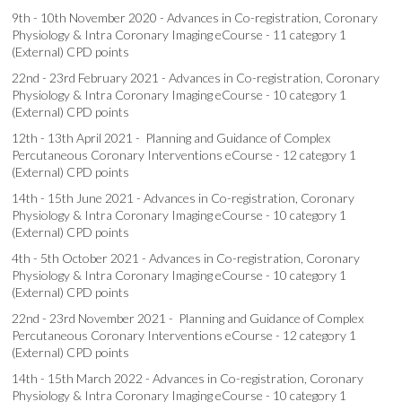
9th - 10th November 2020 - Advances in Co-registration, Coronary
Physiology & Intra Coronary Imaging eCourse - 11 category 1
(External) CPD points
22nd - 23rd February 2021 - Advances in Co-registration, Coronary
Physiology & Intra Coronary Imaging eCourse - 10 category 1
(External) CPD points
12th - 13th April 2021 - Planning and Guidance of Complex
Percutaneous Coronary Interventions eCourse - 12 category 1
(External) CPD points
14th - 15th June 2021 - Advances in Co-registration, Coronary
Physiology & Intra Coronary Imaging eCourse - 10 category 1
(External) CPD points
4th - 5th October 2021 - Advances in Co-registration, Coronary
Physiology & Intra Coronary Imaging eCourse - 10 category 1
(External) CPD points
22nd - 23rd November 2021 - Planning and Guidance of Complex
Percutaneous Coronary Interventions eCourse - 12 category 1
(External) CPD points
14th - 15th March 2022 - Advances in Co-registration, Coronary
Physiology & Intra Coronary Imaging eCourse - 10 category 1