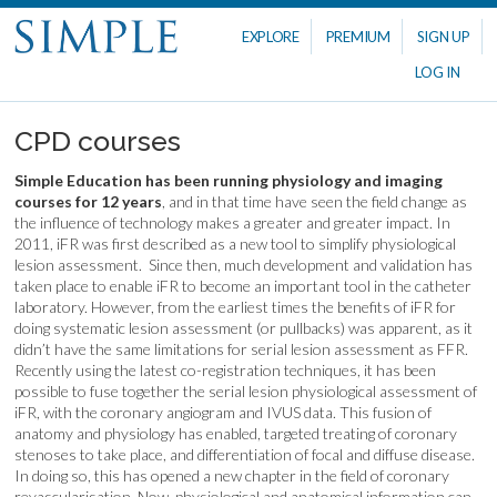
EXPLORE
PREMIUM
SIGN UP
LOG IN
CPD courses
Simple Education has been running physiology and imaging
courses for 12 years
, and in that time have seen the field change as
the influence of technology makes a greater and greater impact. In
2011, iFR was first described as a new tool to simplify physiological
lesion assessment. Since then, much development and validation has
taken place to enable iFR to become an important tool in the catheter
laboratory. However, from the earliest times the benefits of iFR for
doing systematic lesion assessment (or pullbacks) was apparent, as it
didn’t have the same limitations for serial lesion assessment as FFR.
Recently using the latest co-registration techniques, it has been
possible to fuse together the serial lesion physiological assessment of
iFR, with the coronary angiogram and IVUS data. This fusion of
anatomy and physiology has enabled, targeted treating of coronary
stenoses to take place, and differentiation of focal and diffuse disease.
In doing so, this has opened a new chapter in the field of coronary
revascularisation. Now, physiological and anatomical information can