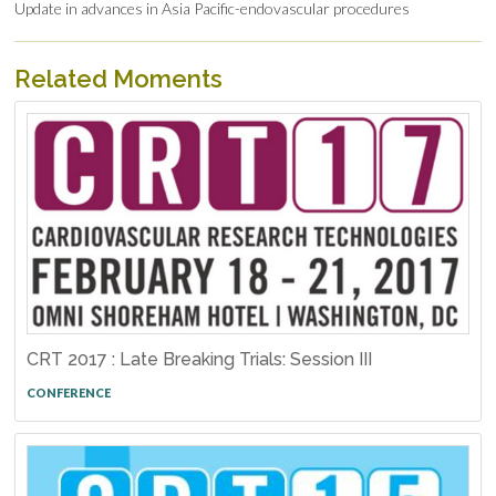
Update in advances in Asia Pacific-endovascular procedures
Related Moments
CRT 2017 : Late Breaking Trials: Session III
CONFERENCE