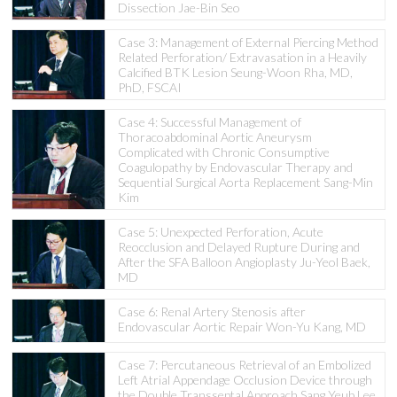
Dissection Jae-Bin Seo
Case 3: Management of External Piercing Method
Related Perforation/ Extravasation in a Heavily
Calcified BTK Lesion Seung-Woon Rha, MD,
PhD, FSCAI
Case 4: Successful Management of
Thoracoabdominal Aortic Aneurysm
Complicated with Chronic Consumptive
Coagulopathy by Endovascular Therapy and
Sequential Surgical Aorta Replacement Sang-Min
Kim
Case 5: Unexpected Perforation, Acute
Reocclusion and Delayed Rupture During and
After the SFA Balloon Angioplasty Ju-Yeol Baek,
MD
Case 6: Renal Artery Stenosis after
Endovascular Aortic Repair Won-Yu Kang, MD
Case 7: Percutaneous Retrieval of an Embolized
Left Atrial Appendage Occlusion Device through
the Double Transseptal Approach Sang Yeub Lee,