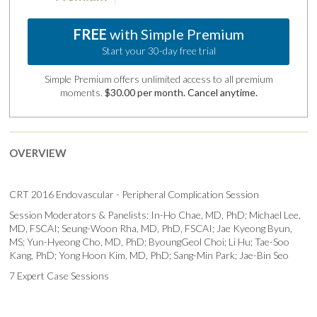
FREE
with Simple Premium
Start your 30-day free trial
Simple Premium offers unlimited access to all premium
moments.
$30.00 per month. Cancel anytime.
OVERVIEW
CRT 2016 Endovascular - Peripheral Complication Session
Session Moderators & Panelists: In-Ho Chae, MD, PhD; Michael Lee,
MD, FSCAI; Seung-Woon Rha, MD, PhD, FSCAI; Jae Kyeong Byun,
MS; Yun-Hyeong Cho, MD, PhD; ByoungGeol Choi; Li Hu; Tae-Soo
Kang, PhD; Yong Hoon Kim, MD, PhD; Sang-Min Park; Jae-Bin Seo
7 Expert Case Sessions