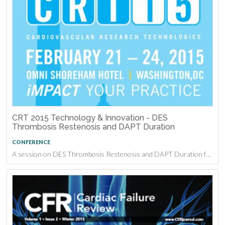
CRT 2015 Technology & Innovation - DES
Thrombosis Restenosis and DAPT Duration
CONFERENCE
A session on DES Thrombosis Restenosis and DAPT Duration from CRT 2015