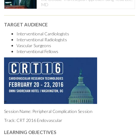
MD
TARGET AUDIENCE
Interventional Cardiologists
Interventional Radiologists
Vascular Surgeons
Interventional Fellows
Session Name: Peripheral Complication Session
Track: CRT 2016 Endovascular
LEARNING OBJECTIVES