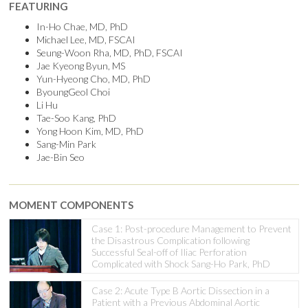
FEATURING
In-Ho Chae, MD, PhD
Michael Lee, MD, FSCAI
Seung-Woon Rha, MD, PhD, FSCAI
Jae Kyeong Byun, MS
Yun-Hyeong Cho, MD, PhD
ByoungGeol Choi
Li Hu
Tae-Soo Kang, PhD
Yong Hoon Kim, MD, PhD
Sang-Min Park
Jae-Bin Seo
MOMENT COMPONENTS
Case 1: Post-procedure Management to Prevent
the Disastrous Complication following
Successful Seal-off of Iliac Perforation
Complicated with Shock Sang-Ho Park, PhD
Case 2: Acute Type B Aortic Dissection in a
Patient with a Previous Abdominal Aortic