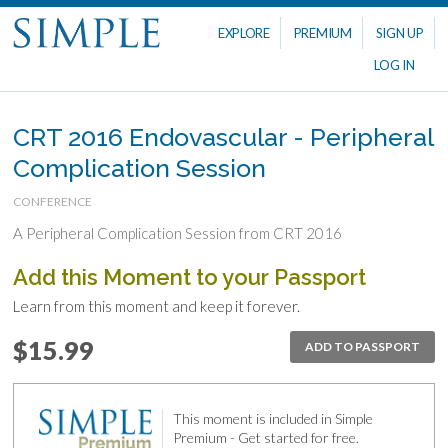
EXPLORE
PREMIUM
SIGN UP
LOG IN
CRT 2016 Endovascular - Peripheral
Complication Session
CONFERENCE
A Peripheral Complication Session from CRT 2016
Add this Moment to your Passport
Learn from this moment and keep it forever.
$15.99
ADD TO PASSPORT
This moment is included in Simple
Premium - Get started for free.