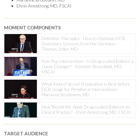
Ehrin Armstrong, MD, FSCAI
MOMENT COMPONENTS
Definitive Therapies - How to Optimize DCB
Outcomes: Lessons from the Germans -
Thomas Zeller, MD
Fem-Pop Intervention - Is Drug-coated Balloon a
Game Changer? - Kenneth Rosenfield, MD,
MSCAI
What Kind of Vessel Preparation is Best before
DCB Usage for Peripheral Interventions -
Marianne Brodmann, MD
How Should We Apply Drug-coated Balloons to
Clinical Practice? - Ehrin Armstrong, MD, FSCAI
TARGET AUDIENCE