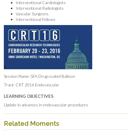
Interventional Cardiologists
Interventional Radiologists
Vascular Surgeons
Interventional Fellows
Session Name: SFA Drug-coated Balloon
Track: CRT 2016 Endovascular
LEARNING OBJECTIVES
Update in advances in endovascular procedures
Related Moments