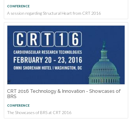
CONFERENCE
A session regarding Structural Heart from CRT 2016
CRT 2016 Technology & Innovation - Showcases of
BRS
CONFERENCE
The Showcases of BRS at CRT 2016