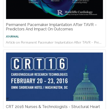
Permanent Pacemaker Implantation After TAVR –
Predictors And Impact On Outcomes
JOURNAL
Article on Permanent Pacemaker Implantation After TAVR – Predictors And Impact On Outcomes
CRT 2016 Nurses & Technologists - Structural Heart