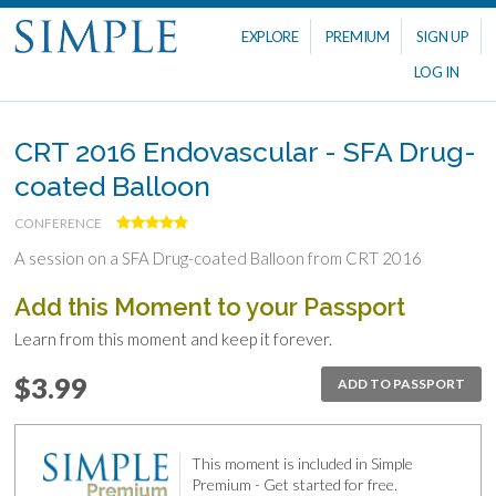
EXPLORE
PREMIUM
SIGN UP
LOG IN
CRT 2016 Endovascular - SFA Drug-
coated Balloon
CONFERENCE
A session on a SFA Drug-coated Balloon from CRT 2016
Add this Moment to your Passport
Learn from this moment and keep it forever.
$3.99
ADD TO PASSPORT
This moment is included in Simple
Premium - Get started for free.