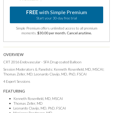
FREE
with Simple Premium
Start your 30-day free trial
Simple Premium offers unlimited access to all premium
moments.
$30.00 per month. Cancel anytime.
OVERVIEW
CRT 2016 Endovascular - SFA Drug-coated Balloon
Session Moderators & Panelists: Kenneth Rosenfield, MD, MSCAI;
Thomas Zeller, MD; Leonardo Clavijo, MD, PhD, FSCAI
4 Expert Sessions
FEATURING
Kenneth Rosenfield, MD, MSCAI
Thomas Zeller, MD
Leonardo Clavijo, MD, PhD, FSCAI
Marianne Brodmann, MD