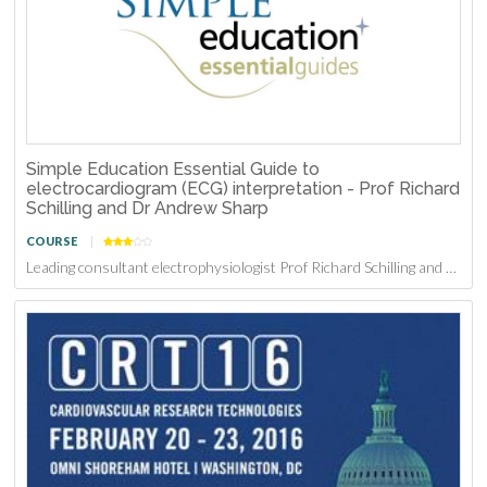
Simple Education Essential Guide to
electrocardiogram (ECG) interpretation - Prof Richard
Schilling and Dr Andrew Sharp
COURSE
Leading consultant electrophysiologist Prof Richard Schilling and Consultant Interventional Cardiologist Dr Andrew Sharp have successfully educated thousands of healthcare professionals on ECG inte...