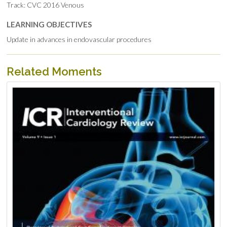
Track: CVC 2016 Venous
LEARNING OBJECTIVES
Update in advances in endovascular procedures
Related Moments