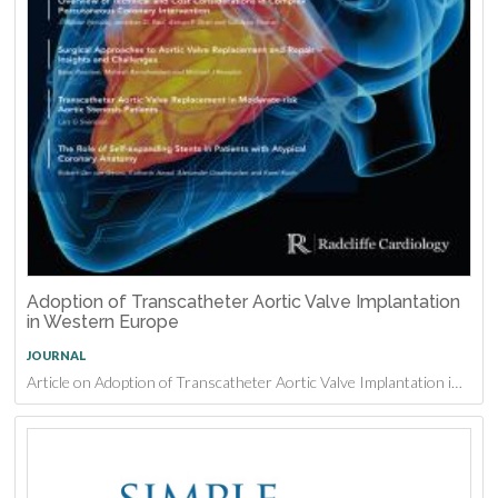
Adoption of Transcatheter Aortic Valve Implantation
in Western Europe
JOURNAL
Article on Adoption of Transcatheter Aortic Valve Implantation in Western Europe