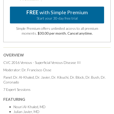
FREE
with Simple Premium
Start your 30-day free trial
Simple Premium offers unlimited access to all premium
moments.
$30.00 per month. Cancel anytime.
OVERVIEW
CVC 2016 Venous - Superficial Venous Disease III
Moderator: Dr. Francisco Osse
Panel: Dr. Al-Khaled, Dr. Javier, Dr. Kikuchi, Dr. Block, Dr. Bush, Dr.
Coronado
7 Expert Sessions
FEATURING
Nouri Al-Khaled, MD
Julian Javier, MD