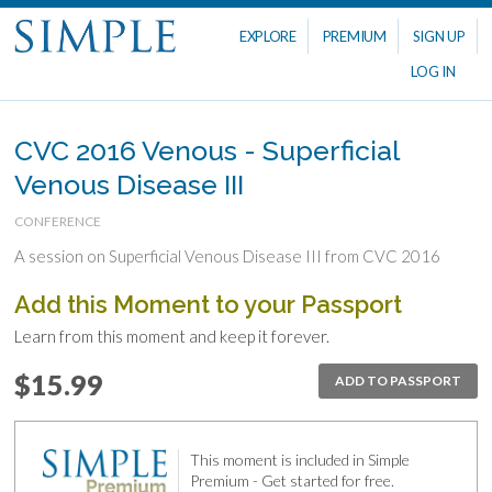
EXPLORE
PREMIUM
SIGN UP
LOG IN
CVC 2016 Venous - Superficial
Venous Disease III
CONFERENCE
A session on Superficial Venous Disease III from CVC 2016
Add this Moment to your Passport
Learn from this moment and keep it forever.
$15.99
ADD TO PASSPORT
This moment is included in Simple
Premium - Get started for free.