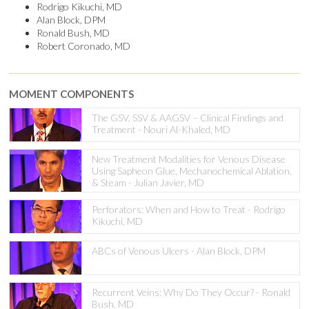
Rodrigo Kikuchi, MD
Alan Block, DPM
Ronald Bush, MD
Robert Coronado, MD
MOMENT COMPONENTS
The GSV, SSV & AAGSV – Clinical Findings and
Treatment - Nouri Al-Khaled, MD
New Treatment Modalities for Venous Disease
Using Sapheon Glue, Mechanochemical Ablation,
& Steam - Julian Javier, MD
Perforators: When and How to Treat - Rodrigo
Kikuchi, MD
ABCs of Venous Ulcers - Alan Block, DPM
Recurrent Veins: Why Do They Occur? - Ronald
Bush, MD