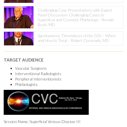
Challenging Case Presentations with Expert
Panel Discussion: Challenging Cases in
Superficial and Cosmetic Phlebology - Ronald
Bush, MD
Spontaneous Thrombosis of the GSV – When
and How to Treat - Robert Coronado, MD
TARGET AUDIENCE
Vascular Surgeons
Interventional Radiologists
Peripheral Interventionists
Phlebologists
Session Name: Superficial Venous Disease III