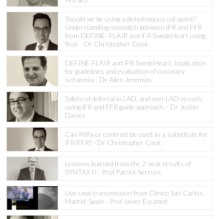
Should we be using a dichotomous cut-point?
Understanding mismatch between iFR and FFR
from DEFINE- FLAIR and iFR SwedeHeart using
flow. - Dr Christopher Cook
DEFINE-FLAIR and iFR SwedeHeart: Implication
for guidelines and evaluation of coronary
ischaemia - Dr Allen Jeremias
Safety of deferral in LAD, and non-LAD vessels
using iFR and FFR guide approach. - Dr Justin
Davies
Can PdPa or contrast be used as a substitute for
iFR/FFR? - Dr Christopher Cook
Lessons learned from the 2-year results of
SYNTAX II - Prof Patrick Serruys
Live case transmission from Clinico San Carlos,
Madrid, Spain - Prof Javier Escaned