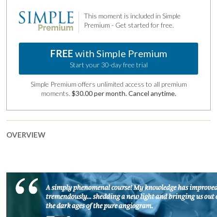
This moment is included in Simple
Premium - Get started for free.
FREE
with Simple Premium
Start your 30-day free trial
Simple Premium offers unlimited access to all premium
moments.
$30.00 per month. Cancel anytime.
OVERVIEW