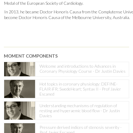
Medal of the European Society of Cardiology.
In 2013, he became Doctor Honoris Causa from the Complutense Universi
become Doctor Honoris Causa of the Melbourne University, Australia.
MOMENT COMPONENTS
Welcome and introductions to Advances in
Coronary Physiology Course - Dr Justin Davies
Hot topics in coronary physiology: DEFINE-
FLAIR iFR; SwedeHeart; Syntax II - Prof Javier
Escaned
Understanding mechanisms of regulation of
resting and hyperaemic blood flow - Dr Justin
Davies
Pressure derived indices of stenosis severity -
Prof Javier Escaned