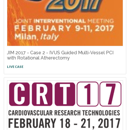
JIM 2017 - Case 2 - IVUS Guided Multi-Vessel PCI
with Rotational Atherectomy
LIVE CASE