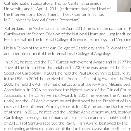
Catheterization Laboratory, Thorax Center at Erasmus
University, and till April 1, 2014 (retirement date) the Head of
the Interventional Department, Thorax Center, Erasmus
MC (University Medical Center Rotterdam),
Rotterdam, The Netherlands. Since April 2013, he holds the position of P
Cardiovascular Science Division of the National Heart and Lung Institute
Medicine, within the Imperial College of Science, Technology and Medicin
He is a Fellow of the American College of Cardiology and a Fellow of the
and scientific council of the International College of Angiology.
In 1996, he received the TCT Career Achievement Award and in 1997 
Prize of the Dutch Heart Foundation. In 2000, he was awarded the Grue
Society of Cardiology. In 2001, he held the Paul Dudley White Lecture a
in the USA. In 2004, he received the Andreas Gruentzig Award of the Swis
2005, he held the 4th International Lecture at the AHA and Mikamo Lect
Association. In 2006, he received the highest award of the Clinical Coun
Association: The James Herrick Award. In 2007, he received the Arrigo R
(Italy) and the ICI Achievement Award (bestowed by the President of Isr
received the Einthoven Penning (Leiden). In 2009, he became Doctor Ho
of Athens. In 2011, he received the Lifetime Achievement Award, bestow
Cardiology, in recognition of many years of service and invaluable contr
of 2011, Prof Serruys received the Ray C. Fish Award, bestowed by the Te
outstanding achievement and contribution to cardiovascular medicine. I