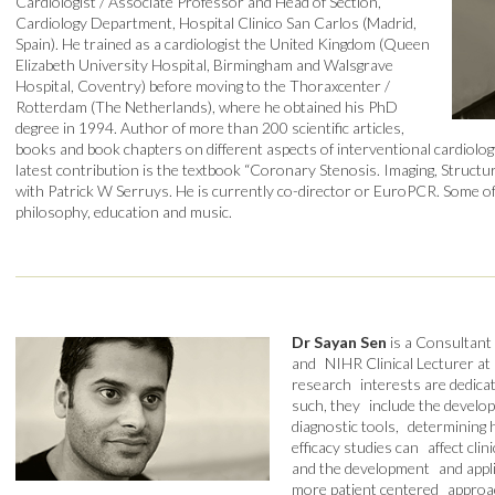
Cardiologist / Associate Professor and Head of Section,
Cardiology Department, Hospital Clinico San Carlos (Madrid,
Spain). He trained as a cardiologist the United Kingdom (Queen
Elizabeth University Hospital, Birmingham and Walsgrave
Hospital, Coventry) before moving to the Thoraxcenter /
Rotterdam (The Netherlands), where he obtained his PhD
degree in 1994. Author of more than 200 scientific articles,
books and book chapters on different aspects of interventional cardiology
latest contribution is the textbook “Coronary Stenosis. Imaging, Structu
with Patrick W Serruys. He is currently co-director or EuroPCR. Some of 
philosophy, education and music.
Dr Sayan Sen
is a Consultant
and NIHR Clinical Lecturer at 
research interests are dedicat
such, they include the develo
diagnostic tools, determining 
efficacy studies can affect cli
and the development and applic
more patient centered approac