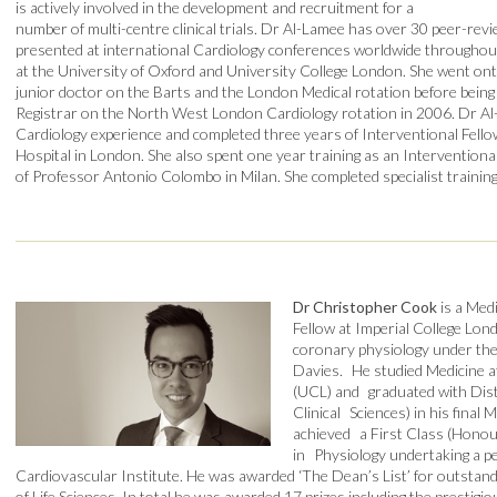
is actively involved in the development and recruitment for a
number of multi-centre clinical trials. Dr Al-Lamee has over 30 peer-rev
presented at international Cardiology conferences worldwide throughout 
at the University of Oxford and University College London. She went ont
junior doctor on the Barts and the London Medical rotation before being 
Registrar on the North West London Cardiology rotation in 2006. Dr Al
Cardiology experience and completed three years of Interventional Fell
Hospital in London. She also spent one year training as an Interventiona
of Professor Antonio Colombo in Milan. She completed specialist training
Dr Christopher Cook
is a Med
Fellow at Imperial College Lo
coronary physiology under the
Davies. He studied Medicine a
(UCL) and graduated with Disti
Clinical Sciences) in his fina
achieved a First Class (Honou
in Physiology undertaking a p
Cardiovascular Institute. He was awarded ‘The Dean’s List’ for outstand
of Life Sciences. In total he was awarded 17 prizes including the prestig