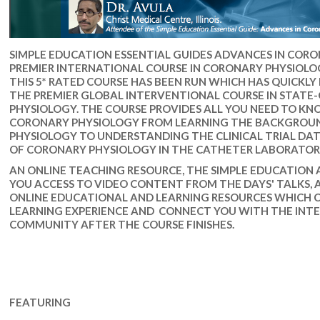
SIMPLE EDUCATION ESSENTIAL GUIDES ADVANCES IN CORO
PREMIER INTERNATIONAL COURSE IN CORONARY PHYSIOLOGY
THIS 5* RATED COURSE HAS BEEN RUN WHICH HAS QUICKLY
THE PREMIER GLOBAL INTERVENTIONAL COURSE IN STAT
PHYSIOLOGY. THE COURSE PROVIDES ALL YOU NEED TO K
CORONARY PHYSIOLOGY FROM LEARNING THE BACKGROUN
PHYSIOLOGY TO UNDERSTANDING THE CLINICAL TRIAL D
OF CORONARY PHYSIOLOGY IN THE CATHETER LABORATOR
AN ONLINE TEACHING RESOURCE, THE SIMPLE EDUCATION A
YOU ACCESS TO VIDEO CONTENT FROM THE DAYS' TALKS, 
ONLINE EDUCATIONAL AND LEARNING RESOURCES WHICH 
LEARNING EXPERIENCE AND CONNECT YOU WITH THE INT
COMMUNITY AFTER THE COURSE FINISHES.
FEATURING