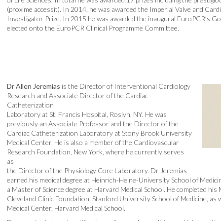
(proxime accessit). In 2014, he was awarded the Imperial Valve and Ca
Investigator Prize. In 2015 he was awarded the inaugural EuroPCR’s Go
elected onto the EuroPCR Clinical Programme Committee.
Dr Allen Jeremias
is the Director of Interventional Cardiology
Research and Associate Director of the Cardiac
Catheterization
Laboratory at St. Francis Hospital, Roslyn, NY. He was
previously an Associate Professor and the Director of the
Cardiac Catheterization Laboratory at Stony Brook University
Medical Center. He is also a member of the Cardiovascular
Research Foundation, New York, where he currently serves
as
the Director of the Physiology Core Laboratory. Dr Jeremias
earned his medical degree at Heinrich-Heine-University School of Medic
a Master of Science degree at Harvard Medical School. He completed his M
Cleveland Clinic Foundation, Stanford University School of Medicine, as
Medical Center, Harvard Medical School.