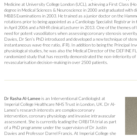
Medicine at University College London (UCL), achieving a First Class (H
degree in Medical Sciences & Neuroscience in 2000 and graduated with dist
MBBS Examinations in 2003. He trained as a junior doctor on the Ham
rotations prior to being appointed as a Cardiology Specialist Registrar 
in April 2006 and a NIHR clinical Lecturer in 2013. One of the themes of 
need for potent vasodilators when assessing coronary stenosis severity
Davies, Dr Sen’s PhD introduced and developed a new technique of steno
instantaneous wave-free ratio, iFR). In addition to being the Principal Inv
physiological studies, he was also the Medical Director of the DEFINE FLA
randomized study that has recently demonstrated the non-inferiority of 
revascularisation decision-making in over 2500 patients.
Dr Rasha Al-Lamee
is an Interventional Cardiologist at
Imperial College Healthcare NHS Trust in London, UK. Dr Al-
Lamee’s research interests are complex coronary
intervention, coronary physiology and invasive intravascular
assessment. She is currently leading the ORBITA trial as part
of a PhD programme under the supervision of Dr Justin
Davies and Professor Darrel Francis. At Imperial College she