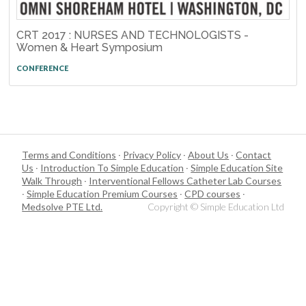
CRT 2017 : NURSES AND TECHNOLOGISTS -
Women & Heart Symposium
CONFERENCE
Terms and Conditions
·
Privacy Policy
·
About Us
·
Contact
Us
·
Introduction To Simple Education
·
Simple Education Site
Walk Through
·
Interventional Fellows Catheter Lab Courses
·
Simple Education Premium Courses
·
CPD courses
·
Medsolve PTE Ltd.
Copyright © Simple Education Ltd