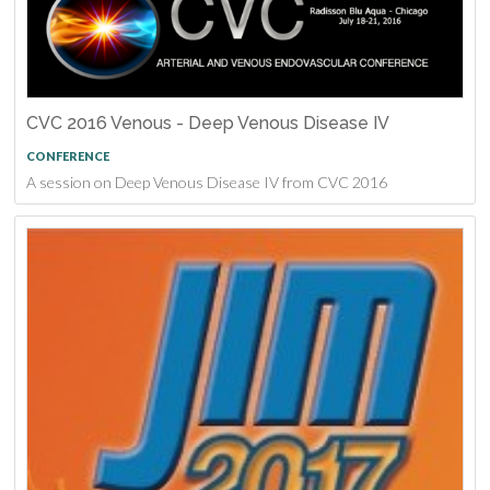
CVC 2016 Venous - Deep Venous Disease IV
CONFERENCE
A session on Deep Venous Disease IV from CVC 2016