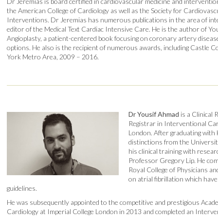
Dr Jeremias is board certified in cardiovascular medicine and intervention
the American College of Cardiology as well as the Society for Cardiovas
Interventions. Dr Jeremias has numerous publications in the area of inte
editor of the Medical Text Cardiac Intensive Care. He is the author of Y
Angioplasty, a patient-centered book focusing on coronary artery disea
options. He also is the recipient of numerous awards, including Castle 
York Metro Area, 2009 – 2016.
Dr Yousif Ahmad
is a Clinical
Registrar in Interventional Car
London. After graduating with
distinctions from the Univers
his clinical training with rese
Professor Gregory Lip. He com
Royal College of Physicians an
on atrial fibrillation which hav
guidelines.
He was subsequently appointed to the competitive and prestigious Academ
Cardiology at Imperial College London in 2013 and completed an Interven