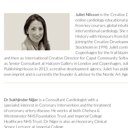
Juliet Nilsson
is the Creative 
online cardiology educational 
from key courses, global intuiti
interventional cardiology. She 
History with Honours from Ed
joining the Creative Developme
Stockholm in 1998. Juliet cont
Copenhagen for the trail bla
and then as International Creative Director for Caput Community Softwa
as Senior Consultant at Halcyon Gallery in London and Copenhagen, Jul
Publishing House in 2013, a creative development agency. Juliet has pub
own imprint and is currently the founder & advisor to the Nordic Art Age
Dr Sukhjinder Nijjer
is a Consultant Cardiologist with a
specialist interest in Coronary Intervention and the treatment
of coronary artery disease. He works at both Chelsea &
Westminster NHS Foundation Trust and Imperial College
Healthcare NHS Trust. Dr Nijjer is also an Honorary Clinical
Senior Lecturer at Imperial College.