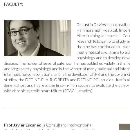
FACULTY:
Dr Justin Davies
is a consulta
Hammersmith Hospital, Imperi
After training at Imperial Col
research fellowship to study a
then he has continued to wor
mathematical algorithms to ai
physiology and to develop new
disease. The holder of several patents, he has published widely in the f
and large artery physiology and is the winner of many national and inter
international collaborations, and is the developer of iFR and the co-prin
studies, the DEFINE-FLAIR, ORBITA and DEFINE-PCI studies. Justin also
denervation, and has lead the first-in-man studies to evaluate the safety 
with chronic systolic heart failure (REACH studies).
Prof Javier Escaned
is Consultant Interventional