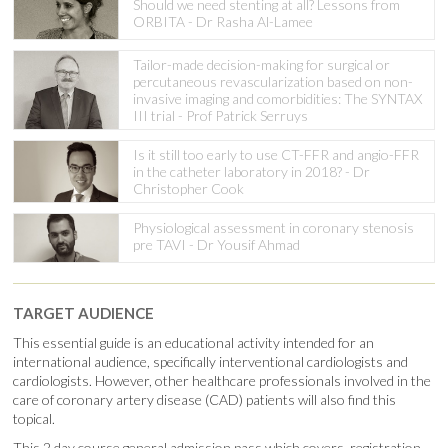
Should we need stenting at all? Lessons from
ORBITA - Dr Rasha Al-Lamee
Tailor-made decision-making for surgical or
percutaneous revascularization based on non-
invasive imaging and comorbidities: The SYNTAX
III trial - Prof Patrick Serruys
Is it still too early to use CT-FFR and angio-FFR
in the catheter laboratory in 2018? - Dr
Christopher Cook
Physiological assessment in coronary stenosis
pre TAVI - Dr Yousif Ahmad
TARGET AUDIENCE
This essential guide is an educational activity intended for an
international audience, specifically interventional cardiologists and
cardiologists. However, other healthcare professionals involved in the
care of coronary artery disease (CAD) patients will also find this
topical.
This 2 day course general admission pass which covers registration,