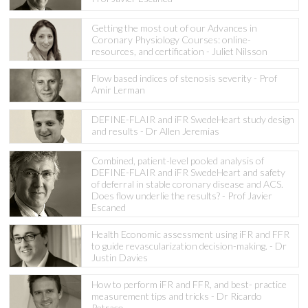
Getting the most out of our Advances in
Coronary Physiology Courses: online-
resources, and certification - Juliet Nilsson
Flow based indices of stenosis severity - Prof
Amir Lerman
DEFINE-FLAIR and iFR SwedeHeart study design
and results - Dr Allen Jeremias
Combined, patient-level pooled analysis of
DEFINE-FLAIR and iFR SwedeHeart and safety
of deferral in stable coronary disease and ACS.
Does flow underlie the results? - Prof Javier
Escaned
Health Economic assessment using iFR and FFR
to guide revascularization decision-making. - Dr
Justin Davies
How to perform iFR and FFR, and best- practice
measurement tips and tricks - Dr Ricardo
Petraco