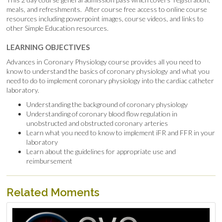
meals, and refreshments. After course free access to online course
resources including powerpoint images, course videos, and links to
other Simple Education resources.
LEARNING OBJECTIVES
Advances in Coronary Physiology course provides all you need to
know to understand the basics of coronary physiology and what you
need to do to implement coronary physiology into the cardiac catheter
laboratory.
Understanding the background of coronary physiology
Understanding of coronary blood flow regulation in
unobstructed and obstructed coronary arteries
Learn what you need to know to implement iFR and FFR in your
laboratory
Learn about the guidelines for appropriate use and
reimbursement
Related Moments