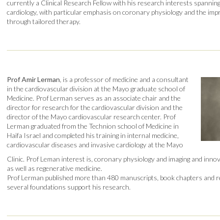
currently a Clinical Research Fellow with his research interests spanning 
cardiology, with particular emphasis on coronary physiology and the im
through tailored therapy.
Prof Amir Lerman
, is a professor of medicine and a consultant
in the cardiovascular division at the Mayo graduate school of
Medicine. Prof Lerman serves as an associate chair and the
director for research for the cardiovascular division and the
director of the Mayo cardiovascular research center. Prof
Lerman graduated from the Technion school of Medicine in
Haifa Israel and completed his training in internal medicine,
cardiovascular diseases and invasive cardiology at the Mayo
Clinic. Prof Leman interest is, coronary physiology and imaging and inno
as well as regenerative medicine.
Prof Lerman published more than 480 manuscripts, book chapters and r
several foundations support his research.