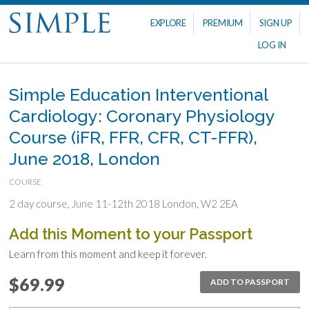
EXPLORE
PREMIUM
SIGN UP
LOG IN
Simple Education Interventional
Cardiology: Coronary Physiology
Course (iFR, FFR, CFR, CT-FFR),
June 2018, London
COURSE
2 day course, June 11-12th 2018 London, W2 2EA
Add this Moment to your Passport
Learn from this moment and keep it forever.
$69.99
ADD TO PASSPORT