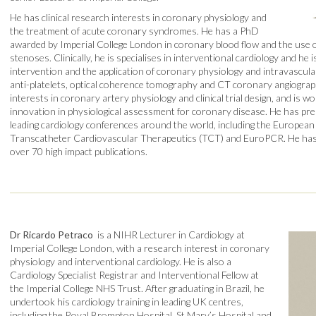
He has clinical research interests in coronary physiology and
the treatment of acute coronary syndromes. He has a PhD
awarded by Imperial College London in coronary blood flow and the use o
stenoses. Clinically, he is specialises in interventional cardiology and he i
intervention and the application of coronary physiology and intravascula
anti-platelets, optical coherence tomography and CT coronary angiograph
interests in coronary artery physiology and clinical trial design, and is wo
innovation in physiological assessment for coronary disease. He has pr
leading cardiology conferences around the world, including the European 
Transcatheter Cardiovascular Therapeutics (TCT) and EuroPCR. He h
over 70 high impact publications.
Dr Ricardo Petraco
is a NIHR Lecturer in Cardiology at
Imperial College London, with a research interest in coronary
physiology and interventional cardiology. He is also a
Cardiology Specialist Registrar and Interventional Fellow at
the Imperial College NHS Trust. After graduating in Brazil, he
undertook his cardiology training in leading UK centres,
including the Royal Brompton Hospital, St Mary’s Hospital and,