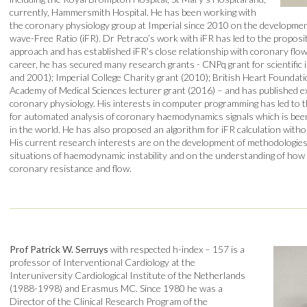
currently, Hammersmith Hospital. He has been working with
the coronary physiology group at Imperial since 2010 on the developme
wave-Free Ratio (iFR). Dr Petraco’s work with iFR has led to the proposi
approach and has established iFR’s close relationship with coronary fl
career, he has secured many research grants - CNPq grant for scientific in
and 2001); Imperial College Charity grant (2010); British Heart Founda
Academy of Medical Sciences lecturer grant (2016) – and has published ext
coronary physiology. His interests in computer programming has led to 
for automated analysis of coronary haemodynamics signals which is bee
in the world. He has also proposed an algorithm for iFR calculation with
His current research interests are on the development of methodologies
situations of haemodynamic instability and on the understanding of how
coronary resistance and flow.
Prof Patrick W. Serruys
with respected h-index – 157 is a
professor of Interventional Cardiology at the
Interuniversity Cardiological Institute of the Netherlands
(1988-1998) and Erasmus MC. Since 1980 he was a
Director of the Clinical Research Program of the