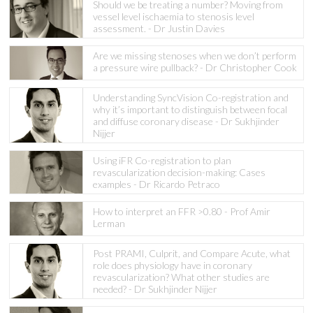
Should we be treating a number? Moving from
vessel level ischaemia to stenosis level
assessment. - Dr Justin Davies
Are we missing stenoses when we don’t perform
a pressure wire pullback? - Dr Christopher Cook
Understanding SyncVision Co-registration and
why it’s important to distinguish between focal
and diffuse coronary disease - Dr Sukhjinder
Nijjer
Using iFR Co-registration to plan
revascularization decision-making: Cases
examples - Dr Ricardo Petraco
How to interpret an FFR >0.80 - Prof Amir
Lerman
Post PRAMI, Culprit, and Compare Acute, what
role does physiology have in coronary
revascularization? What other studies are
needed? - Dr Sukhjinder Nijjer