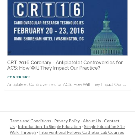
CRT 2016 Coronary - Antiplatelet Controversies for
ACS: How Will They Impact Our Practice?
CONFERENCE
Antiplatelet Controversies for ACS: 'How Will They Impact Our Practice?' at CRT 2016
Terms and Conditions
·
Privacy Policy
·
About Us
·
Contact
Us
·
Introduction To Simple Education
·
Simple Education Site
Walk Through
·
Interventional Fellows Catheter Lab Courses