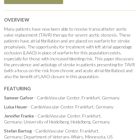
OVERVIEW
Many patients have now been able to receive transcatheter aortic
valve replacement (TAVR) therapy for severe aortic stenosis. These
patients have atrial fibrillation and are placed on warfarin for stroke
prophylaxis. The opportunity for treatment with left atrial appendage
occlusion (LAAO) in place of warfarin for this population exists,
especially for those with increased bleeding risk. This paper discusses
the prevalence and aetiology of stroke in patients presenting for TAVR
(with a focus on the risk from chronic and acute atrial fibrillation) and
also the benefit of LAAO closure in this population.
FEATURING
Sameer Gafoor
- CardioVascular Center, Frankfurt, Germany
Luisa Heuer
- CardioVascular Center, Frankfurt, Germany
Jennifer Franke
- CardioVascular Center, Frankfurt,
Germany; University of Heidelberg, Heidelberg, Germany
Stefan Bertog
- CardioVascular Center, Frankfurt,
Germany; Department of Veterans Affairs, Minnesota, US