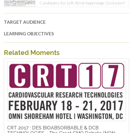
Candidates for Left Atrial Appendage Occlusion?
TARGET AUDIENCE
LEARNING OBJECTIVES
Related Moments
CRT 2017 : DES BIOABSORBABLE & DCB