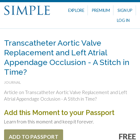
EXPLORE
PREMIUM
SIGN UP
LOG IN
Transcatheter Aortic Valve
Replacement and Left Atrial
Appendage Occlusion - A Stitch in
Time?
JOURNAL
Article on Transcatheter Aortic Valve Replacement and Left
Atrial Appendage Occlusion - A Stitch in Time?
Add this Moment to your Passport
Learn from this moment and keep it forever.
FREE
ADD TO PASSPORT