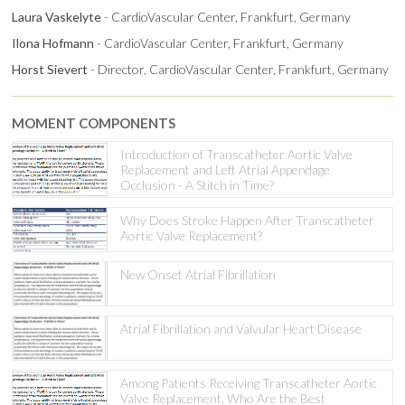
Laura Vaskelyte
- CardioVascular Center, Frankfurt, Germany
Ilona Hofmann
- CardioVascular Center, Frankfurt, Germany
Horst Sievert
- Director, CardioVascular Center, Frankfurt, Germany
MOMENT COMPONENTS
Introduction of Transcatheter Aortic Valve
Replacement and Left Atrial Appendage
Occlusion - A Stitch in Time?
Why Does Stroke Happen After Transcatheter
Aortic Valve Replacement?
New Onset Atrial Fibrillation
Atrial Fibrillation and Valvular Heart Disease
Among Patients Receiving Transcatheter Aortic
Valve Replacement, Who Are the Best