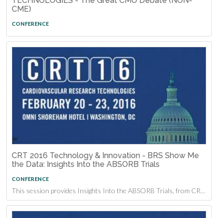
TECHNOLOGIES - The Great CMO Debate (NON-
CME)
CONFERENCE
CRT 2016 Technology & Innovation - BRS Show Me
the Data: Insights Into the ABSORB Trials
CONFERENCE
This session provides Insights Into the ABSORB Trials, from CRT 2016