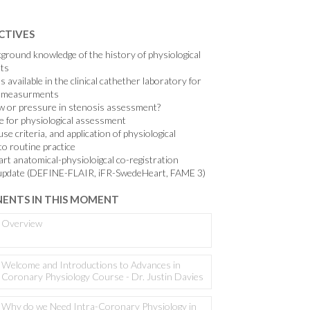
CTIVES
kground knowledge of the history of physiological
ts
s available in the clinical cathether laboratory for
al measurments
ow or pressure in stenosis assessment?
e for physiological assessment
se criteria, and application of physiological
o routine practice
art anatomical-physioloigcal co-registration
al update (DEFINE-FLAIR, iFR-SwedeHeart, FAME 3)
ENTS IN THIS MOMENT
Overview
Welcome and Introductions to Advances in
Coronary Physiology Course - Dr. Justin Davies
Why do we Need Intra-Coronary Physiology in