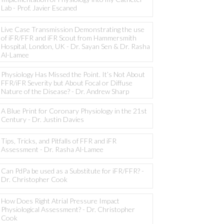
Lab - Prof. Javier Escaned
Live Case Transmission Demonstrating the use
of iFR/FFR and iFR Scout from Hammersmith
Hospital, London, UK - Dr. Sayan Sen & Dr. Rasha
Al-Lamee
Physiology Has Missed the Point. It’s Not About
FFR/iFR Severity but About Focal or Diffuse
Nature of the Disease? - Dr. Andrew Sharp
A Blue Print for Coronary Physiology in the 21st
Century - Dr. Justin Davies
Tips, Tricks, and Pitfalls of FFR and iFR
Assessment - Dr. Rasha Al-Lamee
Can PdPa be used as a Substitute for iFR/FFR? -
Dr. Christopher Cook
How Does Right Atrial Pressure Impact
Physiological Assessment? - Dr. Christopher
Cook