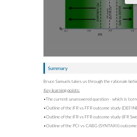
Summary
Bruce Samuels takes us through the rationale beh
Key learning points:
•The current unanswered question - which is 'corr
•Outline of the iFR vs FFR outcome study (DEFIN
•Outline of the iFR vs FFR outcome study (iFR Sw
•Outline of the PCI vs CABG (SYNTAXII) outcome