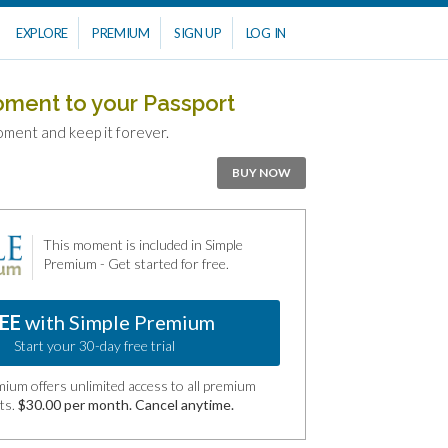
EXPLORE
PREMIUM
SIGN UP
LOG IN
oment to your Passport
oment and keep it forever.
BUY NOW
This moment is included in Simple
Premium - Get started for free.
EE
with Simple Premium
Start your 30-day free trial
ium offers unlimited access to all premium
ts.
$30.00 per month. Cancel anytime.