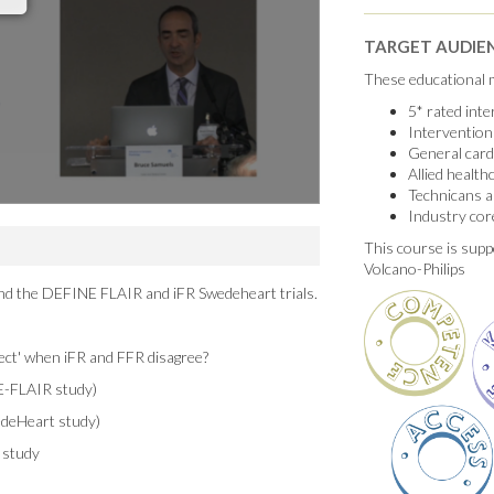
TARGET AUDIE
These educational m
5* rated int
Intervention
General card
Allied healt
Technicans a
Industry cor
This course is supp
Volcano-Philips
ind the DEFINE FLAIR and iFR Swedeheart trials.
ect' when iFR and FFR disagree?
E-FLAIR study)
edeHeart study)
 study