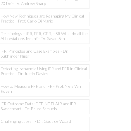
2016? - Dr. Andrew Sharp
How New Techniques are Reshaping My Clinical
Practice - Prof. Carlo Di Mario
Terminology – iFR, FFR, CFR, HSR What do all the
Abbreviations Mean? - Dr. Sayan Sen
iFR: Principles and Case Examples - Dr.
Sukhjinder Nijjer
Detecting Ischaemia Using iFR and FFR in Clinical
Practice - Dr. Justin Davies
How to Measure FFR and iFR - Prof. Niels Van
Royen
iFR Outcome Data: DEFINE FLAIR and iFR
Swedeheart - Dr. Bruce Samuels
Challenging cases I - Dr. Guus de Waard