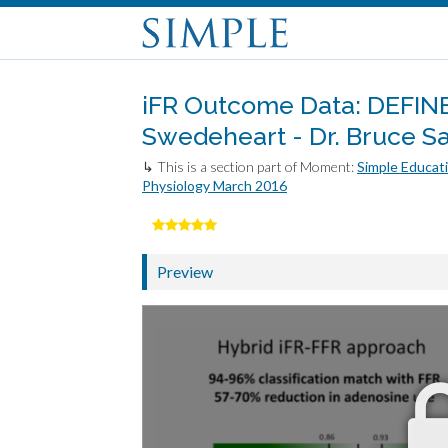
iFR Outcome Data: DEFINE
Swedeheart - Dr. Bruce S
↳ This is a section part of Moment:
Simple Educati
Physiology March 2016
Preview