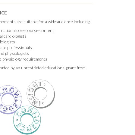
NCE
oments are suitable for a wide audience including:-
ernational core course-content
al cardiologists
iologists
hcare professionals
nd physiologists
e physiology requirements
orted by an unrestricted educational grant from