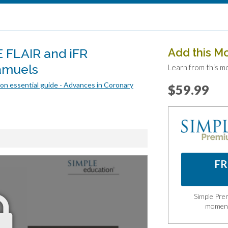
 FLAIR and iFR
Add this M
amuels
Learn from this m
on essential guide - Advances in Coronary
$59.99
FR
Simple Prem
momen