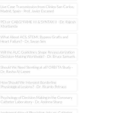
Live Case Transmission from Clinico San Carlos,
Madrid, Spain - Prof. Javier Escaned
PCI or CABG? FAME III & SYNTAX II - Dr. Rajesh
Kharbanda
What About ACS, STEMI, Bypass Grafts and
Heart Failure? - Dr. Sayan Sen
Will the AUC Guidelines Shape Revascularization
Decision-Making Worldwide? - Dr. Bruce Samuels
Should We Need Stenting at all? ORBITA Study -
Dr. Rasha Al-Lamee
How Should We Interpret Borderline
Physiological Lesions? - Dr. Ricardo Petraco
Psychology of Decision Making in the Coronary
Catheter Laboratory - Dr. Andrew Sharp
Implementation of Physiology into my Catheter