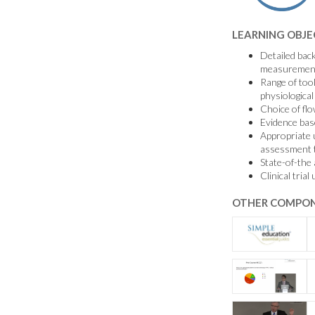
LEARNING OBJE
Detailed bac
measuremen
Range of tool
physiologic
Choice of fl
Evidence bas
Appropriate u
assessment t
State-of-the 
Clinical tri
OTHER COMPON