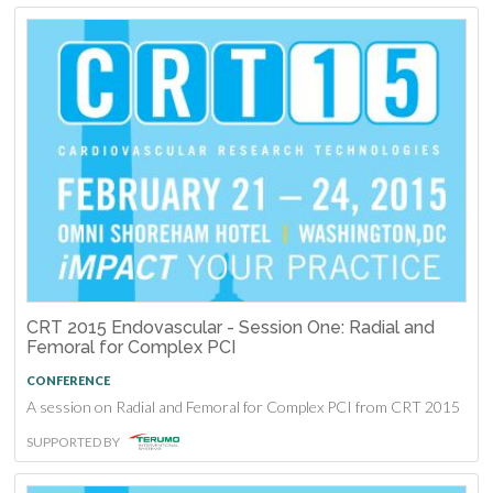
CRT 2015 Endovascular - Session One: Radial and
Femoral for Complex PCI
CONFERENCE
A session on Radial and Femoral for Complex PCI from CRT 2015
SUPPORTED BY