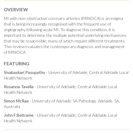
OVERVIEW
MI with non-obstructive coronary arteries (MINOCA) is an enigma
that is being increasingly recognised with the frequent use of
angiography following acute MI. To diagnose this condition, it is
important to determine the multiple potential underlying mechanisms
that may be responsible, many of which require different treatments.
This review evaluates the contemporary diagnosis and management
of MINOCA
FEATURING
Sivabaskari Pasupathy
- University of Adelaide; Central Adelaide Local
Health Network
Rosanna Tavella
- University of Adelaide; Central Adelaide Local
Health Network
Simon McRae
- University of Adelaide; SA Pathology, Adelaide, SA,
Australia
John F Beltrame
- University of Adelaide; Central Adelaide Local
Health Network