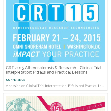
CRT 2015 Atherosclerosis & Research - Clinical Trial
Interpretation: Pitfalls and Practical Lessons
CONFERENCE
A session on Clinical Trial Interpretation: Pitfalls and Practical Lessons at CRT 2015