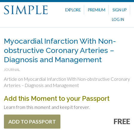
EXPLORE
PREMIUM
SIGN UP
LOG IN
Myocardial Infarction With Non-
obstructive Coronary Arteries –
Diagnosis and Management
JOURNAL
Article on Myocardial Infarction With Non-obstructive Coronary
Arteries – Diagnosis and Management
Add this Moment to your Passport
Learn from this moment and keep it forever.
FREE
ADD TO PASSPORT