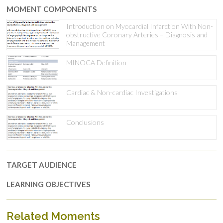
MOMENT COMPONENTS
Introduction on Myocardial Infarction With Non-
obstructive Coronary Arteries – Diagnosis and
Management
MINOCA Definition
Cardiac & Non-cardiac Investigations
Conclusions
TARGET AUDIENCE
LEARNING OBJECTIVES
Related Moments