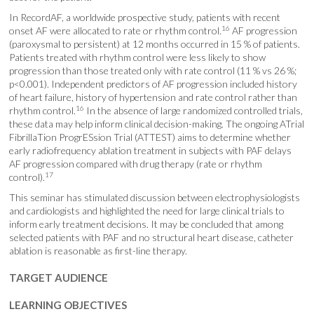
In RecordAF, a worldwide prospective study, patients with recent
16
onset AF were allocated to rate or rhythm control.
AF progression
(paroxysmal to persistent) at 12 months occurred in 15 % of patients.
Patients treated with rhythm control were less likely to show
progression than those treated only with rate control (11 % vs 26 %;
p<0.001). Independent predictors of AF progression included history
of heart failure, history of hypertension and rate control rather than
16
rhythm control.
In the absence of large randomized controlled trials,
these data may help inform clinical decision-making. The ongoing ATrial
FibrillaTion ProgrESsion Trial (ATTEST) aims to determine whether
early radiofrequency ablation treatment in subjects with PAF delays
AF progression compared with drug therapy (rate or rhythm
17
control).
This seminar has stimulated discussion between electrophysiologists
and cardiologists and highlighted the need for large clinical trials to
inform early treatment decisions. It may be concluded that among
selected patients with PAF and no structural heart disease, catheter
ablation is reasonable as first-line therapy.
TARGET AUDIENCE
LEARNING OBJECTIVES