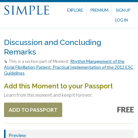
EXPLORE
PREMIUM
SIGN UP
LOG IN
Discussion and Concluding
Remarks
↳ This is a section part of Moment:
Rhythm Management of the
Atrial Fibrillation Patient: Practical Implementation of the 2012 ESC
Guidelines
Add this Moment to your Passport
Learn from this moment and keep it forever.
FREE
ADD TO PASSPORT
Preview