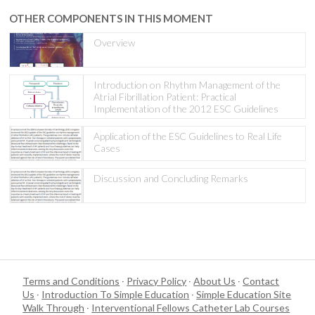
OTHER COMPONENTS IN THIS MOMENT
Overview
Introduction on Rhythm Management of the
Atrial Fibrillation Patient: Practical
Implementation of the 2012 ESC Guidelines
Application of the ESC Guidelines to Real Life
Cases
Discussion and Concluding Remarks
Terms and Conditions
·
Privacy Policy
·
About Us
·
Contact
Us
·
Introduction To Simple Education
·
Simple Education Site
Walk Through
·
Interventional Fellows Catheter Lab Courses