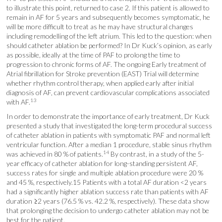
to illustrate this point, returned to case 2. If this patient is allowed to
remain in AF for 5 years and subsequently becomes symptomatic, he
will be more difficult to treat as he may have structural changes
including remodelling of the left atrium. This led to the question: when
should catheter ablation be performed? In Dr Kuck’s opinion, as early
as possible, ideally at the time of PAF to prolong the time to
progression to chronic forms of AF. The ongoing Early treatment of
Atrial fibrillation for Stroke prevention (EAST) Trial will determine
whether rhythm control therapy, when applied early after initial
diagnosis of AF, can prevent cardiovascular complications associated
13
with AF.
In order to demonstrate the importance of early treatment, Dr Kuck
presented a study that investigated the long-term procedural success
of catheter ablation in patients with symptomatic PAF and normal left
ventricular function. After a median 1 procedure, stable sinus rhythm
14
was achieved in 80 % of patients.
By contrast, in a study of the 5-
year efficacy of catheter ablation for long-standing persistent AF,
success rates for single and multiple ablation procedure were 20 %
and 45 %, respectively.15 Patients with a total AF duration <2 years
had a significantly higher ablation success rate than patients with AF
duration ≥2 years (76.5 % vs. 42.2 %, respectively). These data show
that prolonging the decision to undergo catheter ablation may not be
best for the patient.