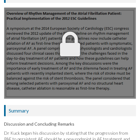
Summary
Discussion and Concluding Remarks
Dr Kuck began his discussion by stating that the progression from
PAF to persistent AF should be a new endpoint in AF treatment and,