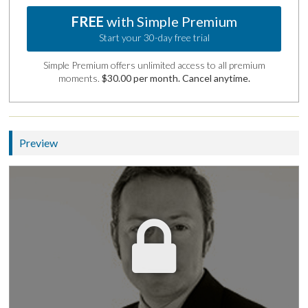
FREE
with Simple Premium
Start your 30-day free trial
Simple Premium offers unlimited access to all premium
moments.
$30.00 per month. Cancel anytime.
Preview