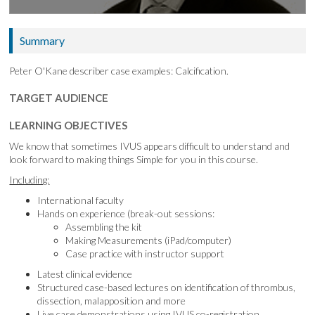
Summary
Peter O'Kane describer case examples: Calcification.
TARGET AUDIENCE
LEARNING OBJECTIVES
We know that sometimes IVUS appears difficult to understand and
look forward to making things Simple for you in this course.
Including:
International faculty
Hands on experience (break-out sessions:
Assembling the kit
Making Measurements (iPad/computer)
Case practice with instructor support
Latest clinical evidence
Structured case-based lectures on identification of thrombus,
dissection, malapposition and more
Live case demonstrations using IVUS co-registration