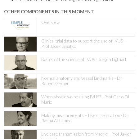
OTHER COMPONENTS IN THIS MOMENT
Overview
Clinical trial data to support the use of IVUS -
Prof Jacek Legutko
Basics of the science of IVUS - Jurgen Ligthart
Normal anatomy and vessel landmarks - Dr
Robert Gerber
When should we be using IVUS? - Prof Carlo Di
Mario
Making measurements – Live case in a box - Dr
Rasha Al-Lamee
Live case transmission from Madrid - Prof Javier