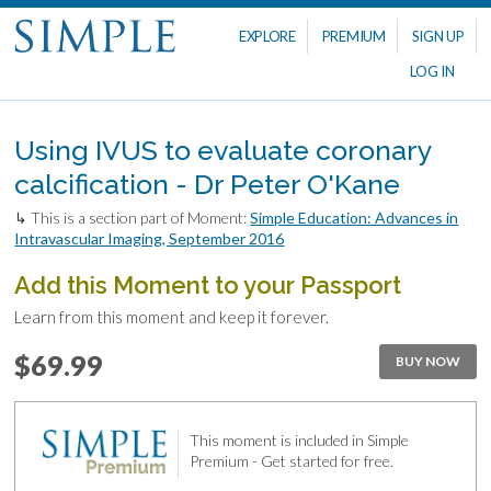
EXPLORE
PREMIUM
SIGN UP
LOG IN
Using IVUS to evaluate coronary
calcification - Dr Peter O'Kane
↳ This is a section part of Moment:
Simple Education: Advances in
Intravascular Imaging, September 2016
Add this Moment to your Passport
Learn from this moment and keep it forever.
$69.99
BUY NOW
This moment is included in Simple
Premium - Get started for free.