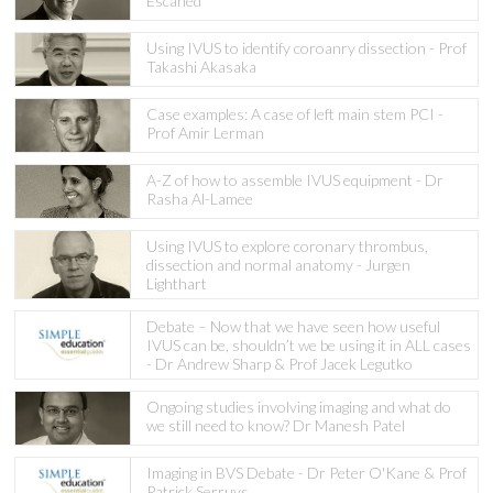
Escaned
Using IVUS to identify coroanry dissection - Prof
Takashi Akasaka
Case examples: A case of left main stem PCI -
Prof Amir Lerman
A-Z of how to assemble IVUS equipment - Dr
Rasha Al-Lamee
Using IVUS to explore coronary thrombus,
dissection and normal anatomy - Jurgen
Lighthart
Debate – Now that we have seen how useful
IVUS can be, shouldn’t we be using it in ALL cases
- Dr Andrew Sharp & Prof Jacek Legutko
Ongoing studies involving imaging and what do
we still need to know? Dr Manesh Patel
Imaging in BVS Debate - Dr Peter O'Kane & Prof
Patrick Serruys