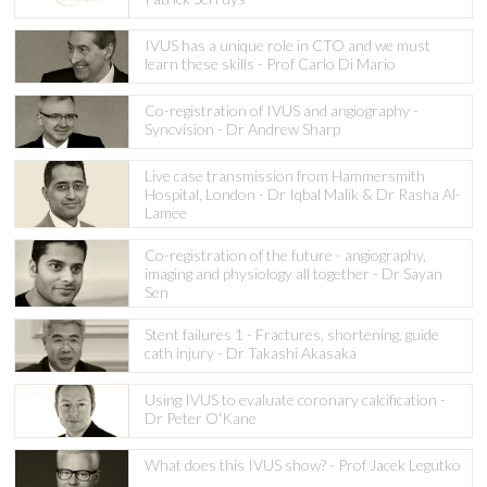
IVUS has a unique role in CTO and we must
learn these skills - Prof Carlo Di Mario
Co-registration of IVUS and angiography -
Syncvision - Dr Andrew Sharp
Live case transmission from Hammersmith
Hospital, London - Dr Iqbal Malik & Dr Rasha Al-
Lamee
Co-registration of the future - angiography,
imaging and physiology all together - Dr Sayan
Sen
Stent failures 1 - Fractures, shortening, guide
cath injury - Dr Takashi Akasaka
Using IVUS to evaluate coronary calcification -
Dr Peter O'Kane
What does this IVUS show? - Prof Jacek Legutko