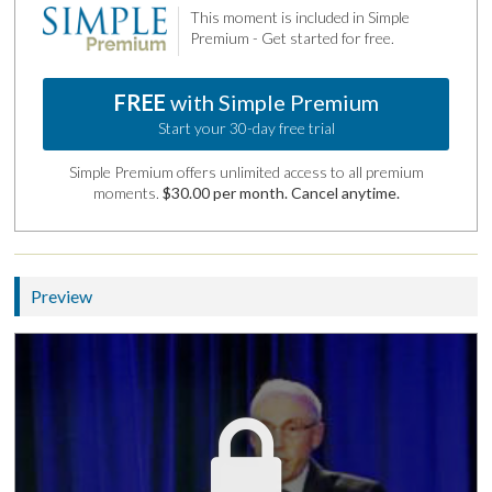
This moment is included in Simple
Premium - Get started for free.
FREE
with Simple Premium
Start your 30-day free trial
Simple Premium offers unlimited access to all premium
moments.
$30.00 per month. Cancel anytime.
Preview