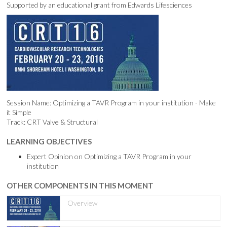
Supported by an educational grant from Edwards Lifesciences
Session Name: Optimizing a TAVR Program in your institution - Make
it Simple
Track: CRT Valve & Structural
LEARNING OBJECTIVES
Expert Opinion on Optimizing a TAVR Program in your
institution
OTHER COMPONENTS IN THIS MOMENT
Overview