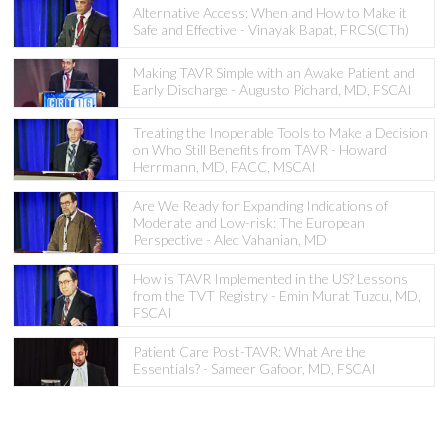
Alternative Access: When and How to Make it
Safe and Effective - Vinayak Bapat, FRCS(CTh)
Making TAVR Simple with an Awake Patient and
Early Discharge - Augusto Pichard, MD, FSCAI
Treating the Inoperable Tools to Make a Decision
on Who Still Benefits from TAVR - Howard
Herrmann, MD, FACC, MSCAI
Are We Ready for Expanding Indications of
Moderate and Low-risk: The European
Perspective - Alec Vahanian, MD
How is TAVR Implemented in the US? Lessons
from the TVT Registry - Emin Murat Tuzcu, MD,
FSCAI
Patient Care Post-TAVR: What Are the
Essentials? - Sameer Gafoor, MD, FSCAI