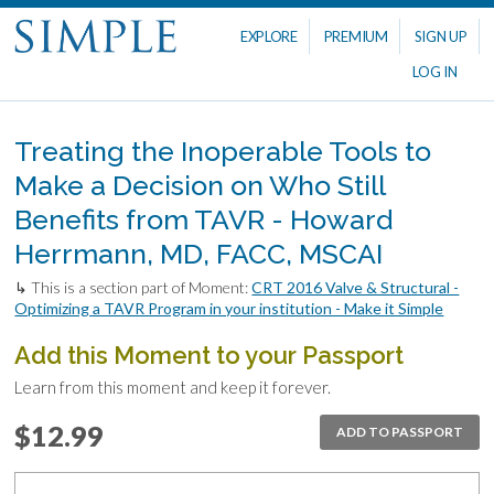
EXPLORE
PREMIUM
SIGN UP
LOG IN
Treating the Inoperable Tools to
Make a Decision on Who Still
Benefits from TAVR - Howard
Herrmann, MD, FACC, MSCAI
↳ This is a section part of Moment:
CRT 2016 Valve & Structural -
Optimizing a TAVR Program in your institution - Make it Simple
Add this Moment to your Passport
Learn from this moment and keep it forever.
$12.99
ADD TO PASSPORT