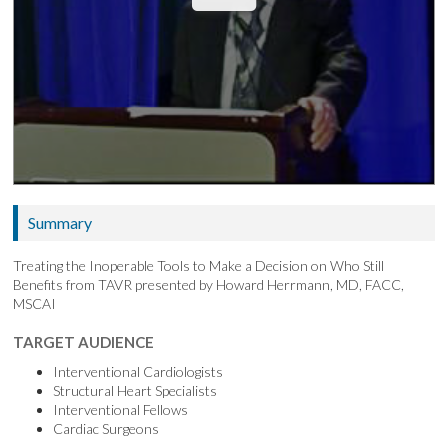
Summary
Treating the Inoperable Tools to Make a Decision on Who Still
Benefits from TAVR presented by Howard Herrmann, MD, FACC,
MSCAI
TARGET AUDIENCE
Interventional Cardiologists
Structural Heart Specialists
Interventional Fellows
Cardiac Surgeons