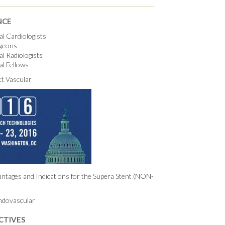
NCE
al Cardiologists
rgeons
al Radiologists
al Fellows
t Vascular
ntages and Indications for the Supera Stent (NON-
ndovascular
CTIVES