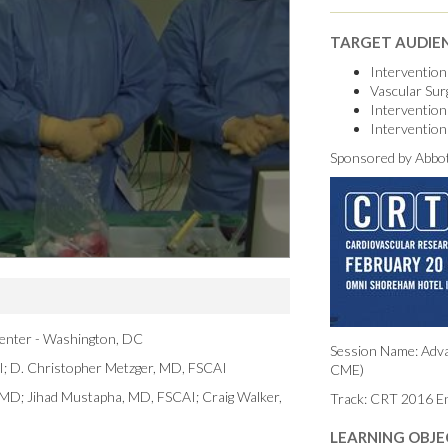
TARGET AUDIE
Intervention
Vascular Su
Intervention
Intervention
Sponsored by Abbot
enter - Washington, DC
Session Name: Adva
I; D. Christopher Metzger, MD, FSCAI
CME)
, MD; Jihad Mustapha, MD, FSCAI; Craig Walker,
Track: CRT 2016 E
LEARNING OBJE