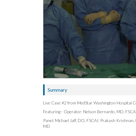
Summary
Live Case #2 from MedStar Washington Hospital C
Featuring - Operator: Nelson Bernardo, MD, FSCA
Panel: Michael Jaff, DO, FSCAI; Prakash Krishnan
MD