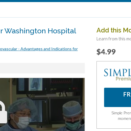
r Washington Hospital
Add this M
Learn from this m
vascular - Advantages and Indications for
$4.99
FR
Simple Prem
momen