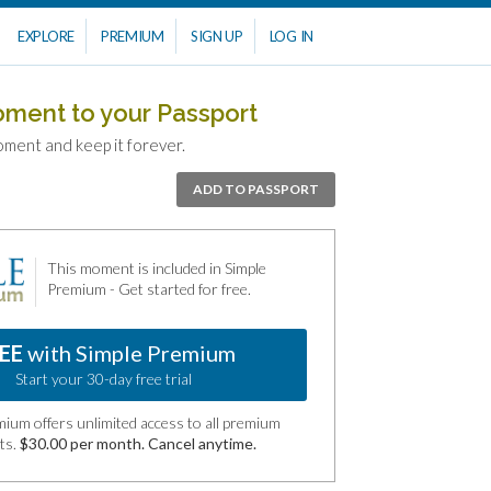
EXPLORE
PREMIUM
SIGN UP
LOG IN
oment to your Passport
oment and keep it forever.
ADD TO PASSPORT
This moment is included in Simple
Premium - Get started for free.
EE
with Simple Premium
Start your 30-day free trial
ium offers unlimited access to all premium
ts.
$30.00 per month. Cancel anytime.