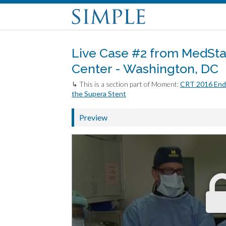
Live Case #2 from MedSta
Center - Washington, DC
↳ This is a section part of Moment:
CRT 2016 Endo
the Supera Stent
Preview