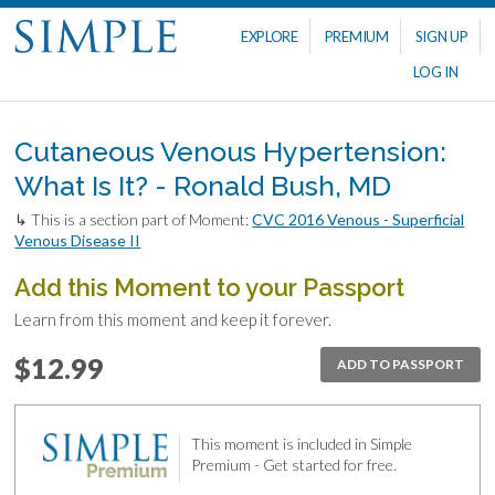
EXPLORE
PREMIUM
SIGN UP
LOG IN
Cutaneous Venous Hypertension:
What Is It? - Ronald Bush, MD
↳ This is a section part of Moment:
CVC 2016 Venous - Superficial
Venous Disease II
Add this Moment to your Passport
Learn from this moment and keep it forever.
$12.99
ADD TO PASSPORT
This moment is included in Simple
Premium - Get started for free.