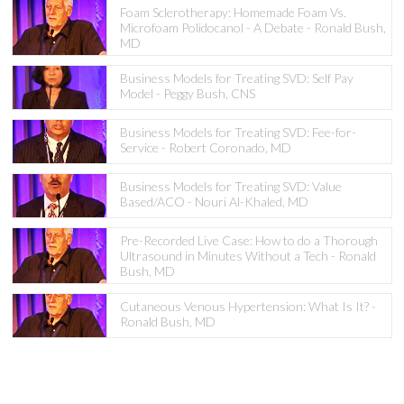
Foam Sclerotherapy: Homemade Foam Vs.
Microfoam Polidocanol - A Debate - Ronald Bush,
MD
Business Models for Treating SVD: Self Pay
Model - Peggy Bush, CNS
Business Models for Treating SVD: Fee-for-
Service - Robert Coronado, MD
Business Models for Treating SVD: Value
Based/ACO - Nouri Al-Khaled, MD
Pre-Recorded Live Case: How to do a Thorough
Ultrasound in Minutes Without a Tech - Ronald
Bush, MD
Cutaneous Venous Hypertension: What Is It? -
Ronald Bush, MD