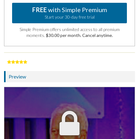
FREE
with Simple Premium
Start your 30-day free trial
Simple Premium offers unlimited access to all premium
moments.
$30.00 per month. Cancel anytime.
Preview