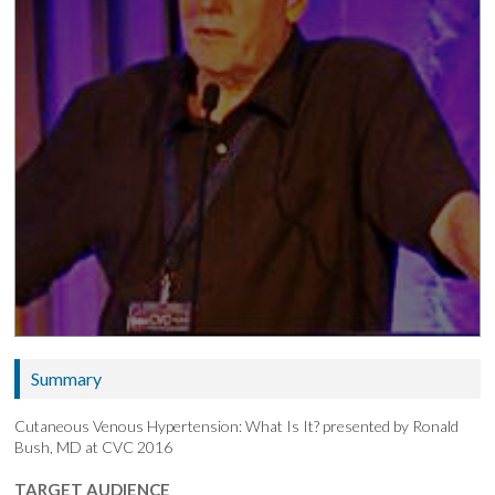
Summary
Cutaneous Venous Hypertension: What Is It? presented by Ronald
Bush, MD at CVC 2016
TARGET AUDIENCE