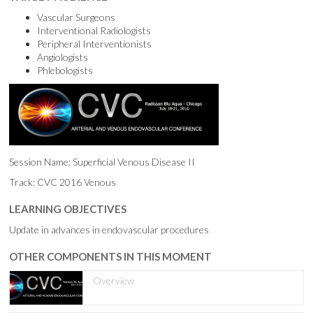
Vascular Surgeons
Interventional Radiologists
Peripheral Interventionists
Angiologists
Phlebologists
Session Name: Superficial Venous Disease II
Track: CVC 2016 Venous
LEARNING OBJECTIVES
Update in advances in endovascular procedures
OTHER COMPONENTS IN THIS MOMENT
Overview