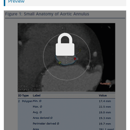
Preview