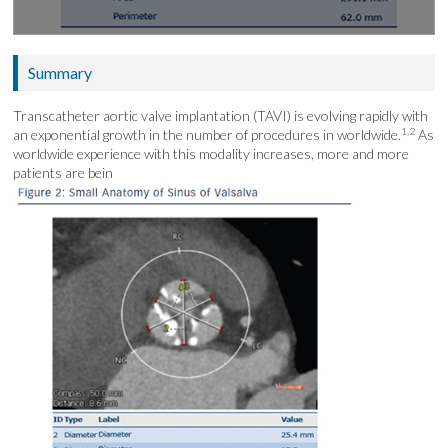
Summary
Transcatheter aortic valve implantation (TAVI) is evolving rapidly with
1,2
an exponential growth in the number of procedures in worldwide.
As
worldwide experience with this modality increases, more and more
patients are bein