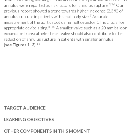
3,5,6
annulus were reported as risk factors for annulus rupture.
Our
previous report showed a trend towards higher incidence (2.3 %) of
7
annulus rupture in patients with small body size.
Accurate
measurement of the aortic root using multidetector CT is crucial for
8–10
appropriate device sizing.
A smaller valve such as a 20 mm balloon-
expandable transcatheter heart valve should also contribute to the
reduction of annulus rupture in patients with smaller annulus
11
(see Figures 1–3)
.
TARGET AUDIENCE
LEARNING OBJECTIVES
OTHER COMPONENTS IN THIS MOMENT