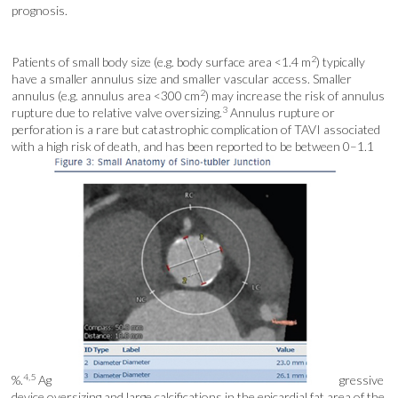
prognosis.
2
Patients of small body size (e.g. body surface area <1.4 m
) typically
have a smaller annulus size and smaller vascular access. Smaller
2
annulus (e.g. annulus area <300 cm
) may increase the risk of annulus
3
rupture due to relative valve oversizing.
Annulus rupture or
perforation is a rare but catastrophic complication of TAVI associated
with a high risk of death, and has been reported to be between 0–1.1
4,5
%.
Ag
gressive
device oversizing and large calcifications in the epicardial fat area of the