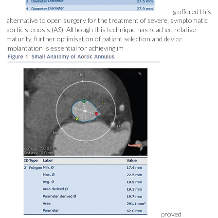
g offered this
alternative to open surgery for the treatment of severe, symptomatic
aortic stenosis (AS). Although this technique has reached relative
maturity, further optimisation of patient selection and device
implantation is essential for achieving im
proved