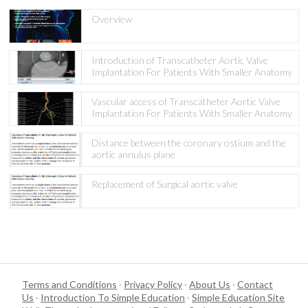
Overview
Introduction of Transcatheter Aortic Valve
Implantation For Patients With Smaller Anatomy
Vascular access of Transcatheter Aortic Valve
Implantation For Patients With Smaller Anatomy
Distance between the coronary ostium and the
aortic annulus plane
Replacement of Surgical aortic valve
Terms and Conditions
·
Privacy Policy
·
About Us
·
Contact
Us
·
Introduction To Simple Education
·
Simple Education Site