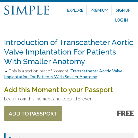
EXPLORE
PREMIUM
SIGN UP
LOG IN
Introduction of Transcatheter Aortic
Valve Implantation For Patients
With Smaller Anatomy
↳ This is a section part of Moment:
Transcatheter Aortic Valve
Implantation For Patients With Smaller Anatomy
Add this Moment to your Passport
Learn from this moment and keep it forever.
FREE
ADD TO PASSPORT