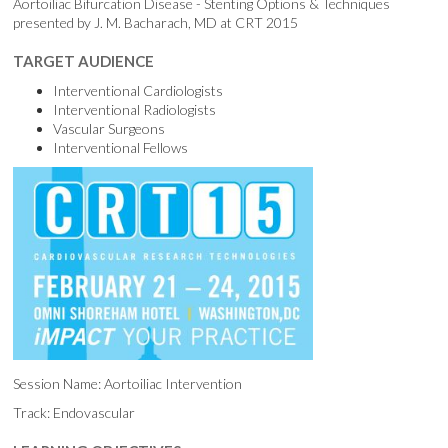
Aortoiliac Bifurcation Disease - Stenting Options & Techniques
presented by J. M. Bacharach, MD at CRT 2015
TARGET AUDIENCE
Interventional Cardiologists
Interventional Radiologists
Vascular Surgeons
Interventional Fellows
Session Name: Aortoiliac Intervention
Track: Endovascular