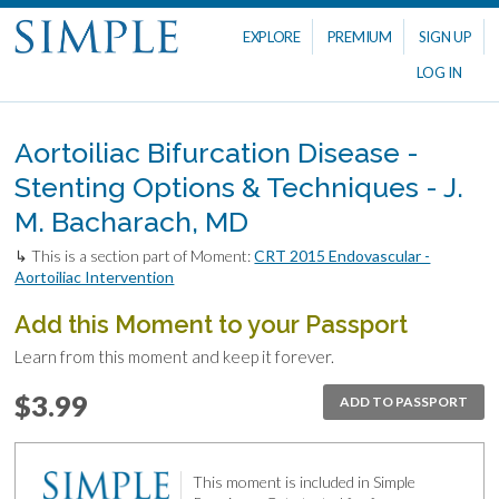
EXPLORE
PREMIUM
SIGN UP
LOG IN
Aortoiliac Bifurcation Disease -
Stenting Options & Techniques - J.
M. Bacharach, MD
↳ This is a section part of Moment:
CRT 2015 Endovascular -
Aortoiliac Intervention
Add this Moment to your Passport
Learn from this moment and keep it forever.
$3.99
ADD TO PASSPORT
This moment is included in Simple