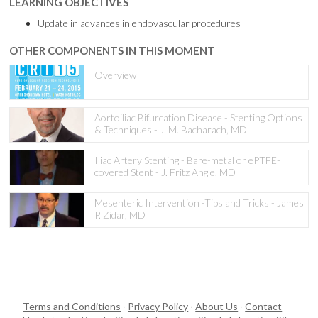
LEARNING OBJECTIVES
Update in advances in endovascular procedures
OTHER COMPONENTS IN THIS MOMENT
Overview
Aortoiliac Bifurcation Disease - Stenting Options
& Techniques - J. M. Bacharach, MD
Iliac Artery Stenting - Bare-metal or ePTFE-
covered Stent - J. Fritz Angle, MD
Mesenteric Intervention -Tips and Tricks - James
P. Zidar, MD
Terms and Conditions
·
Privacy Policy
·
About Us
·
Contact