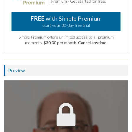
Premium - Get started for free.
FREE
with Simple Premium
Start your 30-day free trial
Simple Premium offers unlimited access to all premium
moments.
$30.00 per month. Cancel anytime.
Preview