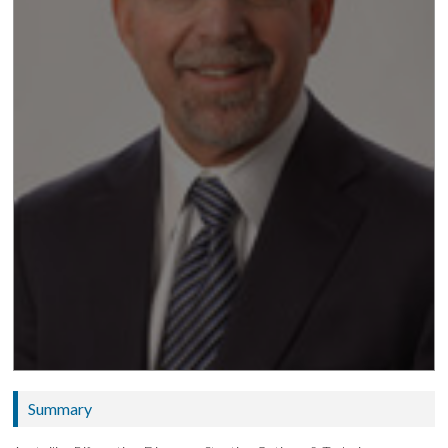
Summary