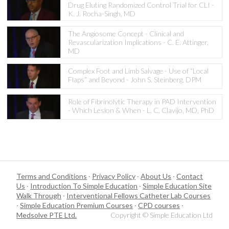
Drug Eluting Randomized Control Trial for CLI -
K. J. Rocha-Singh, MD
The Angiosome Concept - Clinical and
Revascularization Implications - C. E. Attinger,
MD
Complex Foot and Limb Salvage - Use of “Local
Flaps” and Beyond - John S. Steinberg, DPM
Role of Fibrinolytic Therapy in PAD Intervention
- Which Lesion & When - L. C. Clavijo, MD, PhD
Terms and Conditions
·
Privacy Policy
·
About Us
·
Contact
Us
·
Introduction To Simple Education
·
Simple Education Site
Walk Through
·
Interventional Fellows Catheter Lab Courses
·
Simple Education Premium Courses
·
CPD courses
·
Medsolve PTE Ltd.
Copyright © Simple Education Ltd