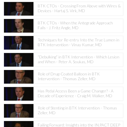
BTK CTOs - Crossing From Above with Wires &
Devices - Hartaj S. Virk, MD
BTK CTOs - When the Antegrade Approach
Fails - J. Fritz Angle, MD
Techniques for Re-entry Into the True Lumen in
BTK Intervention - Vinay Kumar, MD
“Debulking” in BTK Intervention - Which Lesion
and When - Peter A. Soukas, MD
Role of Drug-Coated Balloon in BTK
Intervention - Thomas Zeller, MD
Has Pedal Access Been a Game Changer? - A
Decade of Experience - Craig M. Walker, MD
Role of Stenting in BTK Intervention - Thomas
Zeller, MD
Failing Forward: Insights into the IN.PACT DEEP