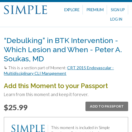
EXPLORE
PREMIUM
SIGN UP
LOG IN
“Debulking” in BTK Intervention -
Which Lesion and When - Peter A.
Soukas, MD
↳ This is a section part of Moment:
CRT 2015 Endovascular -
Multidisciplinary CLI Management
Add this Moment to your Passport
Learn from this moment and keep it forever.
$25.99
ADD TO PASSPORT
This moment is included in Simple