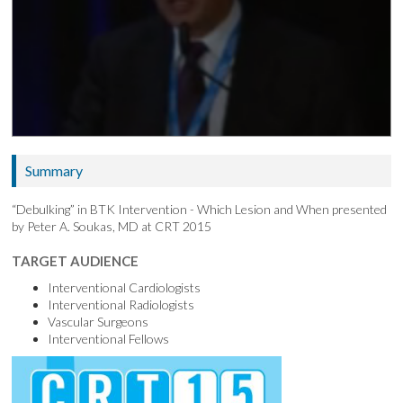
Summary
“Debulking” in BTK Intervention - Which Lesion and When presented
by Peter A. Soukas, MD at CRT 2015
TARGET AUDIENCE
Interventional Cardiologists
Interventional Radiologists
Vascular Surgeons
Interventional Fellows