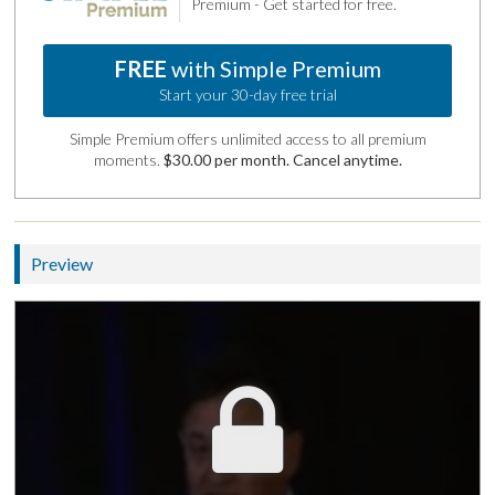
Premium - Get started for free.
FREE
with Simple Premium
Start your 30-day free trial
Simple Premium offers unlimited access to all premium
moments.
$30.00 per month. Cancel anytime.
Preview