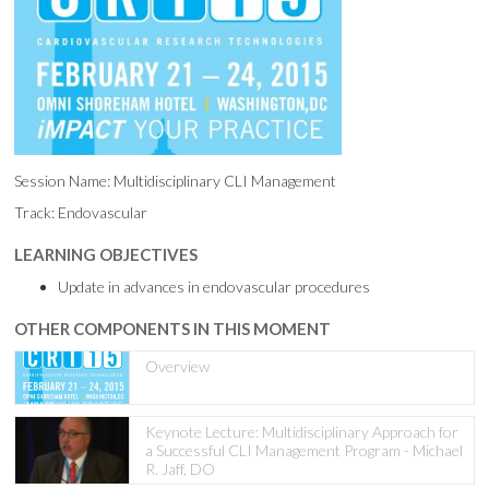
Session Name: Multidisciplinary CLI Management
Track: Endovascular
LEARNING OBJECTIVES
Update in advances in endovascular procedures
OTHER COMPONENTS IN THIS MOMENT
Overview
Keynote Lecture: Multidisciplinary Approach for
a Successful CLI Management Program - Michael
R. Jaff, DO