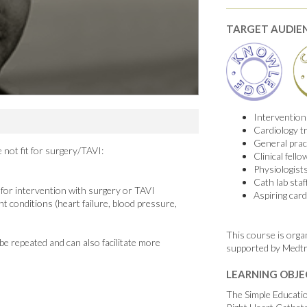
TARGET AUDIE
Interventiona
Cardiology t
General pract
 not fit for surgery/TAVI:
Clinical fello
Physiologist
Cath lab staf
k for intervention with surgery or TAVI
Aspiring card
 conditions (heart failure, blood pressure,
This course is orga
 be repeated and can also facilitate more
supported by Medtr
LEARNING OBJE
The Simple Educati