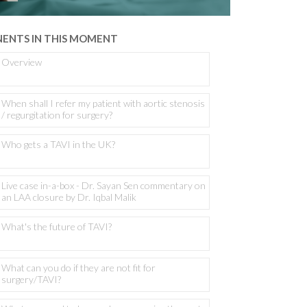
ENTS IN THIS MOMENT
Overview
When shall I refer my patient with aortic stenosis
/ regurgitation for surgery?
Who gets a TAVI in the UK?
Live case in-a-box - Dr. Sayan Sen commentary on
an LAA closure by Dr. Iqbal Malik
What's the future of TAVI?
What can you do if they are not fit for
surgery/TAVI?