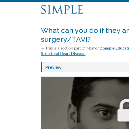
What can you do if they are
surgery/TAVI?
↳ This is a section part of Moment:
Simple Educati
Structural Heart Disease
Preview