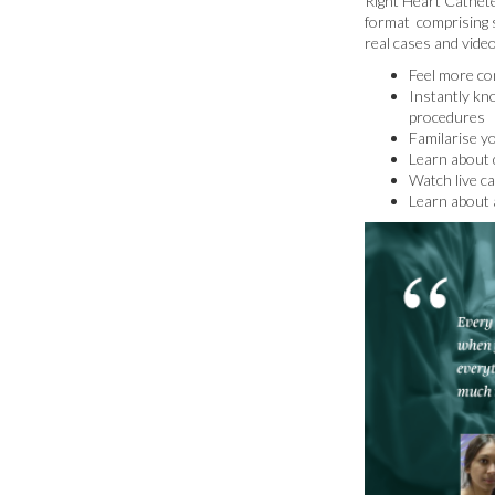
Right Heart Catheter
format comprising s
real cases and vide
Feel more con
Instantly kn
procedures
Familarise y
Learn about d
Watch live c
Learn about 