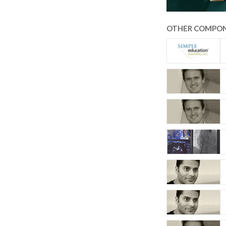
OTHER COMPON