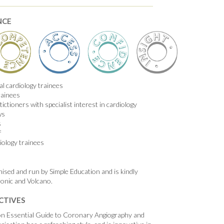
NCE
l cardiology trainees
rainees
ictioners with specialist interest in cardiology
ws
s
f
iology trainees
nised and run by Simple Education and is kindly
onic and Volcano.
CTIVES
on Essential Guide to Coronary Angiography and