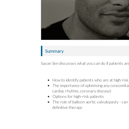
Summary
Sayan Sen discusses what you can do if patients are
How to identify patients who are at high ris
The importance of optimising any concomitant
cardiac rhythm, coronary disease)
Options for high-risk patients
The role of balloon aortic valvulopasty - can
definitive therapy