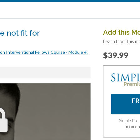
 not fit for
Add this M
Learn from this m
on Interventional Fellows Course - Module 4:
$39.99
FR
Simple Prem
momen