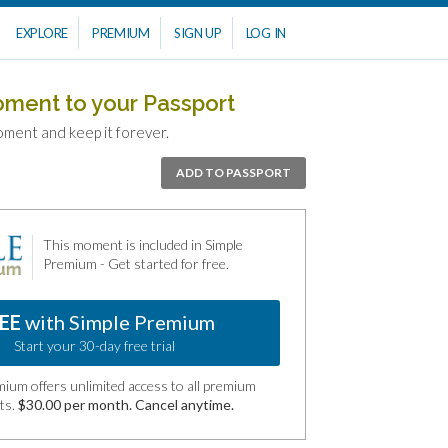
EXPLORE
PREMIUM
SIGN UP
LOG IN
oment to your Passport
oment and keep it forever.
ADD TO PASSPORT
This moment is included in Simple
Premium - Get started for free.
EE
with Simple Premium
Start your 30-day free trial
ium offers unlimited access to all premium
ts.
$30.00 per month. Cancel anytime.