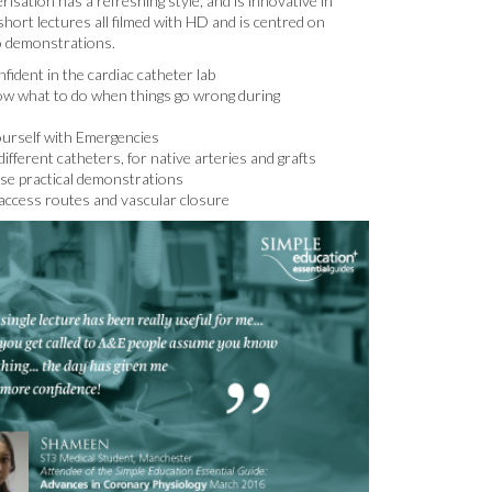
isation has a refreshing style, and is innovative in
hort lectures all filmed with HD and is centred on
o demonstrations.
fident in the cardiac catheter lab
ow what to do when things go wrong during
ourself with Emergencies
ifferent catheters, for native arteries and grafts
ase practical demonstrations
access routes and vascular closure