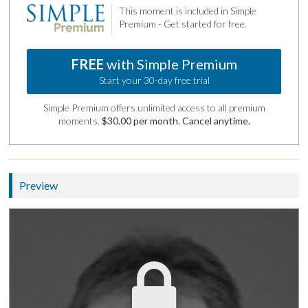
This moment is included in Simple
Premium - Get started for free.
FREE
with Simple Premium
Start your 30-day free trial
Simple Premium offers unlimited access to all premium
moments.
$30.00 per month. Cancel anytime.
Preview