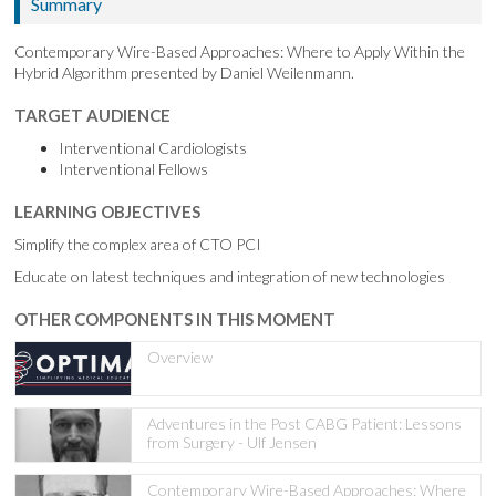
Summary
Contemporary Wire-Based Approaches: Where to Apply Within the
Hybrid Algorithm presented by Daniel Weilenmann.
TARGET AUDIENCE
Interventional Cardiologists
Interventional Fellows
LEARNING OBJECTIVES
Simplify the complex area of CTO PCI
Educate on latest techniques and integration of new technologies
OTHER COMPONENTS IN THIS MOMENT
Overview
Adventures in the Post CABG Patient: Lessons
from Surgery - Ulf Jensen
Contemporary Wire-Based Approaches: Where