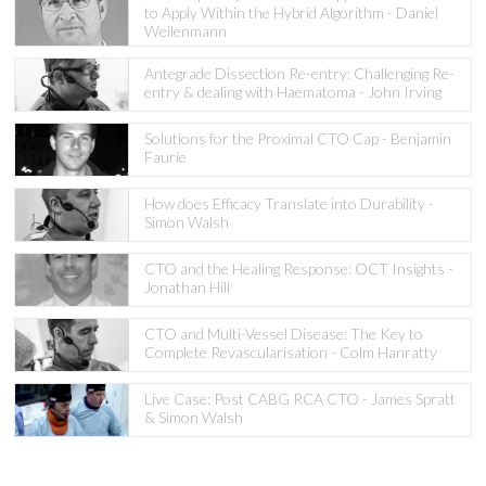
to Apply Within the Hybrid Algorithm - Daniel
Weilenmann
Antegrade Dissection Re-entry: Challenging Re-
entry & dealing with Haematoma - John Irving
Solutions for the Proximal CTO Cap - Benjamin
Faurie
How does Efficacy Translate into Durability -
Simon Walsh
CTO and the Healing Response: OCT Insights -
Jonathan Hill
CTO and Multi-Vessel Disease: The Key to
Complete Revascularisation - Colm Hanratty
Live Case: Post CABG RCA CTO - James Spratt
& Simon Walsh