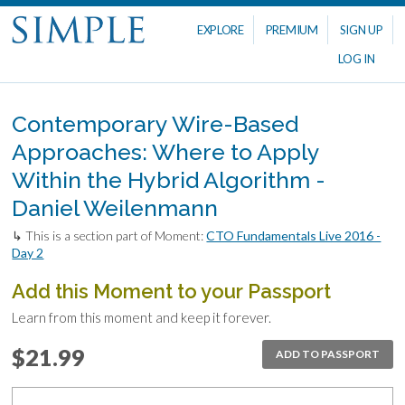
EXPLORE
PREMIUM
SIGN UP
LOG IN
Contemporary Wire-Based
Approaches: Where to Apply
Within the Hybrid Algorithm -
Daniel Weilenmann
↳ This is a section part of Moment:
CTO Fundamentals Live 2016 -
Day 2
Add this Moment to your Passport
Learn from this moment and keep it forever.
$21.99
ADD TO PASSPORT