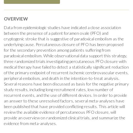
OVERVIEW
Data from epidemiologic studies have indicated a close association
between the presence of a patent foramen ovale (PFO) and
cryptogenic stroke that is suggestive of paradoxical embolism as the
underlying cause. Percutaneous closure of PFO has been proposed
for the secondary prevention among patients suffering from
paradoxical embolism. While observational data support this strategy,
three randomized trials investigating percutaneous PFO closure with
medical therapy have failed to detect a statistically significant reduction
of the primary endpoint of recurrent ischemic cerebrovascular events,
peripheral embolism, and death in the intention-to-treat analysis.
Several reasons have been discussed as basis for the negative primary
study results, including long recruitment rates, low number of
recurrent events, and the use of different devices. In order to provide
an answer to these unresolved factors, several meta-analyses have
been published that have provided conflicting results. This article will
review the available evidence of percutaneous PFO closure, will
provide an overview on randomized clinical trials, and summarize the
evidence from meta-analyses.