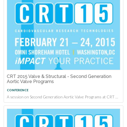
CRT 2015 Valve & Structural - Second Generation
Aortic Valve Programs
CONFERENCE
A session on Second Generation Aortic Valve Programs at CRT 2015