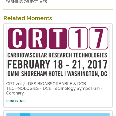
LEARNING OBJECTIVES
Related Moments
CRT 2017 : DES BIOABSORBABLE & DCB
TECHNOLOGIES - DCB Technology Symposium -
Coronary
CONFERENCE