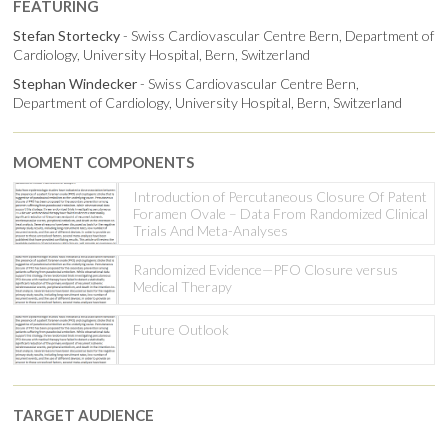
FEATURING
Stefan Stortecky
- Swiss Cardiovascular Centre Bern, Department of
Cardiology, University Hospital, Bern, Switzerland
Stephan Windecker
- Swiss Cardiovascular Centre Bern,
Department of Cardiology, University Hospital, Bern, Switzerland
MOMENT COMPONENTS
Introduction of Percutaneous Closure Of Patent
Foramen Ovale – Data From Randomized Clinical
Trials And Meta-Analyses
Randomized Evidence—PFO Closure versus
Medical Therapy
Future Outlook
TARGET AUDIENCE