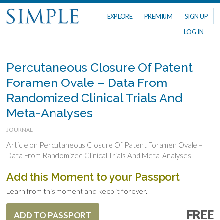
EXPLORE
PREMIUM
SIGN UP
LOG IN
Percutaneous Closure Of Patent
Foramen Ovale – Data From
Randomized Clinical Trials And
Meta-Analyses
JOURNAL
Article on Percutaneous Closure Of Patent Foramen Ovale –
Data From Randomized Clinical Trials And Meta-Analyses
Add this Moment to your Passport
Learn from this moment and keep it forever.
FREE
ADD TO PASSPORT