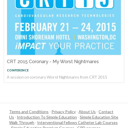
CRT 2015 Coronary - My Worst Nightmares
CONFERENCE
A session on coronary Worst Nightmares from CRT 2015
Terms and Conditions
·
Privacy Policy
·
About Us
·
Contact
Us
·
Introduction To Simple Education
·
Simple Education Site
Walk Through
·
Interventional Fellows Catheter Lab Courses
·
Simple Education Premium Courses
·
CPD courses
·