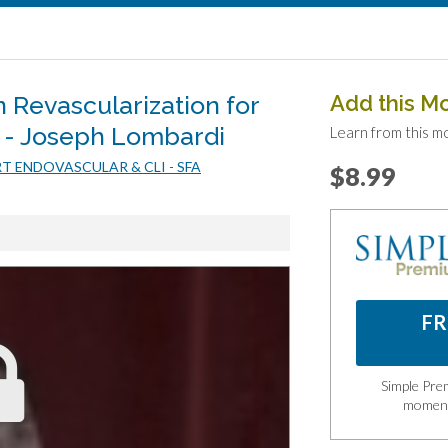
 Revascularization for
Add this M
 - Joseph Lombardi
Learn from this m
RT ENDOVASCULAR & CLI - SFA
$8.99
FR
Simple Prem
momen