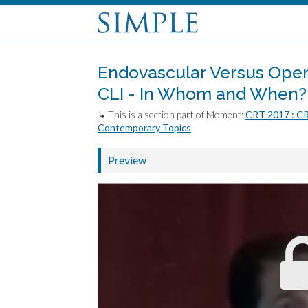
Endovascular Versus Open
CLI - In Whom and When?
↳ This is a section part of Moment:
CRT 2017 : C
Contemporary Topics
Preview