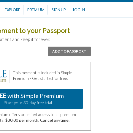
EXPLORE
PREMIUM
SIGN UP
LOG IN
oment to your Passport
oment and keep it forever.
ADD TO PASSPORT
This moment is included in Simple
Premium - Get started for free.
EE
with Simple Premium
Start your 30-day free trial
ium offers unlimited access to all premium
ts.
$30.00 per month. Cancel anytime.