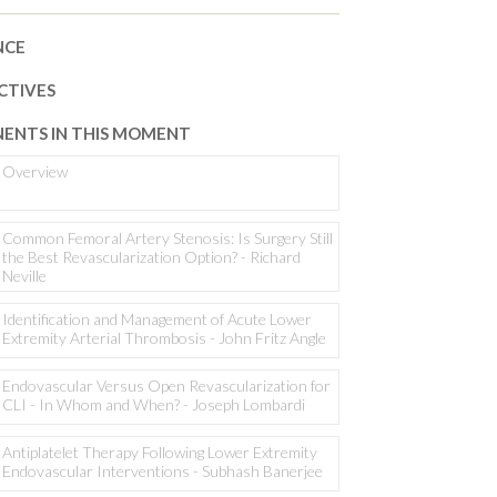
NCE
CTIVES
ENTS IN THIS MOMENT
Overview
Common Femoral Artery Stenosis: Is Surgery Still
the Best Revascularization Option? - Richard
Neville
Identification and Management of Acute Lower
Extremity Arterial Thrombosis - John Fritz Angle
Endovascular Versus Open Revascularization for
CLI - In Whom and When? - Joseph Lombardi
Antiplatelet Therapy Following Lower Extremity
Endovascular Interventions - Subhash Banerjee