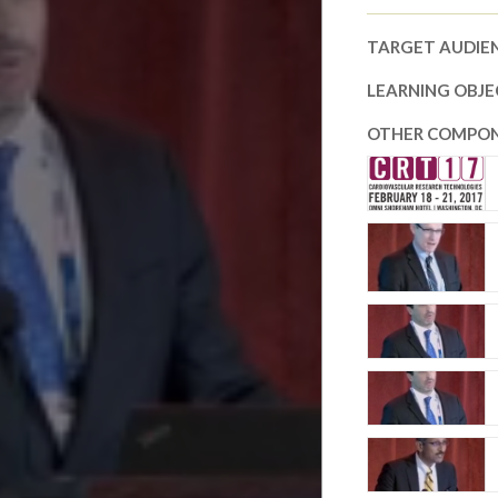
TARGET AUDIE
LEARNING OBJE
OTHER COMPON