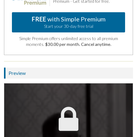
Premium - Get started for free.
FREE
with Simple Premium
Start your 30-day free trial
Simple Premium offers unlimited access to all premium
moments.
$30.00 per month. Cancel anytime.
Preview