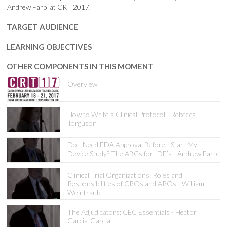
Andrew Farb at CRT 2017.
TARGET AUDIENCE
LEARNING OBJECTIVES
OTHER COMPONENTS IN THIS MOMENT
Overview
How to Write a Clinical Protocol - Rebecca
Torguson
Do I Need FDA Approval Before I Start My
Device Study? The ABCs for IDE’s - Andrew Farb
Clinical Trial Organizations: Roles and
Responsibilities of CROs and AROs - William
Weintraub
The Adjudicators: CEC Essentials - Hector
Garcia-Garcia