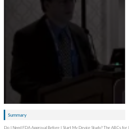
Summary
Do I Need FDA Approval Before I Start My Device Study? The ABCs for 