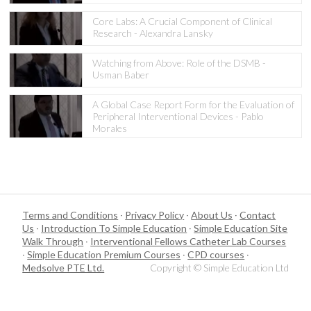
Core Labs: A Crucial Component of Clinical
Research - Alexandra Lansky
Watching from Above: Role of the DSMB -
Usman Baber
A Global Case Report Form for the Evaluation of
Peripheral Interventional Devices - Pablo
Morales
Terms and Conditions
·
Privacy Policy
·
About Us
·
Contact
Us
·
Introduction To Simple Education
·
Simple Education Site
Walk Through
·
Interventional Fellows Catheter Lab Courses
·
Simple Education Premium Courses
·
CPD courses
·
Medsolve PTE Ltd.
Copyright © Simple Education Ltd