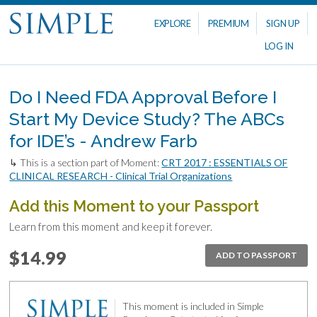
EXPLORE
PREMIUM
SIGN UP
LOG IN
Do I Need FDA Approval Before I
Start My Device Study? The ABCs
for IDE’s - Andrew Farb
↳ This is a section part of Moment:
CRT 2017 : ESSENTIALS OF
CLINICAL RESEARCH - Clinical Trial Organizations
Add this Moment to your Passport
Learn from this moment and keep it forever.
$14.99
ADD TO PASSPORT
This moment is included in Simple