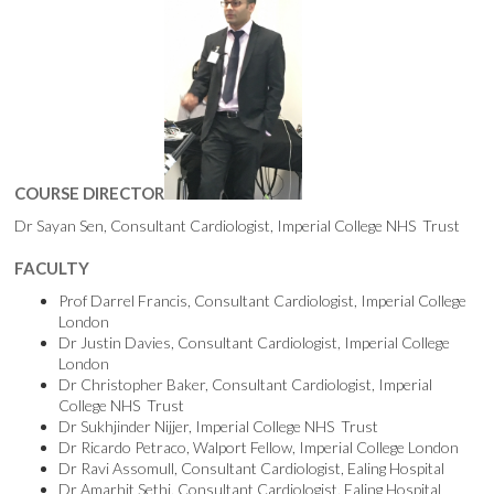
COURSE DIRECTOR
Dr Sayan Sen, Consultant Cardiologist, Imperial College NHS Trust
FACULTY
Prof Darrel Francis, Consultant Cardiologist, Imperial College
London
Dr Justin Davies, Consultant Cardiologist, Imperial College
London
Dr Christopher Baker, Consultant Cardiologist, Imperial
College NHS Trust
Dr Sukhjinder Nijjer, Imperial College NHS Trust
Dr Ricardo Petraco, Walport Fellow, Imperial College London
Dr Ravi Assomull, Consultant Cardiologist, Ealing Hospital
Dr Amarhit Sethi, Consultant Cardiologist, Ealing Hospital