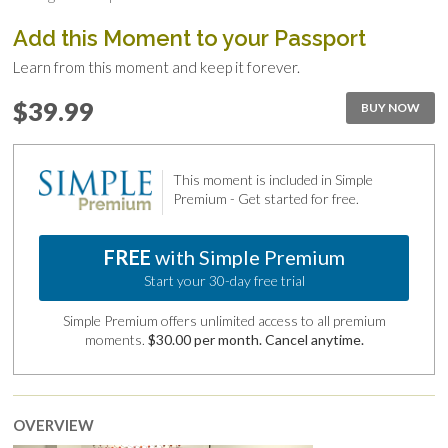
Add this Moment to your Passport
Learn from this moment and keep it forever.
$39.99
BUY NOW
This moment is included in Simple
Premium - Get started for free.
FREE
with Simple Premium
Start your 30-day free trial
Simple Premium offers unlimited access to all premium
moments.
$30.00 per month. Cancel anytime.
OVERVIEW