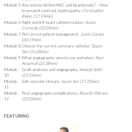
Module 5
Any science behind NAC and bicarbonate? – How
to prevent contrast nephropathy,
Christopher
Baker (17.59min)
Module 6
Right and left heart catheterisation,
Susan
Connolly (52.09min)
Module 7
Peri-arrest patient management,
Justin Davies
(20.19min)
Module 8
Choose the correct coronary catheter,
Sayan
Sen (13.28min)
Module 9
What angiographic view to use and when,
Ravi
Assamull (25.58min)
Module
Graft anatomy and angiography,
Amarjit Sethi
10
(25.53min)
Module
Safe vascular closure,
Sayan Sen (17.20min)
11
Module
Post angiography complications,
Ricardo Petraco
12
(22.03min)
FEATURING