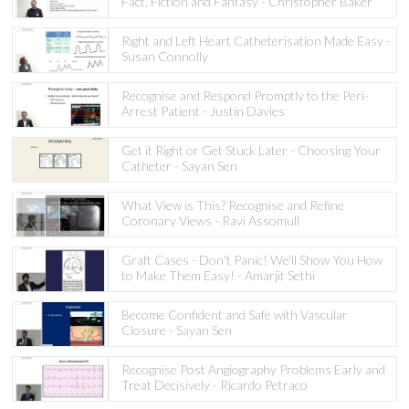
Fact, Fiction and Fantasy - Christopher Baker
Right and Left Heart Catheterisation Made Easy -
Susan Connolly
Recognise and Respond Promptly to the Peri-
Arrest Patient - Justin Davies
Get it Right or Get Stuck Later - Choosing Your
Catheter - Sayan Sen
What View is This? Recognise and Refine
Coronary Views - Ravi Assomull
Graft Cases - Don't Panic! We'll Show You How
to Make Them Easy! - Amarjit Sethi
Become Confident and Safe with Vascular
Closure - Sayan Sen
Recognise Post Angiography Problems Early and
Treat Decisively - Ricardo Petraco