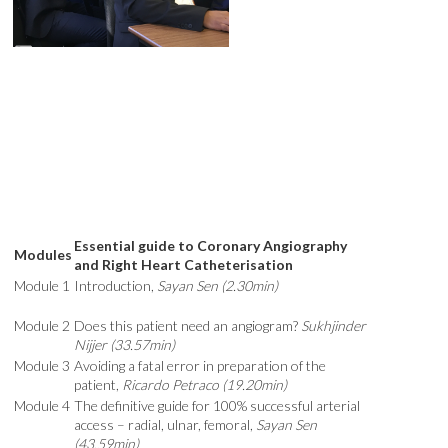
Essential guide to Coronary Angiography
Modules
and Right Heart Catheterisation
Module 1
Introduction,
Sayan Sen (2.30min)
Module 2
Does this patient need an angiogram?
Sukhjinder
Nijjer (33.57min)
Module 3
Avoiding a fatal error in preparation of the
patient,
Ricardo Petraco (19.20min)
Module 4
The definitive guide for 100% successful arterial
access – radial, ulnar, femoral,
Sayan Sen
(43.59min)