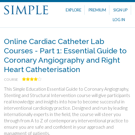
EXPLORE
PREMIUM
SIGN UP
LOG IN
Online Cardiac Catheter Lab
Courses - Part 1: Essential Guide to
Coronary Angiography and Right
Heart Catheterisation
COURSE
This Simple Education Essential Guide to Coronary Angiography,
Stenting and Structural Intervention course will give participants
real knowledge and insights into how to become successful in
interventional cardiology practice. Designed and run by leading
internationally experts in the field, the course will steer you
through from A to Z of contemporary interventional practice to
ensure you are safe and confident in your approach and
managment of patients.