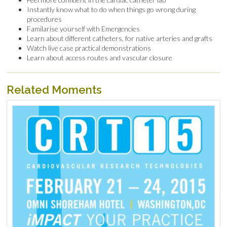
Instantly know what to do when things go wrong during
procedures
Familarise yourself with Emergencies
Learn about different catheters, for native arteries and grafts
Watch live case practical demonstrations
Learn about access routes and vascular closure
Related Moments