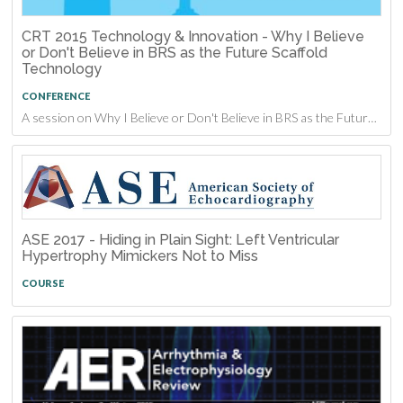
CRT 2015 Technology & Innovation - Why I Believe
or Don't Believe in BRS as the Future Scaffold
Technology
CONFERENCE
A session on Why I Believe or Don't Believe in BRS as the Future Scaffold Technology from CRT 2015
ASE 2017 - Hiding in Plain Sight: Left Ventricular
Hypertrophy Mimickers Not to Miss
COURSE