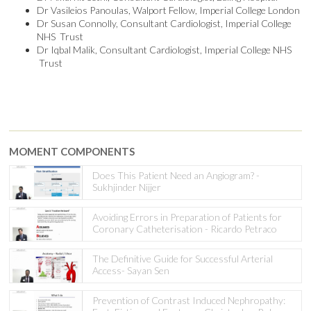
Dr Vasileios Panoulas, Walport Fellow, Imperial College London
Dr Susan Connolly, Consultant Cardiologist, Imperial College
NHS Trust
Dr Iqbal Malik, Consultant Cardiologist, Imperial College NHS
Trust
MOMENT COMPONENTS
Does This Patient Need an Angiogram? -
Sukhjinder Nijjer
Avoiding Errors in Preparation of Patients for
Coronary Catheterisation - Ricardo Petraco
The Definitive Guide for Successful Arterial
Access- Sayan Sen
Prevention of Contrast Induced Nephropathy: