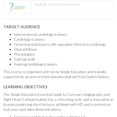
Multiple Choice Assessment
TARGET AUDIENCE
Interventional cardiology trainees
Cardiology trainees
General practictioners with specialist interest in cardiology
Clinical fellows
Physiologists
Cath lab staff
Aspiring cardiology trainees
This course is organised and run by Simple Education and is kindly
supported by an unrestricted educational grant from Daiichi Sankyo.
LEARNING OBJECTIVES
The Simple Education Essential Guide to Coronary Angiography and
Right Heart Catheterisation has a refreshing style, and is innovative in
format comprising short lectures all filmed with HD and is centred on
real cases and video demonstrations.
Feel more confident in the cardiac catheter lab