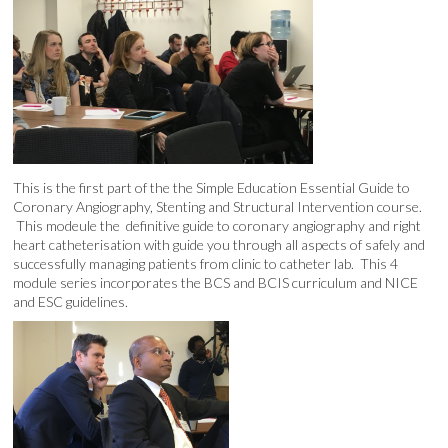
This is the first part of the the Simple Education Essential Guide to
Coronary Angiography, Stenting and Structural Intervention course.
This modeule the definitive guide to coronary angiography and right
heart catheterisation with guide you through all aspects of safely and
successfully managing patients from clinic to catheter lab. This 4
module series incorporates the BCS and BCIS curriculum and NICE
and ESC guidelines.