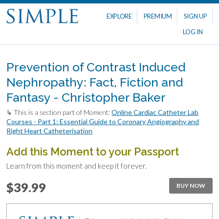
EXPLORE
PREMIUM
SIGN UP
LOG IN
Prevention of Contrast Induced
Nephropathy: Fact, Fiction and
Fantasy - Christopher Baker
↳ This is a section part of Moment:
Online Cardiac Catheter Lab
Courses - Part 1: Essential Guide to Coronary Angiography and
Right Heart Catheterisation
Add this Moment to your Passport
Learn from this moment and keep it forever.
$39.99
BUY NOW