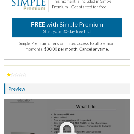
This moment is included in Simple
Premium - Get started for free.
FREE
with Simple Premium
Start your 30-day free trial
Simple Premium offers unlimited access to all premium
moments.
$30.00 per month. Cancel anytime.
Preview