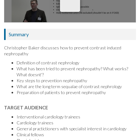
Summary
Christopher Baker discusses how to prevent contrast induced
nephropathy
Definition of contrast nephrology
What has been tried to prevent nephropathy? What works?
What doesnt'?
Key steps to prevention nephropathy
What are the long term sequalae of contrast nephrology
Preparation of patients to prevent nephropathy
TARGET AUDIENCE
Interventional cardiology trainees
Cardiology trainees
General practictioners with specialist interest in cardiology
Clinical fellows