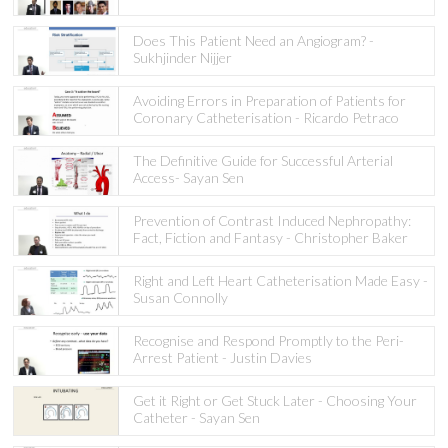
Does This Patient Need an Angiogram? -
Sukhjinder Nijjer
Avoiding Errors in Preparation of Patients for
Coronary Catheterisation - Ricardo Petraco
The Definitive Guide for Successful Arterial
Access- Sayan Sen
Prevention of Contrast Induced Nephropathy:
Fact, Fiction and Fantasy - Christopher Baker
Right and Left Heart Catheterisation Made Easy -
Susan Connolly
Recognise and Respond Promptly to the Peri-
Arrest Patient - Justin Davies
Get it Right or Get Stuck Later - Choosing Your
Catheter - Sayan Sen