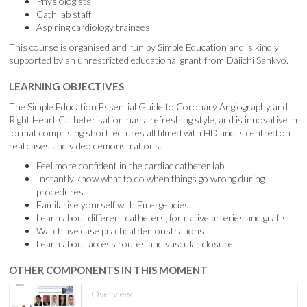
Physiologists
Cath lab staff
Aspiring cardiology trainees
This course is organised and run by Simple Education and is kindly
supported by an unrestricted educational grant from Daiichi Sankyo.
LEARNING OBJECTIVES
The Simple Education Essential Guide to Coronary Angiography and
Right Heart Catheterisation has a refreshing style, and is innovative in
format comprising short lectures all filmed with HD and is centred on
real cases and video demonstrations.
Feel more confident in the cardiac catheter lab
Instantly know what to do when things go wrong during
procedures
Familarise yourself with Emergencies
Learn about different catheters, for native arteries and grafts
Watch live case practical demonstrations
Learn about access routes and vascular closure
OTHER COMPONENTS IN THIS MOMENT
Overview