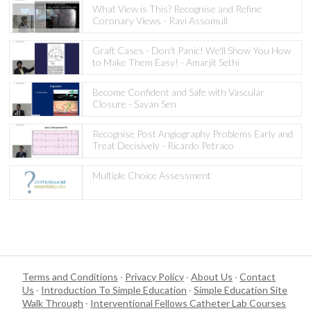
What View is This? Recognise and Refine
Coronary Views - Ravi Assomull
Graft Cases - Don't Panic! We'll Show You How
to Make Them Easy! - Amarjit Sethi
Become Confident and Safe with Vascular
Closure - Sayan Sen
Recognise Post Angiography Problems Early and
Treat Decisively - Ricardo Petraco
Multiple Choice Assessment
Terms and Conditions
·
Privacy Policy
·
About Us
·
Contact
Us
·
Introduction To Simple Education
·
Simple Education Site
Walk Through
·
Interventional Fellows Catheter Lab Courses