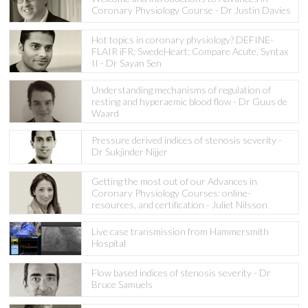
Coronary Physiology Course - Dr Justin Davies
Hot topics in coronary physiology? DEFINE-
FLAIR iFR; SwedeHeart; Compare Acute, Syntax
II - Dr Sayan Sen
Understanding mechanisms of regulation of
resting and hyperaemic blood flow - Dr Guus de
Waard
Pressure derived indices of stenosis severity -
Dr Sukjinder Nijjer
Getting the most out of our Advances in
Coronary Physiology Courses: online-
resources, and certification - Juliet Nilsson
Live case transmission from Hammersmith
Hospital
Flow based indices of stenosis severity - Dr
Bruce Samuels