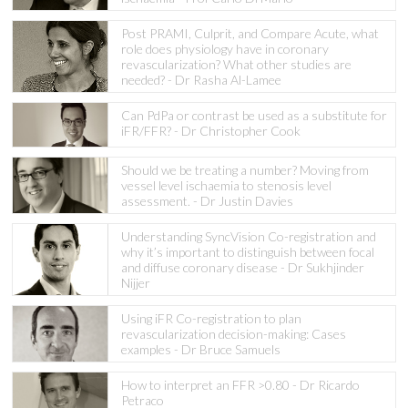
Post PRAMI, Culprit, and Compare Acute, what
role does physiology have in coronary
revascularization? What other studies are
needed? - Dr Rasha Al-Lamee
Can PdPa or contrast be used as a substitute for
iFR/FFR? - Dr Christopher Cook
Should we be treating a number? Moving from
vessel level ischaemia to stenosis level
assessment. - Dr Justin Davies
Understanding SyncVision Co-registration and
why it’s important to distinguish between focal
and diffuse coronary disease - Dr Sukhjinder
Nijjer
Using iFR Co-registration to plan
revascularization decision-making: Cases
examples - Dr Bruce Samuels
How to interpret an FFR >0.80 - Dr Ricardo
Petraco