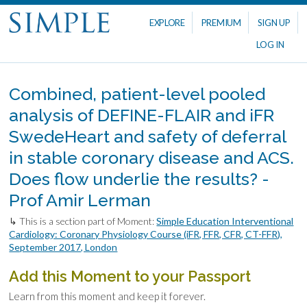
EXPLORE
PREMIUM
SIGN UP
LOG IN
Combined, patient-level pooled
analysis of DEFINE-FLAIR and iFR
SwedeHeart and safety of deferral
in stable coronary disease and ACS.
Does flow underlie the results? -
Prof Amir Lerman
↳ This is a section part of Moment:
Simple Education Interventional
Cardiology: Coronary Physiology Course (iFR, FFR, CFR, CT-FFR),
September 2017, London
Add this Moment to your Passport
Learn from this moment and keep it forever.