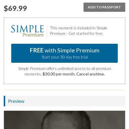
$69.99
ADD TO PASSPORT
This moment is included in Simple
Premium - Get started for free.
FREE
with Simple Premium
Start your 30-day free trial
Simple Premium offers unlimited access to all premium
moments.
$30.00 per month. Cancel anytime.
Preview