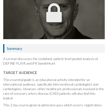
Summary
A Lerman discusses the combined, patient-level pooled analysis of
DEFINE-FLAIR and iFR SwedeHeart
TARGET AUDIENCE
This essential guide is an educational activity intended for an
international audience, specifically interventional cardiologists and
cardiologists. However, other healthcare professionals involved in the
care of coronary artery disease (CAD) patients will also find this
topical.
This 2 day course general admission pass which covers registration,