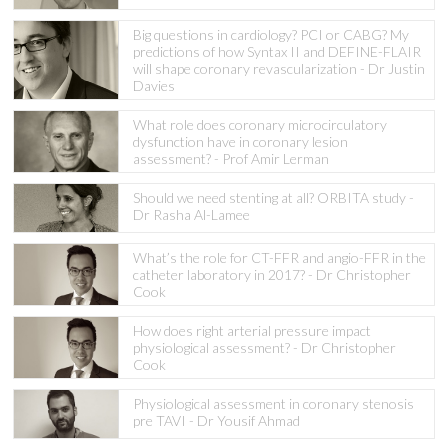
Big questions in cardiology? PCI or CABG? My
predictions of how Syntax II and DEFINE-FLAIR
will shape coronary revascularization - Dr Justin
Davies
What role does coronary microcirculatory
dysfunction have in coronary lesion
assessment? - Prof Amir Lerman
Should we need stenting at all? ORBITA study -
Dr Rasha Al-Lamee
What’s the role for CT-FFR and angio-FFR in the
catheter laboratory in 2017? - Dr Christopher
Cook
How does right arterial pressure impact
physiological assessment? - Dr Christopher
Cook
Physiological assessment in coronary stenosis
pre TAVI - Dr Yousif Ahmad