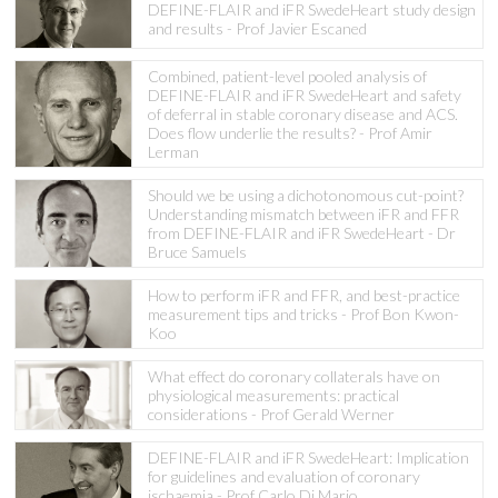
DEFINE-FLAIR and iFR SwedeHeart study design
and results - Prof Javier Escaned
Combined, patient-level pooled analysis of
DEFINE-FLAIR and iFR SwedeHeart and safety
of deferral in stable coronary disease and ACS.
Does flow underlie the results? - Prof Amir
Lerman
Should we be using a dichotonomous cut-point?
Understanding mismatch between iFR and FFR
from DEFINE-FLAIR and iFR SwedeHeart - Dr
Bruce Samuels
How to perform iFR and FFR, and best-practice
measurement tips and tricks - Prof Bon Kwon-
Koo
What effect do coronary collaterals have on
physiological measurements: practical
considerations - Prof Gerald Werner
DEFINE-FLAIR and iFR SwedeHeart: Implication
for guidelines and evaluation of coronary
ischaemia - Prof Carlo Di Mario