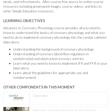
meals, and refreshments. After course free access to online course
resources including powerpoint images, course videos, and links to
other Simple Education resources.
LEARNING OBJECTIVES
Advances in Coronary Physiology course provides all you need to
know to understand the basics of coronary physiology and what you
need to do to implement coronary physiology into the cardiac catheter
laboratory.
Understanding the background of coronary physiology
Understanding of coronary blood flow regulation in
unobstructed and obstructed coronary arteries
Learn what you need to know to implement iFR and FFR in your
laboratory
Learn about the guidelines for appropriate use and
reimbursement
OTHER COMPONENTS IN THIS MOMENT
Overview
Welcome and introductions to Advances in