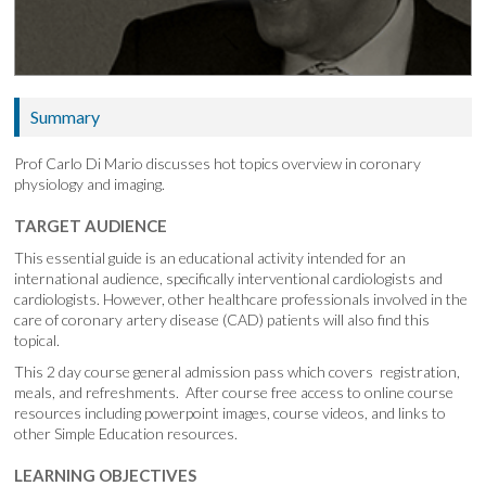
Summary
Prof Carlo Di Mario discusses hot topics overview in coronary
physiology and imaging.
TARGET AUDIENCE
This essential guide is an educational activity intended for an
international audience, specifically interventional cardiologists and
cardiologists. However, other healthcare professionals involved in the
care of coronary artery disease (CAD) patients will also find this
topical.
This 2 day course general admission pass which covers registration,
meals, and refreshments. After course free access to online course
resources including powerpoint images, course videos, and links to
other Simple Education resources.
LEARNING OBJECTIVES