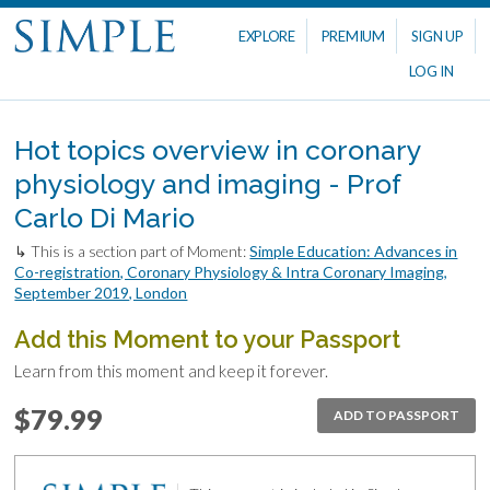
EXPLORE
PREMIUM
SIGN UP
LOG IN
Hot topics overview in coronary
physiology and imaging - Prof
Carlo Di Mario
↳ This is a section part of Moment:
Simple Education: Advances in
Co-registration, Coronary Physiology & Intra Coronary Imaging,
September 2019, London
Add this Moment to your Passport
Learn from this moment and keep it forever.
$79.99
ADD TO PASSPORT