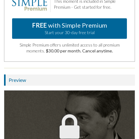
This moment is included in Simple
Premium - Get started for free.
FREE
with Simple Premium
Start your 30-day free trial
Simple Premium offers unlimited access to all premium
moments.
$30.00 per month. Cancel anytime.
Preview