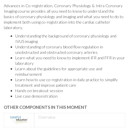
Advances in Co-registration, Coronary Physiology & Intra Coronary
Imaging course provides all you need to know to understand the
basics of coronary physiology and imaging and what you need to do to
implement both using co-registration into the cardiac catheter
laboratory.
Understanding the background of coronary physiology and
IVUS imaging
Understanding of coronary blood flow regulation in
unobstructed and obstructed coronary arteries
Learn what you need to know to implement iFR and FFR in your
laboratory
Learn about the guidelines for appropriate use and
reimbursement
Learn how to use co-registration in daily practice to simplify
treatment and improve patient care
Hands on breakout session
Live case demonstration
OTHER COMPONENTS IN THIS MOMENT
Overview