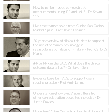
How to perform good co-registration
measurements using iFR and IVUS - Dr Sayan
Sen
Live case transmission from Clinico San Carlos,
Madrid, Spain - Prof Javier Escaned
20 year overview of clinical trial data to support
the use of coronary physiology in
revascularisation decision-making - Prof Carlo Di
Mario
iFR or FFR in the LAD. What does the clinical
outcome data tell us? - Dr Sayan Sen
Evidence base for IVUS: to support use in
routine practice - Prof Amir Lerman
Understanding how SyncVision differs from
other co-registration based technologies - Dr
Justin Davies
Using SyncVision Co-registration to distinguish