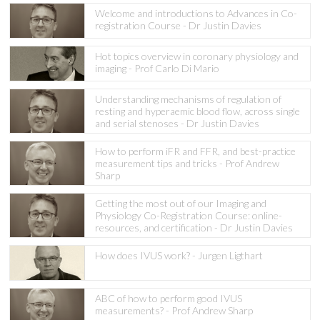
Welcome and introductions to Advances in Co-
registration Course - Dr Justin Davies
Hot topics overview in coronary physiology and
imaging - Prof Carlo Di Mario
Understanding mechanisms of regulation of
resting and hyperaemic blood flow, across single
and serial stenoses - Dr Justin Davies
How to perform iFR and FFR, and best-practice
measurement tips and tricks - Prof Andrew
Sharp
Getting the most out of our Imaging and
Physiology Co-Registration Course: online-
resources, and certification - Dr Justin Davies
How does IVUS work? - Jurgen Ligthart
ABC of how to perform good IVUS
measurements? - Prof Andrew Sharp