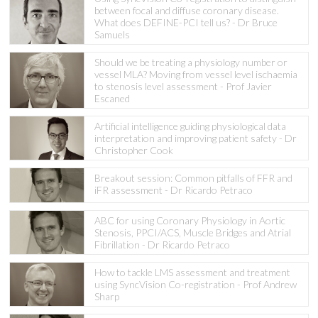
between focal and diffuse coronary disease.
What does DEFINE-PCI tell us? - Dr Bruce
Samuels
Should we be treating a physiology number or
vessel MLA? Moving from vessel level ischaemia
to stenosis level assessment - Prof Javier
Escaned
Artificial intelligence guiding physiological data
interpretation and improving patient safety - Dr
Christopher Cook
Breakout session: Common pitfalls of FFR and
iFR assessment - Dr Ricardo Petraco
ABC for using Coronary Physiology in Aortic
Stenosis, PPCI/ACS, Muscle Bridges and Atrial
Fibrillation - Dr Ricardo Petraco
How to tackle LMS assessment and treatment
using SyncVision Co-registration - Prof Andrew
Sharp