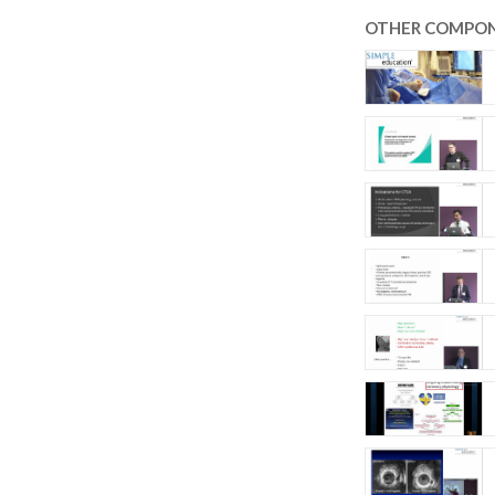
OTHER COMPON