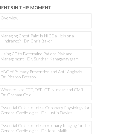
ENTS IN THIS MOMENT
Overview
Managing Chest Pain: is NICE a Help or a
Hindrance? - Dr. Chris Baker
Using CT to Determine Patient Risk and
Management - Dr. Sunthar Kanaganayagam
ABC of Primary Prevention and Anti-Anginals -
Dr. Ricardo Petraco
When to Use ETT, DSE, CT, Nuclear and CMR -
Dr. Graham Cole
Essential Guide to Intra-Coronary Physiology for
General Cardiologist - Dr. Justin Davies
Essential Guide to Intra-coronary Imaging for the
General Cardiologist - Dr. Iqbal Malik