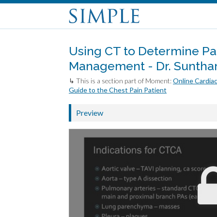
Using CT to Determine Pat
Management - Dr. Sunth
↳ This is a section part of Moment:
Online Cardiac
Guide to the Chest Pain Patient
Preview