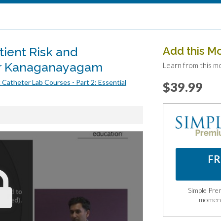
ient Risk and
Add this M
ar Kanaganayagam
Learn from this m
 Catheter Lab Courses - Part 2: Essential
$39.99
FR
Simple Prem
momen