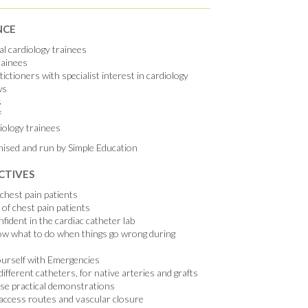
NCE
l cardiology trainees
rainees
ictioners with specialist interest in cardiology
ws
s
f
iology trainees
nised and run by Simple Education
CTIVES
chest pain patients
f chest pain patients
fident in the cardiac catheter lab
ow what to do when things go wrong during
ourself with Emergencies
ifferent catheters, for native arteries and grafts
ase practical demonstrations
access routes and vascular closure