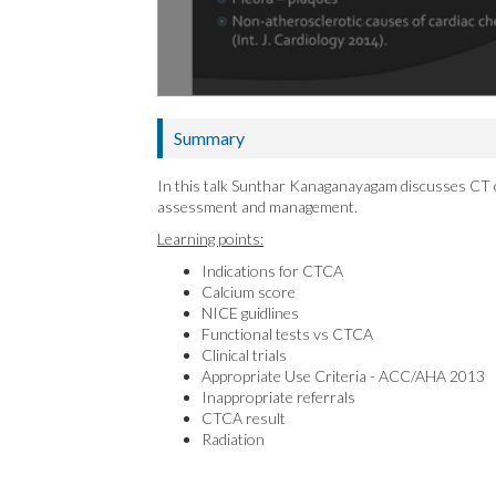
Summary
In this talk Sunthar Kanaganayagam discusses CT 
assessment and management.
Learning points:
Indications for CTCA
Calcium score
NICE guidlines
Functional tests vs CTCA
Clinical trials
Appropriate Use Criteria - ACC/AHA 2013
Inappropriate referrals
CTCA result
Radiation