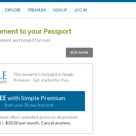
EXPLORE
PREMIUM
SIGN UP
LOG IN
oment to your Passport
oment and keep it forever.
BUY NOW
This moment is included in Simple
Premium - Get started for free.
EE
with Simple Premium
Start your 30-day free trial
ium offers unlimited access to all premium
ts.
$30.00 per month. Cancel anytime.