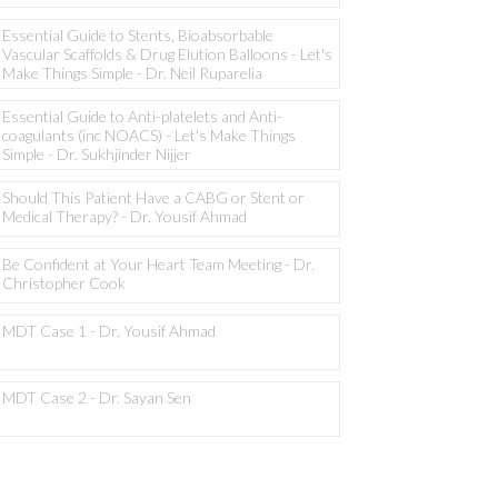
Essential Guide to Stents, Bioabsorbable
Vascular Scaffolds & Drug Elution Balloons - Let's
Make Things Simple - Dr. Neil Ruparelia
Essential Guide to Anti-platelets and Anti-
coagulants (inc NOACS) - Let's Make Things
Simple - Dr. Sukhjinder Nijjer
Should This Patient Have a CABG or Stent or
Medical Therapy? - Dr. Yousif Ahmad
Be Confident at Your Heart Team Meeting - Dr.
Christopher Cook
MDT Case 1 - Dr. Yousif Ahmad
MDT Case 2 - Dr. Sayan Sen