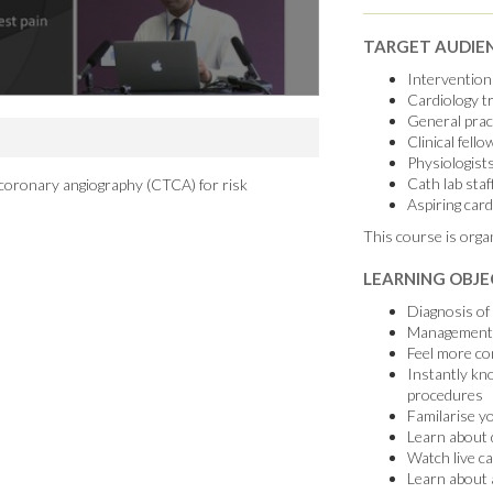
TARGET AUDIE
Interventiona
Cardiology t
General pract
Clinical fello
Physiologist
Cath lab staf
coronary angiography (CTCA) for risk
Aspiring card
This course is orga
LEARNING OBJE
Diagnosis of 
Management o
Feel more con
Instantly kn
procedures
Familarise y
Learn about d
Watch live c
Learn about 