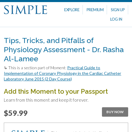
EXPLORE
PREMIUM
SIGN UP
LOG IN
Tips, Tricks, and Pitfalls of
Physiology Assessment - Dr. Rasha
Al-Lamee
↳ This is a section part of Moment:
Practical Guide to
Implementation of Coronary Physiology in the Cardiac Catheter
Laboratory June 2015 (2 Day Course)
Add this Moment to your Passport
Learn from this moment and keep it forever.
$59.99
BUY NOW