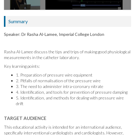
Summary
Speaker: Dr Rasha Al-Lamee, Imperial College London
Rasha Al-Lamee discuss the tips and trips of making good physiological
measurements in the catheter laboratory.
Key learning points:
1. Preparation of pressure wire equipment
2. Pitfalls of normalisation of the pressure wire
3. The need to administer intra-coronary nitrate
4. Identification, and tools for prevention of pressure damping
5. Identification, and methods for dealing with pressure wire
drift
TARGET AUDIENCE
This educational activity is intended for an international audience,
specifically interventional cardiologists and cardiologists. However,