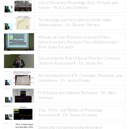
Intra-Coronary Physiology: Past, Present and
Future - Prof. Carlo Di Mario
Terminology and Descriptions of the Index
Abbreviations - Dr. Ricardo Petraco
Why do we Use Pressure Instead of Flow -
Intra-Coronary Pressure Flow Relationships? -
Prof. Javier Escaned
Discussing the Role of Basal Flow for Coronary
Stenosis Assessment - Dr. Sayan Sen
An Introduction to iFR: Concepts, Principals, and
Limitations - Dr. Justin Davies
FFR Basics and Optimal Technique - Dr. Allen
Jeremias
Tips, Tricks, and Pitfalls of Physiology
Assessment - Dr. Rasha Al-Lamee
Detecting Ischaemia Using Resting or