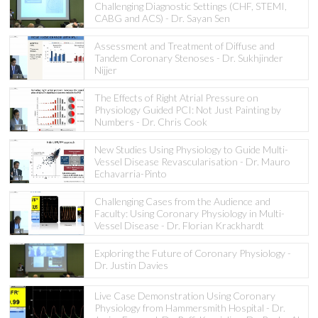
Challenging Diagnostic Settings (CHF, STEMI,
CABG and ACS) - Dr. Sayan Sen
Assessment and Treatment of Diffuse and
Tandem Coronary Stenoses - Dr. Sukhjinder
Nijjer
The Effects of Right Atrial Pressure on
Physiology Guided PCI: Not Just Painting by
Numbers - Dr. Chris Cook
New Studies Using Physiology to Guide Multi-
Vessel Disease Revascularisation - Dr. Mauro
Echavarria-Pinto
Challenging Cases from the Audience and
Faculty: Using Coronary Physiology in Multi-
Vessel Disease - Dr. Florian Krackhardt
Exploring the Future of Coronary Physiology -
Dr. Justin Davies
Live Case Demonstration Using Coronary
Physiology from Hammersmith Hospital - Dr.