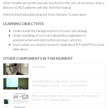
other healthcare professionals involved in the care of coronary artery
disease (CAD) patients will also find this topical.
Unrestricted educational grant from Volcano Corporation
LEARNING OBJECTIVES
Understand the background of coronary physiology
Understanding of coronary blood flow regulation in
unobstructed and obstructed coronary arteries
Learn what you need to know to implement iFR and FFR in your
laboratory
OTHER COMPONENTS IN THIS MOMENT
Overview
Introduction to Advances in Coronary
Physiology Course - Dr. Justin Davies
Why do we Need Intra-Coronary Physiology in
2015? - Dr. Andrew Sharp