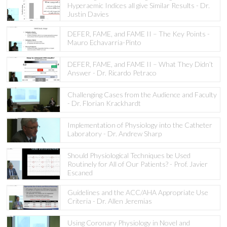
Hyperaemic Indices all give Similar Results - Dr.
Justin Davies
DEFER, FAME, and FAME II – The Key Points -
Mauro Echavarria-Pinto
DEFER, FAME, and FAME II – What They Didn’t
Answer - Dr. Ricardo Petraco
Challenging Cases from the Audience and Faculty
- Dr. Florian Krackhardt
Implementation of Physiology into the Catheter
Laboratory - Dr. Andrew Sharp
Should Physiological Techniques be Used
Routinely for All of Our Patients? - Prof. Javier
Escaned
Guidelines and the ACC/AHA Appropriate Use
Criteria - Dr. Allen Jeremias
Using Coronary Physiology in Novel and