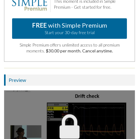
This moment is included in Simple
Premium - Get started for free.
FREE
with Simple Premium
Start your 30-day free trial
Simple Premium offers unlimited access to all premium
moments.
$30.00 per month. Cancel anytime.
Preview