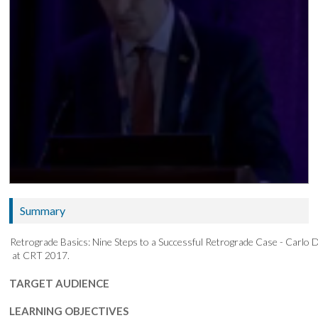
Summary
Retrograde Basics: Nine Steps to a Successful Retrograde Case - Carlo 
at CRT 2017.
TARGET AUDIENCE
LEARNING OBJECTIVES