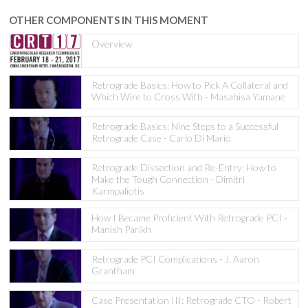
OTHER COMPONENTS IN THIS MOMENT
Overview
Retrograde Basics: How to Pick A Collateral and
Which Wire to Cross With - Masahisa Yamane
Retrograde Basics: Nine Steps to a Successful
Retrograde Case - Carlo Di Mario
Retrograde Dissection and Re-Entry: How to
Make the Tough Connection - Dimitri
Karmpaliotis
How I Became Proficient With Retrograde PCI -
Manish Parikh
Retrograde PCI Complications - J. Aaron
Grantham
Case Presentation III: Retrograde CTO - Robert