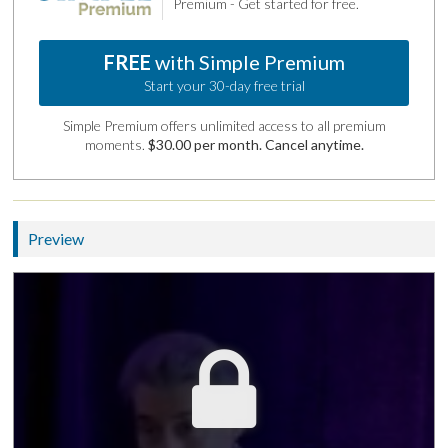
Premium - Get started for free.
FREE
with Simple Premium
Start your 30-day free trial
Simple Premium offers unlimited access to all premium
moments.
$30.00 per month. Cancel anytime.
Preview