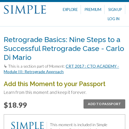
EXPLORE
PREMIUM
SIGN UP
LOG IN
Retrograde Basics: Nine Steps to a
Successful Retrograde Case - Carlo
Di Mario
↳ This is a section part of Moment:
CRT 2017 : CTO ACADEMY -
Module III: Retrograde Approach
Add this Moment to your Passport
Learn from this moment and keep it forever.
$18.99
ADD TO PASSPORT
This moment is included in Simple