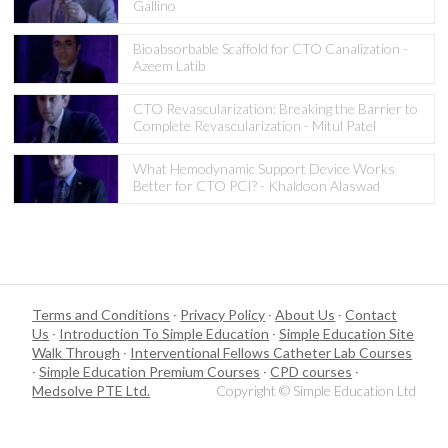
Gallino
Bioabsorbable Scaffold for CTO Canalization -
Azeem Latib
CTO Revascularization: Breaking the Barrier to
Complete Revascularization - Mitul Patel
What Hemodynamic Support Device Works
Better for CTO PCI? - Khaldoon Alaswad
Terms and Conditions
·
Privacy Policy
·
About Us
·
Contact
Us
·
Introduction To Simple Education
·
Simple Education Site
Walk Through
·
Interventional Fellows Catheter Lab Courses
·
Simple Education Premium Courses
·
CPD courses
·
Medsolve PTE Ltd.
Copyright © Simple Education Ltd