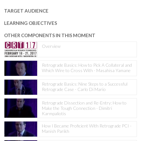
TARGET AUDIENCE
LEARNING OBJECTIVES
OTHER COMPONENTS IN THIS MOMENT
Overview
Retrograde Basics: How to Pick A Collateral and
Which Wire to Cross With - Masahisa Yamane
Retrograde Basics: Nine Steps to a Successful
Retrograde Case - Carlo Di Mario
Retrograde Dissection and Re-Entry: How to
Make the Tough Connection - Dimitri
Karmpaliotis
How I Became Proficient With Retrograde PCI -
Manish Parikh