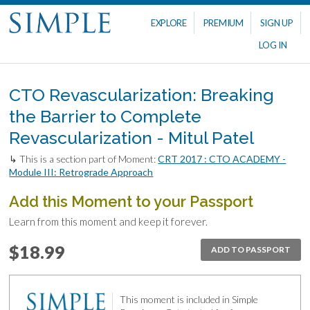
EXPLORE
PREMIUM
SIGN UP
LOG IN
CTO Revascularization: Breaking
the Barrier to Complete
Revascularization - Mitul Patel
↳ This is a section part of Moment:
CRT 2017 : CTO ACADEMY -
Module III: Retrograde Approach
Add this Moment to your Passport
Learn from this moment and keep it forever.
$18.99
ADD TO PASSPORT
This moment is included in Simple