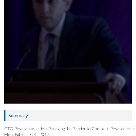
Summary
CTO Revascularization: Breaking the Barrier to Complete Revascularizat
Mitul Patel at CRT 2017.