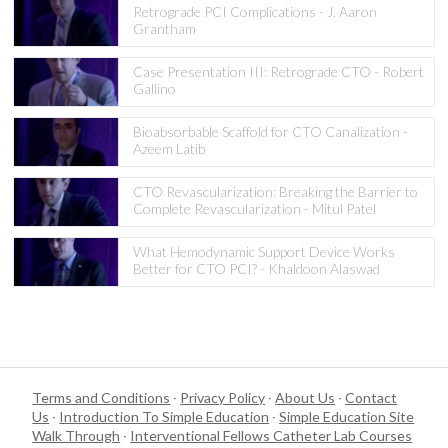
Retrograde PCI Complications - J. Aaron
Grantham
Case Presentation III: Retrograde CTO - Robert
Gallino
Bioabsorbable Scaffold for CTO Canalization -
Azeem Latib
CTO Revascularization: Breaking the Barrier to
Complete Revascularization - Mitul Patel
What Hemodynamic Support Device Works
Better for CTO PCI? - Khaldoon Alaswad
Terms and Conditions
·
Privacy Policy
·
About Us
·
Contact
Us
·
Introduction To Simple Education
·
Simple Education Site
Walk Through
·
Interventional Fellows Catheter Lab Courses