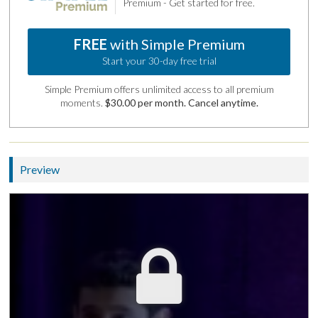
Premium - Get started for free.
FREE
with Simple Premium
Start your 30-day free trial
Simple Premium offers unlimited access to all premium
moments.
$30.00 per month. Cancel anytime.
Preview