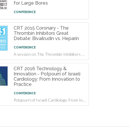
for Large Bores
CONFERENCE
CRT 2015 Coronary - The
Thrombin Inhibitors Great
Debate: Bivailrudin vs. Heparin
CONFERENCE
A session on The Thrombin Inhibitors Great Debate: Bivailrudin vs. Heparin at CRT 2015
CRT 2016 Technology &
Innovation - Potpourri of Israeli
Cardiology: From Innovation to
Practice
CONFERENCE
Potpourri of Israeli Cardiology: From Innovation to Practice at CRT 2016