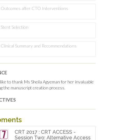
Outcomes after CTO Interventions
Stent Selection
Clinical Summary and Recommendations
NCE
ike to thank Ms Sheila Agyeman for her invaluable
ing the manuscript creation process.
CTIVES
oments
CRT 2017 : CRT ACCESS -
Session Two: Alternative Access