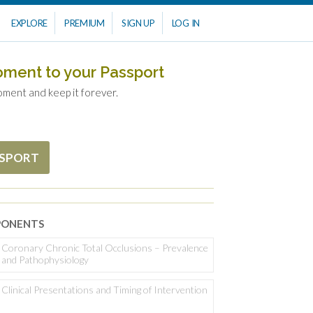
EXPLORE
PREMIUM
SIGN UP
LOG IN
oment to your Passport
oment and keep it forever.
SSPORT
ONENTS
Coronary Chronic Total Occlusions – Prevalence
and Pathophysiology
Clinical Presentations and Timing of Intervention