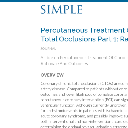
Percutaneous Treatment 
Total Occlusions Part 1: 
JOURNAL
Article on Percutaneous Treatment Of Coronar
Rationale And Outcomes
OVERVIEW
Coronary chronic total occlusions (CTOs) are com
artery disease. Compared to patients without cor
outcomes and lower likelihood of complete coronar
percutaneous coronary intervention (PCI) can signi
ventricular function. Although currently unproven,
for arrhythmic events in patients with ischaemic ca
acute coronary syndrome, and possibly improve sur
both interventional and non-interventional cardiol
determining the optimal revascularisation strategy 