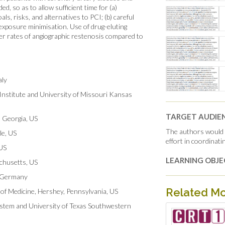
 so as to allow sufficient time for (a)
als, risks, and alternatives to PCI; (b) careful
 exposure minimisation. Use of drug-eluting
r rates of angiographic restenosis compared to
aly
Institute and University of Missouri Kansas
TARGET AUDIE
, Georgia, US
The authors would l
le, US
effort in coordinat
 US
LEARNING OBJE
achusetts, US
, Germany
Related M
 of Medicine, Hershey, Pennsylvania, US
stem and University of Texas Southwestern