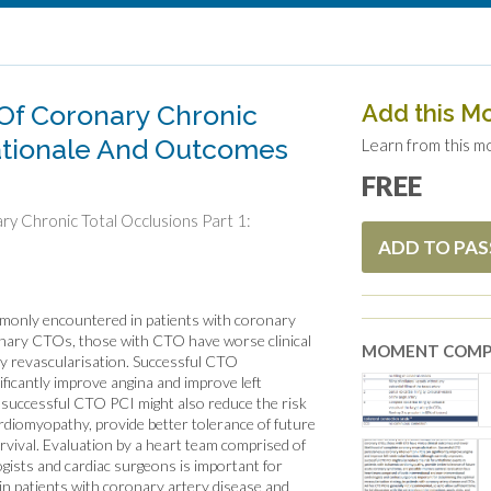
Of Coronary Chronic
Add this M
Rationale And Outcomes
Learn from this m
FREE
y Chronic Total Occlusions Part 1:
ADD TO PA
monly encountered in patients with coronary
onary CTOs, those with CTO have worse clinical
MOMENT COMP
y revascularisation. Successful CTO
ficantly improve angina and improve left
 successful CTO PCI might also reduce the risk
rdiomyopathy, provide better tolerance of future
vival. Evaluation by a heart team comprised of
ogists and cardiac surgeons is important for
in patients with coronary artery disease and