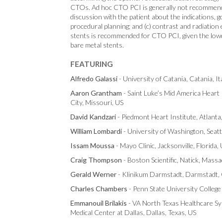
CTOs. Ad hoc CTO PCI is generally not recommended,
discussion with the patient about the indications, go
procedural planning; and (c) contrast and radiation
stents is recommended for CTO PCI, given the lowe
bare metal stents.
FEATURING
Alfredo Galassi
- University of Catania, Catania, It
Aaron Grantham
- Saint Luke’s Mid America Heart 
City, Missouri, US
David Kandzari
- Piedmont Heart Institute, Atlanta
William Lombardi
- University of Washington, Seatt
Issam Moussa
- Mayo Clinic, Jacksonville, Florida,
Craig Thompson
- Boston Scientific, Natick, Mass
Gerald Werner
- Klinikum Darmstadt, Darmstadt
Charles Chambers
- Penn State University College
Emmanouil Brilakis
- VA North Texas Healthcare Sy
Medical Center at Dallas, Dallas, Texas, US