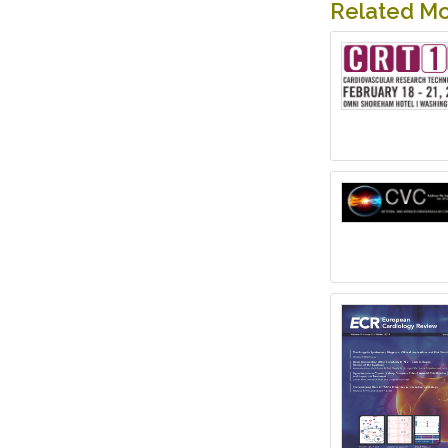
Related M