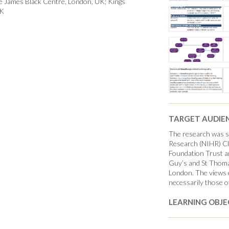
he James Black Centre, London, UK; Kings
UK
TARGET AUDIE
The research was su
Research (NIHR) Cli
Foundation Trust a
Guy’s and St Thoma
London. The views e
necessarily those o
LEARNING OBJE