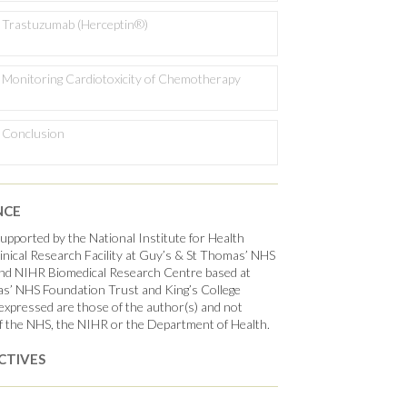
Trastuzumab (Herceptin®)
Monitoring Cardiotoxicity of Chemotherapy
Conclusion
NCE
pported by the National Institute for Health
nical Research Facility at Guy’s & St Thomas’ NHS
nd NIHR Biomedical Research Centre based at
s’ NHS Foundation Trust and King’s College
xpressed are those of the author(s) and not
f the NHS, the NIHR or the Department of Health.
CTIVES