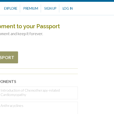
EXPLORE
PREMIUM
SIGN UP
LOG IN
oment to your Passport
oment and keep it forever.
SSPORT
ONENTS
Introduction of Chemotherapy-related
Cardiomyopathy
Anthracyclines