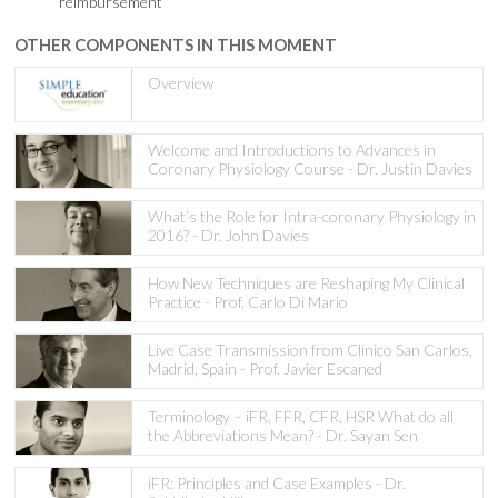
reimbursement
OTHER COMPONENTS IN THIS MOMENT
Overview
Welcome and Introductions to Advances in
Coronary Physiology Course - Dr. Justin Davies
What’s the Role for Intra-coronary Physiology in
2016? - Dr. John Davies
How New Techniques are Reshaping My Clinical
Practice - Prof. Carlo Di Mario
Live Case Transmission from Clinico San Carlos,
Madrid, Spain - Prof. Javier Escaned
Terminology – iFR, FFR, CFR, HSR What do all
the Abbreviations Mean? - Dr. Sayan Sen
iFR: Principles and Case Examples - Dr.