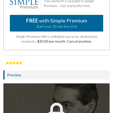
This moment is included in Simple
Premium - Get started for free.
FREE
with Simple Premium
Start your 30-day free trial
Simple Premium offers unlimited access to all premium
moments.
$30.00 per month. Cancel anytime.
Preview