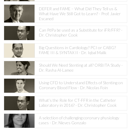
DEFER and FAME – What Did They Tell us &
What Have We Still Got to Learn? - Prof. Javier
Escaned
Can PdPa be used as a Substitute for iFR/FFR? -
Dr. Christopher Cook
Big Questions in Cardiology? PCI or CABG?
FAME III & SYNTAX II - Dr. Iqbal Malik
Should We Need Stenting at all? ORBITA Study -
Dr. Rasha Al-Lamee
Using CFD to Understand Effects of Stenting on
Coronary Blood Flow - Dr. Nicolas Foin
What’s the Role for CT-FFR in the Catheter
Laboratory in 2016? - Dr. Christopher Cook
A selection of challenging coronary physiology
cases - Dr. Nieves Gonzalo