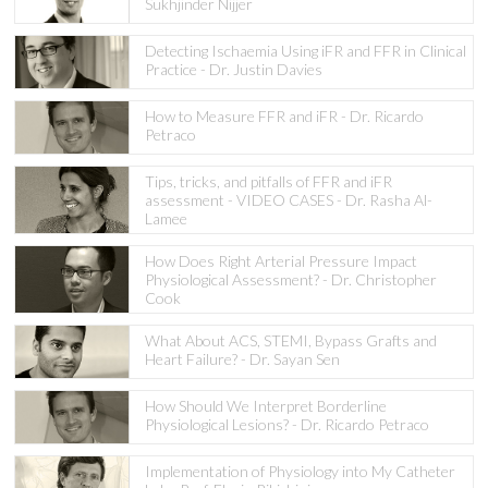
Sukhjinder Nijjer
Detecting Ischaemia Using iFR and FFR in Clinical
Practice - Dr. Justin Davies
How to Measure FFR and iFR - Dr. Ricardo
Petraco
Tips, tricks, and pitfalls of FFR and iFR
assessment - VIDEO CASES - Dr. Rasha Al-
Lamee
How Does Right Arterial Pressure Impact
Physiological Assessment? - Dr. Christopher
Cook
What About ACS, STEMI, Bypass Grafts and
Heart Failure? - Dr. Sayan Sen
How Should We Interpret Borderline
Physiological Lesions? - Dr. Ricardo Petraco
Implementation of Physiology into My Catheter