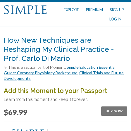
EXPLORE
PREMIUM
SIGN UP
LOG IN
How New Techniques are
Reshaping My Clinical Practice -
Prof. Carlo Di Mario
↳ This is a section part of Moment:
Simple Education Essential
Guide: Coronary Physiology Background, Clinical Trials and Future
Developments
Add this Moment to your Passport
Learn from this moment and keep it forever.
$69.99
BUY NOW