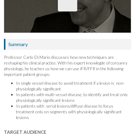
Summary
Professor Carlo Di Mario discusses how new techniques are
reshaping his clinical practice. With his expert knowlegde of coroanry
physiology, he teaches us how we can use iFR/FFR in the following
important patient groups:
In single vessel disease to avoid treatment if a lesion is non-
physiologically significant
In patients with multi-vessel disease, to identify and treat only
physiologically significant lesions
In patients with serial lesions/diffuse disease to focus
treatment only on segments with physiologically significant
lesions
TARGET AUDIENCE