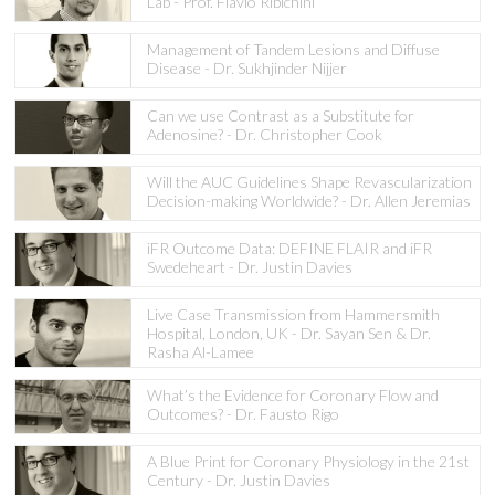
Lab - Prof. Flavio Ribichini
Management of Tandem Lesions and Diffuse
Disease - Dr. Sukhjinder Nijjer
Can we use Contrast as a Substitute for
Adenosine? - Dr. Christopher Cook
Will the AUC Guidelines Shape Revascularization
Decision-making Worldwide? - Dr. Allen Jeremias
iFR Outcome Data: DEFINE FLAIR and iFR
Swedeheart - Dr. Justin Davies
Live Case Transmission from Hammersmith
Hospital, London, UK - Dr. Sayan Sen & Dr.
Rasha Al-Lamee
What’s the Evidence for Coronary Flow and
Outcomes? - Dr. Fausto Rigo
A Blue Print for Coronary Physiology in the 21st
Century - Dr. Justin Davies