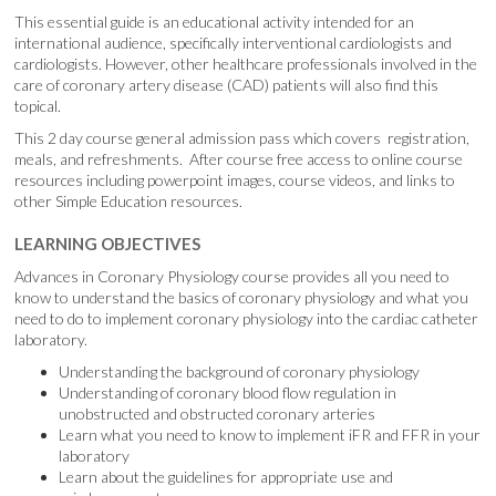
This essential guide is an educational activity intended for an
international audience, specifically interventional cardiologists and
cardiologists. However, other healthcare professionals involved in the
care of coronary artery disease (CAD) patients will also find this
topical.
This 2 day course general admission pass which covers registration,
meals, and refreshments. After course free access to online course
resources including powerpoint images, course videos, and links to
other Simple Education resources.
LEARNING OBJECTIVES
Advances in Coronary Physiology course provides all you need to
know to understand the basics of coronary physiology and what you
need to do to implement coronary physiology into the cardiac catheter
laboratory.
Understanding the background of coronary physiology
Understanding of coronary blood flow regulation in
unobstructed and obstructed coronary arteries
Learn what you need to know to implement iFR and FFR in your
laboratory
Learn about the guidelines for appropriate use and