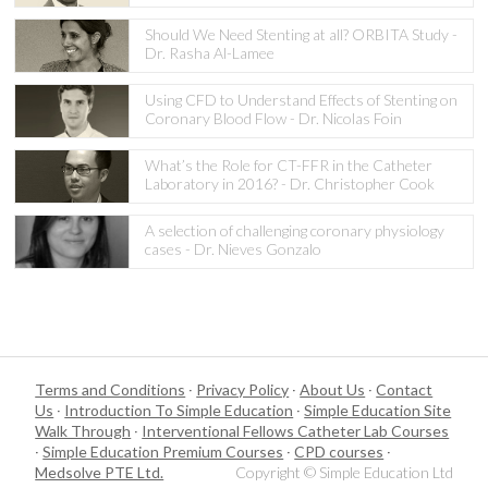
Should We Need Stenting at all? ORBITA Study -
Dr. Rasha Al-Lamee
Using CFD to Understand Effects of Stenting on
Coronary Blood Flow - Dr. Nicolas Foin
What’s the Role for CT-FFR in the Catheter
Laboratory in 2016? - Dr. Christopher Cook
A selection of challenging coronary physiology
cases - Dr. Nieves Gonzalo
Terms and Conditions
·
Privacy Policy
·
About Us
·
Contact
Us
·
Introduction To Simple Education
·
Simple Education Site
Walk Through
·
Interventional Fellows Catheter Lab Courses
·
Simple Education Premium Courses
·
CPD courses
·
Medsolve PTE Ltd.
Copyright © Simple Education Ltd