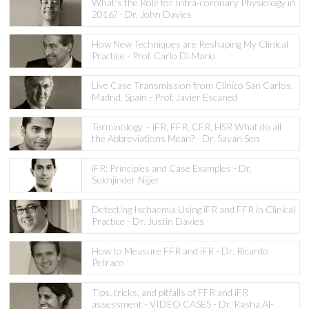
What’s the Role for Intra-coronary Physiology in
2016? - Dr. John Davies
How New Techniques are Reshaping My Clinical
Practice - Prof. Carlo Di Mario
Live Case Transmission from Clinico San Carlos,
Madrid, Spain - Prof. Javier Escaned
Terminology – iFR, FFR, CFR, HSR What do all
the Abbreviations Mean? - Dr. Sayan Sen
iFR: Principles and Case Examples - Dr.
Sukhjinder Nijjer
Detecting Ischaemia Using iFR and FFR in Clinical
Practice - Dr. Justin Davies
How to Measure FFR and iFR - Dr. Ricardo
Petraco
Tips, tricks, and pitfalls of FFR and iFR
assessment - VIDEO CASES - Dr. Rasha Al-