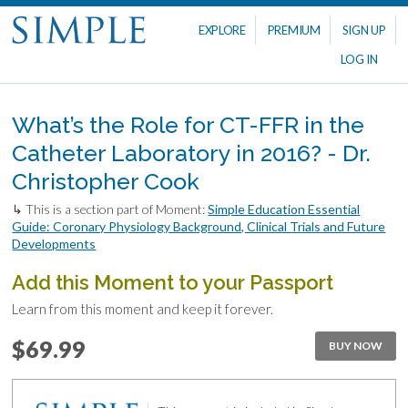
EXPLORE
PREMIUM
SIGN UP
LOG IN
What’s the Role for CT-FFR in the
Catheter Laboratory in 2016? - Dr.
Christopher Cook
↳ This is a section part of Moment:
Simple Education Essential
Guide: Coronary Physiology Background, Clinical Trials and Future
Developments
Add this Moment to your Passport
Learn from this moment and keep it forever.
$69.99
BUY NOW