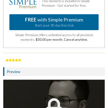
This moment is included in Simple
Premium - Get started for free.
FREE
with Simple Premium
Start your 30-day free trial
Simple Premium offers unlimited access to all premium
moments.
$30.00 per month. Cancel anytime.
Preview