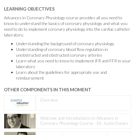
LEARNING OBJECTIVES
Advances in Coronary Physiology course provides all you need to
know to understand the basics of coronary physiology and what you
need to do to implement coronary physiology into the cardiac catheter
laboratory.
Understanding the background of coronary physiology
Understanding of coronary blood flow regulation in
unobstructed and obstructed coronary arteries
Learn what you need to know to implement iFR and FFR in your
laboratory
Learn about the guidelines for appropriate use and
reimbursement
OTHER COMPONENTS IN THIS MOMENT
Overview
Welcome and Introductions to Advances in
Coronary Physiology Course - Dr. Justin Davies