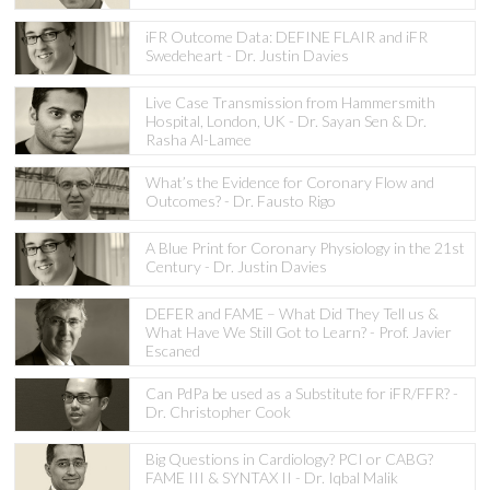
iFR Outcome Data: DEFINE FLAIR and iFR
Swedeheart - Dr. Justin Davies
Live Case Transmission from Hammersmith
Hospital, London, UK - Dr. Sayan Sen & Dr.
Rasha Al-Lamee
What’s the Evidence for Coronary Flow and
Outcomes? - Dr. Fausto Rigo
A Blue Print for Coronary Physiology in the 21st
Century - Dr. Justin Davies
DEFER and FAME – What Did They Tell us &
What Have We Still Got to Learn? - Prof. Javier
Escaned
Can PdPa be used as a Substitute for iFR/FFR? -
Dr. Christopher Cook
Big Questions in Cardiology? PCI or CABG?
FAME III & SYNTAX II - Dr. Iqbal Malik