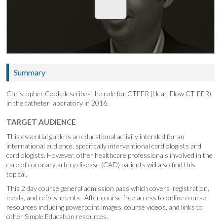
Summary
Christopher Cook describes the role for CTFFR (HeartFlow CT-FFR)
in the catheter laboratory in 2016.
TARGET AUDIENCE
This essential guide is an educational activity intended for an
international audience, specifically interventional cardiologists and
cardiologists. However, other healthcare professionals involved in the
care of coronary artery disease (CAD) patients will also find this
topical.
This 2 day course general admission pass which covers registration,
meals, and refreshments. After course free access to online course
resources including powerpoint images, course videos, and links to
other Simple Education resources.