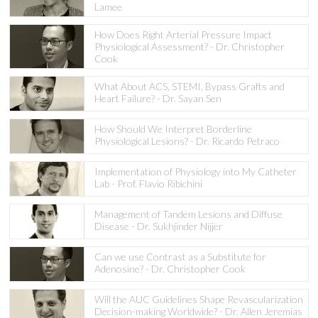
Lamee
How Does Right Arterial Pressure Impact
Physiological Assessment? - Dr. Christopher
Cook
What About ACS, STEMI, Bypass Grafts and
Heart Failure? - Dr. Sayan Sen
How Should We Interpret Borderline
Physiological Lesions? - Dr. Ricardo Petraco
Implementation of Physiology into My Catheter
Lab - Prof. Flavio Ribichini
Management of Tandem Lesions and Diffuse
Disease - Dr. Sukhjinder Nijjer
Can we use Contrast as a Substitute for
Adenosine? - Dr. Christopher Cook
Will the AUC Guidelines Shape Revascularization
Decision-making Worldwide? - Dr. Allen Jeremias