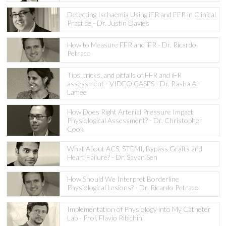
Detecting Ischaemia Using iFR and FFR in Clinical
Practice - Dr. Justin Davies
How to Measure FFR and iFR - Dr. Ricardo
Petraco
Tips, tricks, and pitfalls of FFR and iFR
assessment - VIDEO CASES - Dr. Rasha Al-
Lamee
How Does Right Arterial Pressure Impact
Physiological Assessment? - Dr. Christopher
Cook
What About ACS, STEMI, Bypass Grafts and
Heart Failure? - Dr. Sayan Sen
How Should We Interpret Borderline
Physiological Lesions? - Dr. Ricardo Petraco
Implementation of Physiology into My Catheter
Lab - Prof. Flavio Ribichini