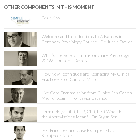
OTHER COMPONENTS IN THIS MOMENT
Overview
Welcome and Introductions to Advances in
Coronary Physiology Course - Dr. Justin Davies
What’s the Role for Intra-coronary Physiology in
2016? - Dr. John Davies
How New Techniques are Reshaping My Clinical
Practice - Prof. Carlo Di Mario
Live Case Transmission from Clinico San Carlos,
Madrid, Spain - Prof. Javier Escaned
Terminology – iFR, FFR, CFR, HSR What do all
the Abbreviations Mean? - Dr. Sayan Sen
iFR: Principles and Case Examples - Dr.
Sukhjinder Nijjer