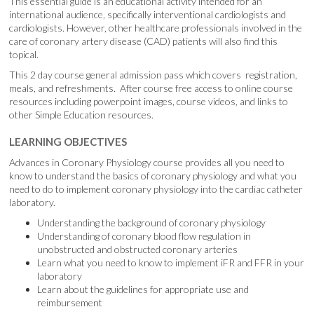
This essential guide is an educational activity intended for an
international audience, specifically interventional cardiologists and
cardiologists. However, other healthcare professionals involved in the
care of coronary artery disease (CAD) patients will also find this
topical.
This 2 day course general admission pass which covers registration,
meals, and refreshments. After course free access to online course
resources including powerpoint images, course videos, and links to
other Simple Education resources.
LEARNING OBJECTIVES
Advances in Coronary Physiology course provides all you need to
know to understand the basics of coronary physiology and what you
need to do to implement coronary physiology into the cardiac catheter
laboratory.
Understanding the background of coronary physiology
Understanding of coronary blood flow regulation in
unobstructed and obstructed coronary arteries
Learn what you need to know to implement iFR and FFR in your
laboratory
Learn about the guidelines for appropriate use and
reimbursement