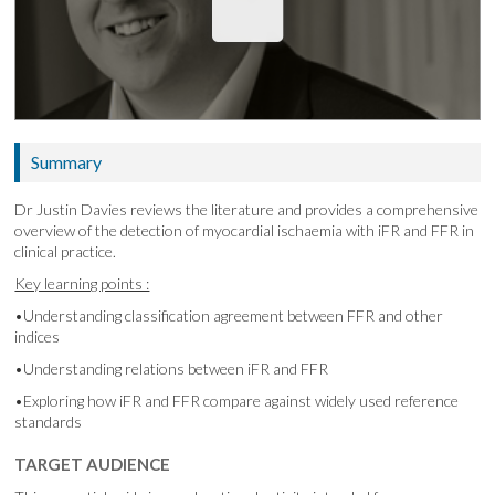
Summary
Dr Justin Davies reviews the literature and provides a comprehensive
overview of the detection of myocardial ischaemia with iFR and FFR in
clinical practice.
Key learning points :
•Understanding classification agreement between FFR and other
indices
•Understanding relations between iFR and FFR
•Exploring how iFR and FFR compare against widely used reference
standards
TARGET AUDIENCE