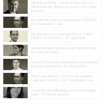
DEFER and FAME – What Did They Tell us &
What Have We Still Got to Learn? - Prof. Javier
Escaned
Can PdPa be used as a Substitute for iFR/FFR? -
Dr. Christopher Cook
Big Questions in Cardiology? PCI or CABG?
FAME III & SYNTAX II - Dr. Iqbal Malik
Should We Need Stenting at all? ORBITA Study -
Dr. Rasha Al-Lamee
Using CFD to Understand Effects of Stenting on
Coronary Blood Flow - Dr. Nicolas Foin
What’s the Role for CT-FFR in the Catheter
Laboratory in 2016? - Dr. Christopher Cook
A selection of challenging coronary physiology
cases - Dr. Nieves Gonzalo