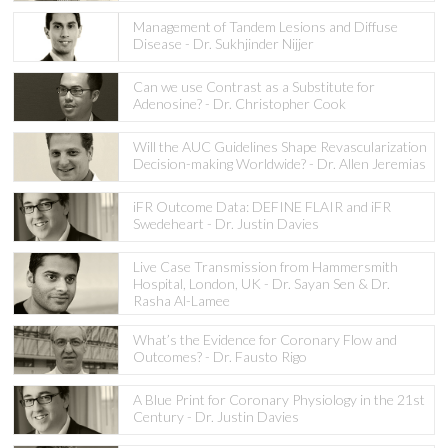
Management of Tandem Lesions and Diffuse
Disease - Dr. Sukhjinder Nijjer
Can we use Contrast as a Substitute for
Adenosine? - Dr. Christopher Cook
Will the AUC Guidelines Shape Revascularization
Decision-making Worldwide? - Dr. Allen Jeremias
iFR Outcome Data: DEFINE FLAIR and iFR
Swedeheart - Dr. Justin Davies
Live Case Transmission from Hammersmith
Hospital, London, UK - Dr. Sayan Sen & Dr.
Rasha Al-Lamee
What’s the Evidence for Coronary Flow and
Outcomes? - Dr. Fausto Rigo
A Blue Print for Coronary Physiology in the 21st
Century - Dr. Justin Davies