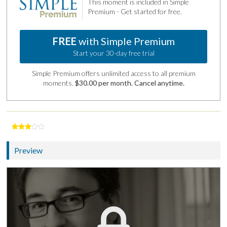
This moment is included in Simple
Premium - Get started for free.
FREE
with Simple Premium
Start your 30-day free trial
Simple Premium offers unlimited access to all premium
moments.
$30.00 per month. Cancel anytime.
Preview