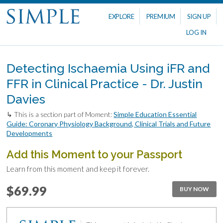
EXPLORE
PREMIUM
SIGN UP
LOG IN
Detecting Ischaemia Using iFR and
FFR in Clinical Practice - Dr. Justin
Davies
↳ This is a section part of Moment:
Simple Education Essential
Guide: Coronary Physiology Background, Clinical Trials and Future
Developments
Add this Moment to your Passport
Learn from this moment and keep it forever.
$69.99
BUY NOW