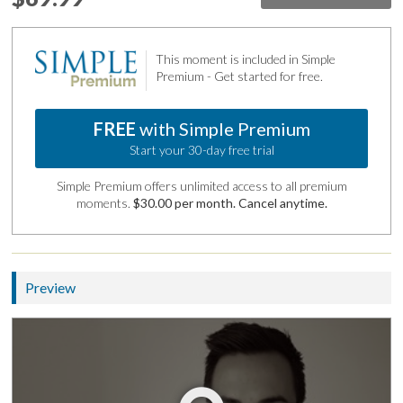
This moment is included in Simple
Premium - Get started for free.
FREE
with Simple Premium
Start your 30-day free trial
Simple Premium offers unlimited access to all premium
moments.
$30.00 per month. Cancel anytime.
Preview