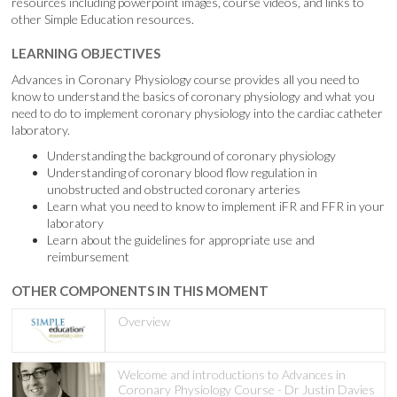
resources including powerpoint images, course videos, and links to
other Simple Education resources.
LEARNING OBJECTIVES
Advances in Coronary Physiology course provides all you need to
know to understand the basics of coronary physiology and what you
need to do to implement coronary physiology into the cardiac catheter
laboratory.
Understanding the background of coronary physiology
Understanding of coronary blood flow regulation in
unobstructed and obstructed coronary arteries
Learn what you need to know to implement iFR and FFR in your
laboratory
Learn about the guidelines for appropriate use and
reimbursement
OTHER COMPONENTS IN THIS MOMENT
Overview
Welcome and introductions to Advances in
Coronary Physiology Course - Dr Justin Davies