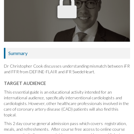
Summary
Dr Christopher Cook discusses understanding mismatch between iFR
and FFR from DEFINE-FLAIR and iFR SwedeHeart.
TARGET AUDIENCE
This essential guide is an educational activity intended for an
international audience, specifically interventional cardiologists and
cardiologists. However, other healthcare professionals involved in the
care of coronary artery disease (CAD) patients will also find this
topical.
This 2 day course general admission pass which covers registration,
meals, and refreshments. After course free access to online course