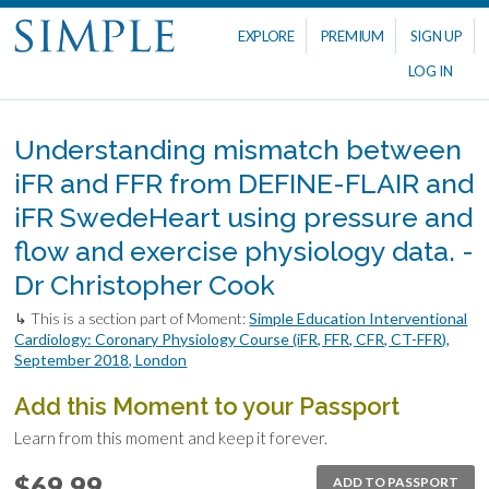
EXPLORE
PREMIUM
SIGN UP
LOG IN
Understanding mismatch between
iFR and FFR from DEFINE-FLAIR and
iFR SwedeHeart using pressure and
flow and exercise physiology data. -
Dr Christopher Cook
↳ This is a section part of Moment:
Simple Education Interventional
Cardiology: Coronary Physiology Course (iFR, FFR, CFR, CT-FFR),
September 2018, London
Add this Moment to your Passport
Learn from this moment and keep it forever.
$69.99
ADD TO PASSPORT