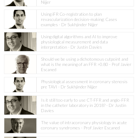
Nijjer
Using iFR Co-registration to plan
revascularization decision-making: Cases
examples - Dr Sukhjinder Nijjer
Using digital algorithms and AI to improve
physiological measurement and data
interpretation - Dr Justin Davies
Should we be using a dichotomous cutpoint and
what is the meaning of an FFR >0.80 - Prof Javier
Escaned
Physiological assessment in coronary stenosis
pre TAVI - Dr Sukhjinder Nijjer
Is it still too early to use CT-FFR and angio-FFR
in the catheter laboratory in 2018? - Dr Justin
Davies
The value of intracoronary physiology in acute
coronary syndromes - Prof Javier Escaned