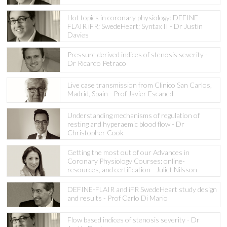
Hot topics in coronary physiology: DEFINE-
FLAIR iFR; SwedeHeart; Syntax II - Dr Justin
Davies
Pressure derived indices of stenosis severity -
Dr Ricardo Petraco
Live case transmission from Clinico San Carlos,
Madrid, Spain - Prof Javier Escaned
Understanding mechanisms of regulation of
resting and hyperaemic blood flow - Dr
Christopher Cook
Getting the most out of our Advances in
Coronary Physiology Courses: online-
resources, and certification - Juliet Nilsson
DEFINE-FLAIR and iFR SwedeHeart study design
and results - Prof Carlo Di Mario
Flow based indices of stenosis severity - Dr