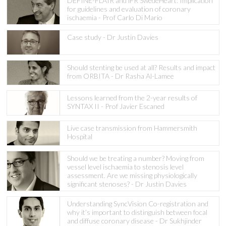
DEFINE-FLAIR and iFR SwedeHeart: Implication
for guidelines and evaluation of coronary
ischaemia - Prof Carlo Di Mario
Case study - Dr Justin Davies
Should stenting be used at all? Results and impact
from ORBITA - Dr Rasha Al-Lamee
Lessons learned from the 2-year results of
SYNTAX II - Prof Javier Escaned
Live case transmission from Hammersmith
Hospital
Should we be treating a number? Moving from
vessel level ischaemia to stenosis level
assessment. Are we missing physiologically
significant stenoses? - Dr Justin Davies
Understanding SyncVision Co-registration and
why it’s important to distinguish between focal
and diffuse coronary disease - Dr Sukhjinder