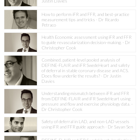
Justin Davies
How to perform iFR and FFR, and best-practice
measurement tips and tricks - Dr Ricardo
Petraco
Health Economic assessment using iFR and FFR
to guide revascularization decision-making. - Dr
Christopher Cook
Combined, patient-level pooled analysis of
DEFINE-FLAIR and iFR SwedeHeart and safety
of deferral in stable coronary disease and ACS.
Does flow underlie the results? - Dr Justin
Davies
Understanding mismatch between iFR and FFR
from DEFINE-FLAIR and iFR SwedeHeart using
pressure and flow and exercise physiology data. -
Dr Christopher Cook
Safety of deferral in LAD, and non-LAD vessels
using iFR and FFR guide approach - Dr Sayan Sen