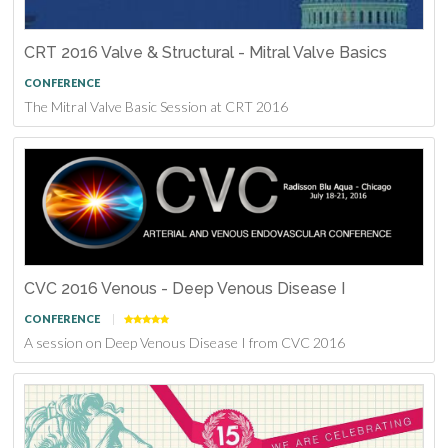
CRT 2016 Valve & Structural - Mitral Valve Basics
CONFERENCE
The Mitral Valve Basic Session at CRT 2016
CVC 2016 Venous - Deep Venous Disease I
CONFERENCE
A session on Deep Venous Disease I from CVC 2016