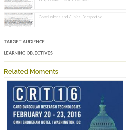
Conclusions and Clinical Perspective
TARGET AUDIENCE
LEARNING OBJECTIVES
Related Moments