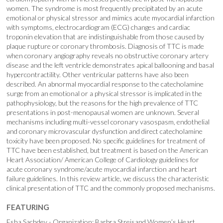
women. The syndrome is most frequently precipitated by an acute
emotional or physical stressor and mimics acute myocardial infarction
with symptoms, electrocardiogram (ECG) changes and cardiac
troponin elevation that are indistinguishable from those caused by
plaque rupture or coronary thrombosis. Diagnosis of TTC is made
when coronary angiography reveals no obstructive coronary artery
disease and the left ventricle demonstrates apical ballooning and basal
hypercontractility. Other ventricular patterns have also been
described. An abnormal myocardial response to the catecholamine
surge from an emotional or a physical stressor is implicated in the
pathophysiology, but the reasons for the high prevalence of TTC
presentations in post-menopausal women are unknown. Several
mechanisms including multi-vessel coronary vasospasm, endothelial
and coronary microvascular dysfunction and direct catecholamine
toxicity have been proposed. No specific guidelines for treatment of
TTC have been established, but treatment is based on the American
Heart Association/ American College of Cardiology guidelines for
acute coronary syndrome/acute myocardial infarction and heart
failure guidelines. In this review article, we discuss the characteristic
clinical presentation of TTC and the commonly proposed mechanisms.
FEATURING
Esha Sachdev - Organization: Barbra Streisand Women’s Heart