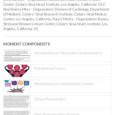
Center, Cedars-Sinai Heart Institute, Los Angeles, California, US C
Noel Bairey Merz - Organization: Division of Cardiology, Department
of Medicine, Cedars- Sinai Research Institute, Cedars-Sinai Medical
Center, Los Angeles, California. Puja K Mehta - Organization: Barbra
Streisand Women’s Heart Center, Cedars-Sinai Heart Institute, Los
Angeles, California, US
MOMENT COMPONENTS
Introduction on Takotsubo Cardiomyopathy
Precipitating Factors
Mechanisms of Catecholamine Toxicity
Clinical Presentation
Why Predominantly Women?