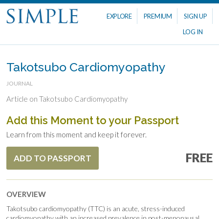
EXPLORE
PREMIUM
SIGN UP
LOG IN
Takotsubo Cardiomyopathy
JOURNAL
Article on Takotsubo Cardiomyopathy
Add this Moment to your Passport
Learn from this moment and keep it forever.
FREE
ADD TO PASSPORT
OVERVIEW
Takotsubo cardiomyopathy (TTC) is an acute, stress-induced
cardiomyopathy with an increased prevalence in post-menopausal