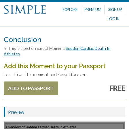
EXPLORE
PREMIUM
SIGN UP
LOG IN
Conclusion
↳ This is a section part of Moment:
Sudden Cardiac Death In
Athletes
Add this Moment to your Passport
Learn from this moment and keep it forever.
FREE
ADD TO PASSPORT
Preview