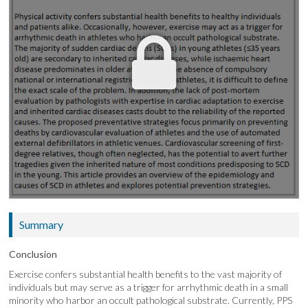
Summary
Conclusion
Exercise confers substantial health benefits to the vast majority of
individuals but may serve as a trigger for arrhythmic death in a small
minority who harbor an occult pathological substrate. Currently, PPS