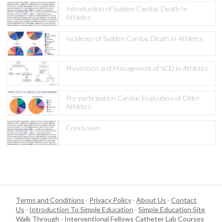
Introduction of Sudden Cardiac Death In
Athletes
Incidence of Sudden Cardiac Death in Athletes
Prevention and Management of SCD in Athletes
Pre-participation Cardiac Evaluation of Older
Athletes
Conclusion
Terms and Conditions
·
Privacy Policy
·
About Us
·
Contact
Us
·
Introduction To Simple Education
·
Simple Education Site
Walk Through
·
Interventional Fellows Catheter Lab Courses