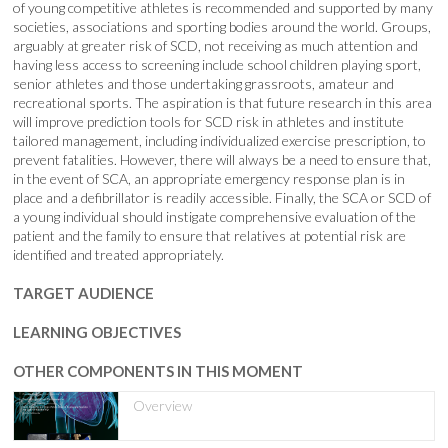
of young competitive athletes is recommended and supported by many
societies, associations and sporting bodies around the world. Groups,
arguably at greater risk of SCD, not receiving as much attention and
having less access to screening include school children playing sport,
senior athletes and those undertaking grassroots, amateur and
recreational sports. The aspiration is that future research in this area
will improve prediction tools for SCD risk in athletes and institute
tailored management, including individualized exercise prescription, to
prevent fatalities. However, there will always be a need to ensure that,
in the event of SCA, an appropriate emergency response plan is in
place and a defibrillator is readily accessible. Finally, the SCA or SCD of
a young individual should instigate comprehensive evaluation of the
patient and the family to ensure that relatives at potential risk are
identified and treated appropriately.
TARGET AUDIENCE
LEARNING OBJECTIVES
OTHER COMPONENTS IN THIS MOMENT
Overview