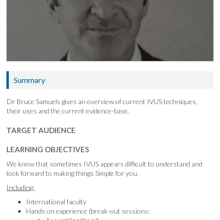
Summary
Dr Bruce Samuels gives an overview of current IVUS techniques,
their uses and the current evidence-base.
TARGET AUDIENCE
LEARNING OBJECTIVES
We know that sometimes IVUS appears difficult to understand and
look forward to making things Simple for you.
Including:
International faculty
Hands on experience (break-out sessions: