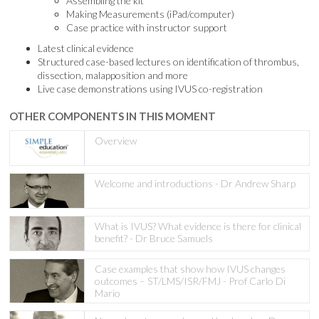
Assembling the kit
Making Measurements (iPad/computer)
Case practice with instructor support
Latest clinical evidence
Structured case-based lectures on identification of thrombus,
dissection, malapposition and more
Live case demonstrations using IVUS co-registration
OTHER COMPONENTS IN THIS MOMENT
Overview
Welcome and introductions - Dr Andrew Sharp
What is IVUS? What evidence is there for clinical
benefit? - Dr Bruce Samuels
Case examples that show how IVUS changes
outcomes – ST/LMS/ISR/FMJ - Prof Carlo Di
Mario