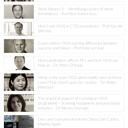
Stent failures 1 – Identifying causes of stent
thrombosis - Prof Bon Kwon-Koo
How I use IVUS in CTO procedures - Prof Gerald
Werner
Cases where IVUS was the difference between
success and failure - Prof Amir Lerman
How calcification affects PCI and how IVUS can
help us - Dr Peter O'Kane
What is the main IVUS abnormality seen in these
cases? Five short cases for review. - Dr Akiko
Maehara
The practical aspects of running an IVUS
programme – training, equipment and procedure
volumes - Dr Nieves Gonzalo
Live case transmission from Clinico San Carlos,
Madrid, Spain