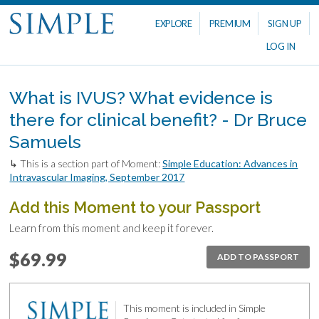
EXPLORE
PREMIUM
SIGN UP
LOG IN
What is IVUS? What evidence is
there for clinical benefit? - Dr Bruce
Samuels
↳ This is a section part of Moment:
Simple Education: Advances in
Intravascular Imaging, September 2017
Add this Moment to your Passport
Learn from this moment and keep it forever.
$69.99
ADD TO PASSPORT
This moment is included in Simple