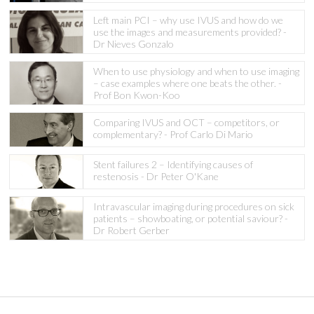
Left main PCI – why use IVUS and how do we
use the images and measurements provided? -
Dr Nieves Gonzalo
When to use physiology and when to use imaging
– case examples where one beats the other. -
Prof Bon Kwon-Koo
Comparing IVUS and OCT – competitors, or
complementary? - Prof Carlo Di Mario
Stent failures 2 – Identifying causes of
restenosis - Dr Peter O'Kane
Intravascular imaging during procedures on sick
patients – showboating, or potential saviour? -
Dr Robert Gerber