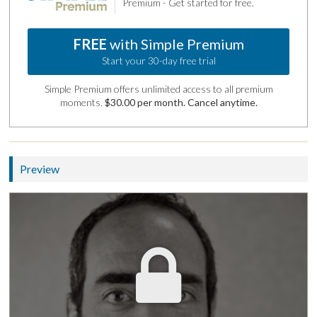
Premium - Get started for free.
FREE
with Simple Premium
Start your 30-day free trial
Simple Premium offers unlimited access to all premium
moments.
$30.00 per month. Cancel anytime.
Preview