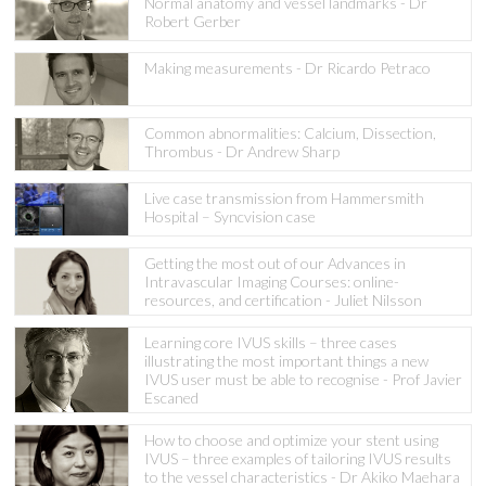
Normal anatomy and vessel landmarks - Dr
Robert Gerber
Making measurements - Dr Ricardo Petraco
Common abnormalities: Calcium, Dissection,
Thrombus - Dr Andrew Sharp
Live case transmission from Hammersmith
Hospital – Syncvision case
Getting the most out of our Advances in
Intravascular Imaging Courses: online-
resources, and certification - Juliet Nilsson
Learning core IVUS skills – three cases
illustrating the most important things a new
IVUS user must be able to recognise - Prof Javier
Escaned
How to choose and optimize your stent using
IVUS – three examples of tailoring IVUS results
to the vessel characteristics - Dr Akiko Maehara