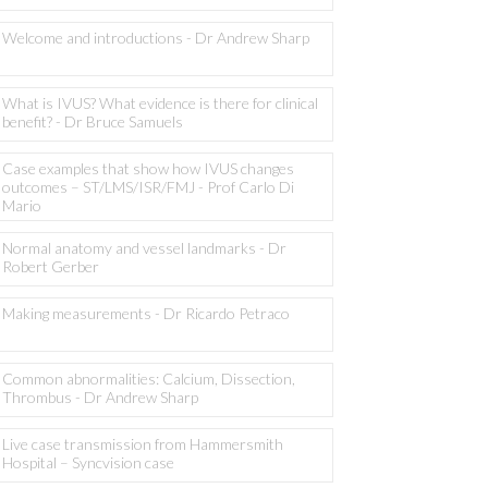
Welcome and introductions - Dr Andrew Sharp
What is IVUS? What evidence is there for clinical
benefit? - Dr Bruce Samuels
Case examples that show how IVUS changes
outcomes – ST/LMS/ISR/FMJ - Prof Carlo Di
Mario
Normal anatomy and vessel landmarks - Dr
Robert Gerber
Making measurements - Dr Ricardo Petraco
Common abnormalities: Calcium, Dissection,
Thrombus - Dr Andrew Sharp
Live case transmission from Hammersmith
Hospital – Syncvision case