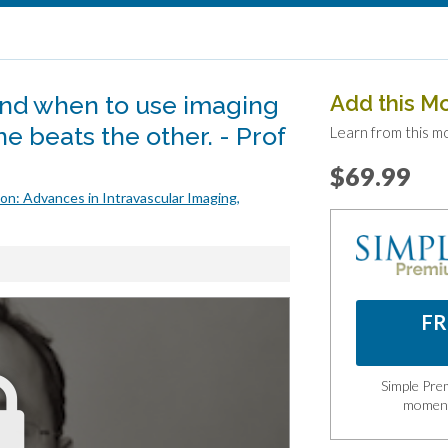
nd when to use imaging
Add this M
 beats the other. - Prof
Learn from this m
$69.99
on: Advances in Intravascular Imaging,
FR
Simple Prem
momen