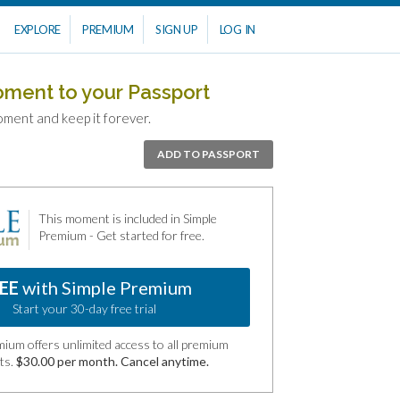
EXPLORE
PREMIUM
SIGN UP
LOG IN
oment to your Passport
oment and keep it forever.
ADD TO PASSPORT
This moment is included in Simple
Premium - Get started for free.
EE
with Simple Premium
Start your 30-day free trial
ium offers unlimited access to all premium
ts.
$30.00 per month. Cancel anytime.