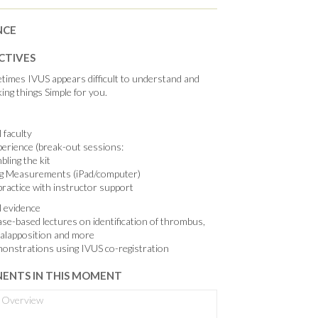
NCE
CTIVES
imes IVUS appears difficult to understand and
ing things Simple for you.
 faculty
erience (break-out sessions:
ling the kit
g Measurements (iPad/computer)
ractice with instructor support
al evidence
ase-based lectures on identification of thrombus,
malapposition and more
monstrations using IVUS co-registration
ENTS IN THIS MOMENT
Overview