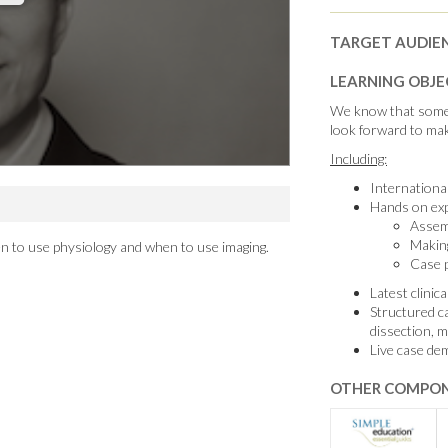
TARGET AUDIE
LEARNING OBJE
We know that somet
look forward to mak
Including:
International
Hands on exp
Assemb
Makin
n to use physiology and when to use imaging.
Case p
Latest clinic
Structured c
dissection, 
Live case de
OTHER COMPON