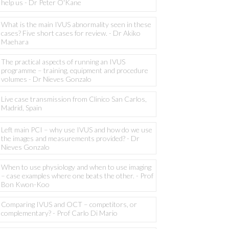
help us - Dr Peter O'Kane
What is the main IVUS abnormality seen in these
cases? Five short cases for review. - Dr Akiko
Maehara
The practical aspects of running an IVUS
programme – training, equipment and procedure
volumes - Dr Nieves Gonzalo
Live case transmission from Clinico San Carlos,
Madrid, Spain
Left main PCI – why use IVUS and how do we use
the images and measurements provided? - Dr
Nieves Gonzalo
When to use physiology and when to use imaging
– case examples where one beats the other. - Prof
Bon Kwon-Koo
Comparing IVUS and OCT – competitors, or
complementary? - Prof Carlo Di Mario