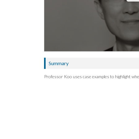
Summary
Professor Koo uses case examples to highlight whe