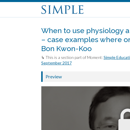
When to use physiology a
– case examples where one
Bon Kwon-Koo
↳ This is a section part of Moment:
Simple Educati
September 2017
Preview