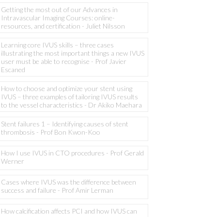
Getting the most out of our Advances in
Intravascular Imaging Courses: online-
resources, and certification - Juliet Nilsson
Learning core IVUS skills – three cases
illustrating the most important things a new IVUS
user must be able to recognise - Prof Javier
Escaned
How to choose and optimize your stent using
IVUS – three examples of tailoring IVUS results
to the vessel characteristics - Dr Akiko Maehara
Stent failures 1 – Identifying causes of stent
thrombosis - Prof Bon Kwon-Koo
How I use IVUS in CTO procedures - Prof Gerald
Werner
Cases where IVUS was the difference between
success and failure - Prof Amir Lerman
How calcification affects PCI and how IVUS can