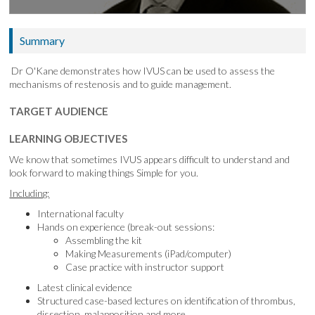
Summary
Dr O'Kane demonstrates how IVUS can be used to assess the
mechanisms of restenosis and to guide management.
TARGET AUDIENCE
LEARNING OBJECTIVES
We know that sometimes IVUS appears difficult to understand and
look forward to making things Simple for you.
Including:
International faculty
Hands on experience (break-out sessions:
Assembling the kit
Making Measurements (iPad/computer)
Case practice with instructor support
Latest clinical evidence
Structured case-based lectures on identification of thrombus,
dissection, malapposition and more