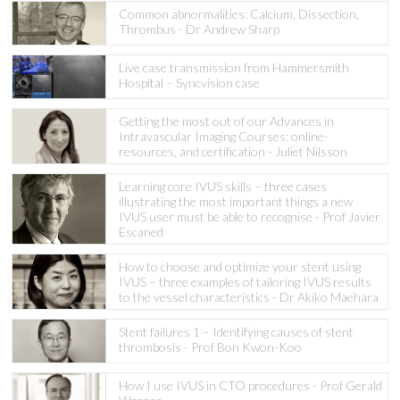
Common abnormalities: Calcium, Dissection,
Thrombus - Dr Andrew Sharp
Live case transmission from Hammersmith
Hospital – Syncvision case
Getting the most out of our Advances in
Intravascular Imaging Courses: online-
resources, and certification - Juliet Nilsson
Learning core IVUS skills – three cases
illustrating the most important things a new
IVUS user must be able to recognise - Prof Javier
Escaned
How to choose and optimize your stent using
IVUS – three examples of tailoring IVUS results
to the vessel characteristics - Dr Akiko Maehara
Stent failures 1 – Identifying causes of stent
thrombosis - Prof Bon Kwon-Koo
How I use IVUS in CTO procedures - Prof Gerald