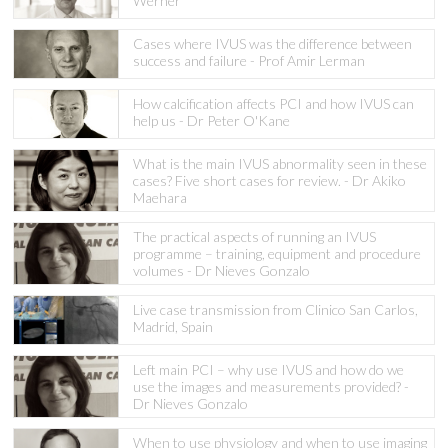
Werner
Cases where IVUS was the difference between
success and failure - Prof Amir Lerman
How calcification affects PCI and how IVUS can
help us - Dr Peter O'Kane
What is the main IVUS abnormality seen in these
cases? Five short cases for review. - Dr Akiko
Maehara
The practical aspects of running an IVUS
programme – training, equipment and procedure
volumes - Dr Nieves Gonzalo
Live case transmission from Clinico San Carlos,
Madrid, Spain
Left main PCI – why use IVUS and how do we
use the images and measurements provided? -
Dr Nieves Gonzalo
When to use physiology and when to use imaging