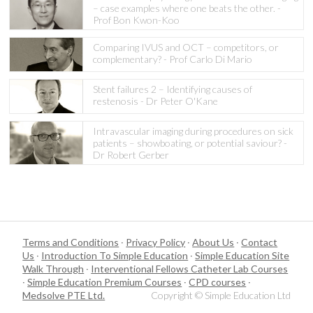
– case examples where one beats the other. -
Prof Bon Kwon-Koo
Comparing IVUS and OCT – competitors, or
complementary? - Prof Carlo Di Mario
Stent failures 2 – Identifying causes of
restenosis - Dr Peter O'Kane
Intravascular imaging during procedures on sick
patients – showboating, or potential saviour? -
Dr Robert Gerber
Terms and Conditions
·
Privacy Policy
·
About Us
·
Contact
Us
·
Introduction To Simple Education
·
Simple Education Site
Walk Through
·
Interventional Fellows Catheter Lab Courses
·
Simple Education Premium Courses
·
CPD courses
·
Medsolve PTE Ltd.
Copyright © Simple Education Ltd