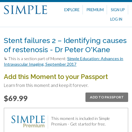
EXPLORE
PREMIUM
SIGN UP
LOG IN
Stent failures 2 – Identifying causes
of restenosis - Dr Peter O'Kane
↳ This is a section part of Moment:
Simple Education: Advances in
Intravascular Imaging, September 2017
Add this Moment to your Passport
Learn from this moment and keep it forever.
$69.99
ADD TO PASSPORT
This moment is included in Simple
Premium - Get started for free.