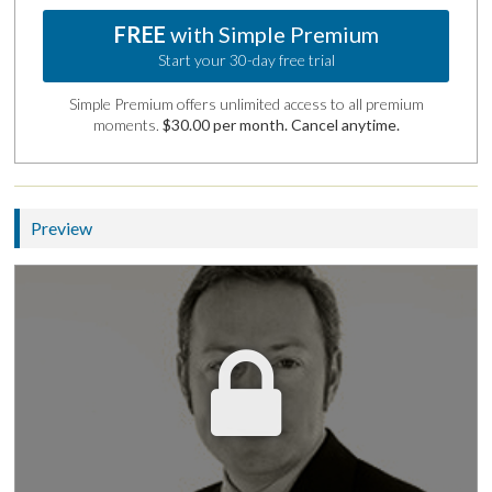
FREE
with Simple Premium
Start your 30-day free trial
Simple Premium offers unlimited access to all premium
moments.
$30.00 per month. Cancel anytime.
Preview