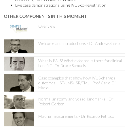
Live case demonstrations using IVUS co-registration
OTHER COMPONENTS IN THIS MOMENT
Overview
Welcome and introductions - Dr Andrew Sharp
What is IVUS? What evidence is there for clinical
benefit? - Dr Bruce Samuels
Case examples that show how IVUS changes
outcomes – ST/LMS/ISR/FMJ - Prof Carlo Di
Mario
Normal anatomy and vessel landmarks - Dr
Robert Gerber
Making measurements - Dr Ricardo Petraco