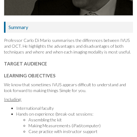
Summary
Professor Carlo Di Mario summarises the differences between IVUS
and OCT. He highlights the advantages and disadvantages of both
techniques and where and when each imaging modality is most useful.
TARGET AUDIENCE
LEARNING OBJECTIVES
We know that sometimes IVUS appears difficult to understand and
look forward to making things Simple for you.
Including:
International faculty
Hands on experience (break-out sessions:
Assembling the kit
Making Measurements (iPad/computer)
Case practice with instructor support