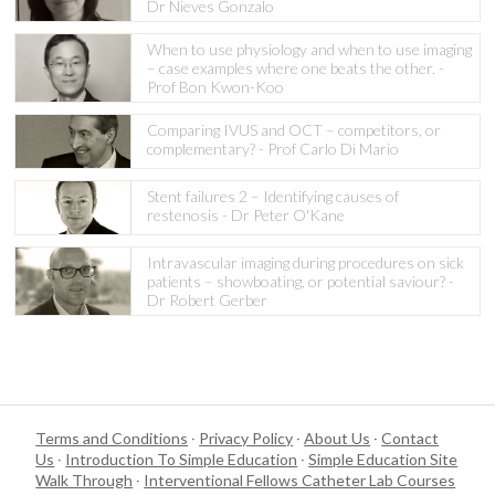
Dr Nieves Gonzalo
When to use physiology and when to use imaging
– case examples where one beats the other. -
Prof Bon Kwon-Koo
Comparing IVUS and OCT – competitors, or
complementary? - Prof Carlo Di Mario
Stent failures 2 – Identifying causes of
restenosis - Dr Peter O'Kane
Intravascular imaging during procedures on sick
patients – showboating, or potential saviour? -
Dr Robert Gerber
Terms and Conditions
·
Privacy Policy
·
About Us
·
Contact
Us
·
Introduction To Simple Education
·
Simple Education Site
Walk Through
·
Interventional Fellows Catheter Lab Courses