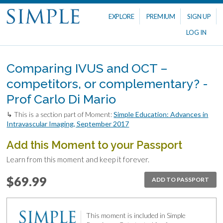
EXPLORE
PREMIUM
SIGN UP
LOG IN
Comparing IVUS and OCT –
competitors, or complementary? -
Prof Carlo Di Mario
↳ This is a section part of Moment:
Simple Education: Advances in
Intravascular Imaging, September 2017
Add this Moment to your Passport
Learn from this moment and keep it forever.
$69.99
ADD TO PASSPORT
This moment is included in Simple