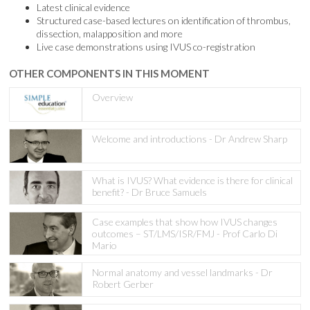
Latest clinical evidence
Structured case-based lectures on identification of thrombus,
dissection, malapposition and more
Live case demonstrations using IVUS co-registration
OTHER COMPONENTS IN THIS MOMENT
Overview
Welcome and introductions - Dr Andrew Sharp
What is IVUS? What evidence is there for clinical
benefit? - Dr Bruce Samuels
Case examples that show how IVUS changes
outcomes – ST/LMS/ISR/FMJ - Prof Carlo Di
Mario
Normal anatomy and vessel landmarks - Dr
Robert Gerber