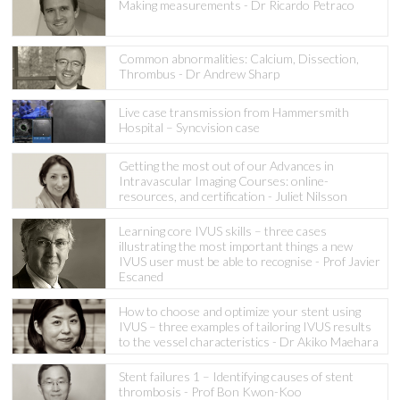
Making measurements - Dr Ricardo Petraco
Common abnormalities: Calcium, Dissection,
Thrombus - Dr Andrew Sharp
Live case transmission from Hammersmith
Hospital – Syncvision case
Getting the most out of our Advances in
Intravascular Imaging Courses: online-
resources, and certification - Juliet Nilsson
Learning core IVUS skills – three cases
illustrating the most important things a new
IVUS user must be able to recognise - Prof Javier
Escaned
How to choose and optimize your stent using
IVUS – three examples of tailoring IVUS results
to the vessel characteristics - Dr Akiko Maehara
Stent failures 1 – Identifying causes of stent
thrombosis - Prof Bon Kwon-Koo