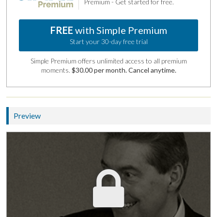
Premium - Get started for free.
FREE
with Simple Premium
Start your 30-day free trial
Simple Premium offers unlimited access to all premium
moments.
$30.00 per month. Cancel anytime.
Preview