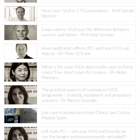
How I use IVUS in CTO procedures - Prof Gerald
Werner
Cases where IVUS was the difference between
success and failure - Prof Amir Lerman
How calcification affects PCI and how IVUS can
help us - Dr Peter O'Kane
What is the main IVUS abnormality seen in these
cases? Five short cases for review. - Dr Akiko
Maehara
The practical aspects of running an IVUS
programme – training, equipment and procedure
volumes - Dr Nieves Gonzalo
Live case transmission from Clinico San Carlos,
Madrid, Spain
Left main PCI – why use IVUS and how do we
use the images and measurements provided? -